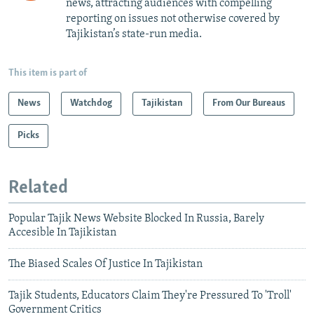
news, attracting audiences with compelling
reporting on issues not otherwise covered by
Tajikistan’s state-run media.
This item is part of
News
Watchdog
Tajikistan
From Our Bureaus
Picks
Related
Popular Tajik News Website Blocked In Russia, Barely
Accesible In Tajikistan
The Biased Scales Of Justice In Tajikistan
Tajik Students, Educators Claim They're Pressured To 'Troll'
Government Critics