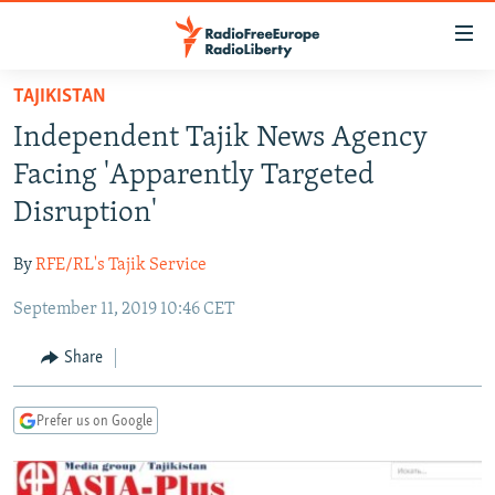
Accessibility
links
Skip
TAJIKISTAN
to
TO READERS IN RUSSIA
Independent Tajik News Agency
main
RUSSIA PROGRAMMING
content
Facing 'Apparently Targeted
IRAN
Skip
RADIO SVOBODA
Disruption'
to
CENTRAL ASIA
CURRENT TIME
main
By
RFE/RL's Tajik Service
SOUTH ASIA
RADIO AZATLIQ
KAZAKHSTAN
Navigation
Skip
September 11, 2019 10:46 CET
CAUCASUS
MARSHO RADIO
KYRGYZSTAN
AFGHANISTAN
to
CENTRAL/SE EUROPE
TAJIKISTAN
PAKISTAN
ARMENIA
Share
Search
EAST EUROPE
TURKMENISTAN
AZERBAIJAN
BOSNIA
Prefer us on Google
VISUALS
UZBEKISTAN
GEORGIA
KOSOVO
BELARUS
INVESTIGATIONS
MOLDOVA
UKRAINE