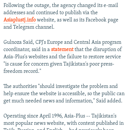
Following the outage, the agency changed its e-mail
addresses and continued to publish via the
Asiaplustj.info
website, as well as its Facebook page
and Telegram channel.
Gulnoza Said, CPJ's Europe and Central Asia program
coordinator, said in a
statement
that the disruption of
Asia-Plus's websites and the failure to restore service
"is cause for concern given Tajikistan's poor press-
freedom record."
The authorities "should investigate the problem and
help ensure the website is accessible, so the public can
get much needed news and information," Said added.
Operating since April 1996, Asia-Plus -- Tajikistan's
most popular news website, with content published in