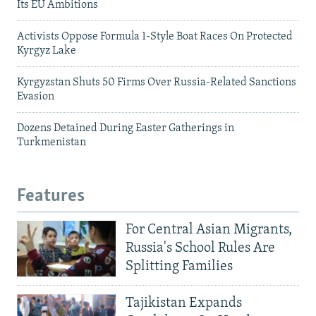
Its EU Ambitions
Activists Oppose Formula 1-Style Boat Races On Protected
Kyrgyz Lake
Kyrgyzstan Shuts 50 Firms Over Russia-Related Sanctions
Evasion
Dozens Detained During Easter Gatherings in
Turkmenistan
Features
For Central Asian Migrants,
Russia's School Rules Are
Splitting Families
Tajikistan Expands