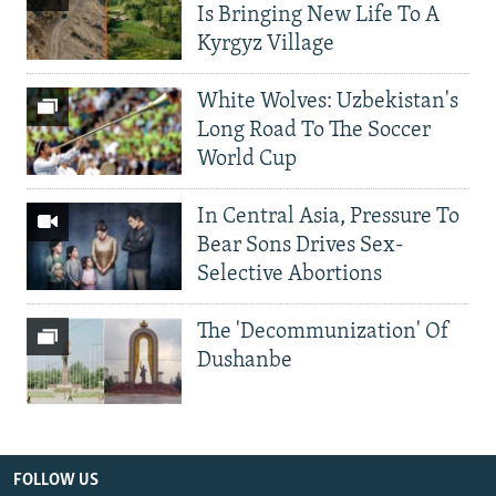
Is Bringing New Life To A
Kyrgyz Village
White Wolves: Uzbekistan's
Long Road To The Soccer
World Cup
In Central Asia, Pressure To
Bear Sons Drives Sex-
Selective Abortions
The 'Decommunization' Of
Dushanbe
FOLLOW US