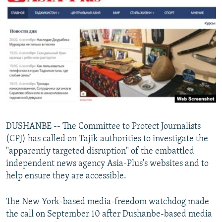
NEWSLETTERS
SERBIA
RFE/RL INVESTIGATES
PODCASTS
SCHEMES
WIDER EUROPE BY RIKARD JOZWIAK
SHARE TIPS SECURELY
SYSTEMA
THE RUNDOWN
MAJLIS
BYPASS BLOCKING
ABOUT RFE/RL
CONTACT US
Subscribe
DUSHANBE -- The Committee to Protect Journalists
(CPJ) has called on Tajik authorities to investigate the
"apparently targeted disruption" of the embattled
FOLLOW US
independent news agency Asia-Plus's websites and to
help ensure they are accessible.
The New York-based media-freedom watchdog made
the call on September 10 after Dushanbe-based media
All RFE/RL sites