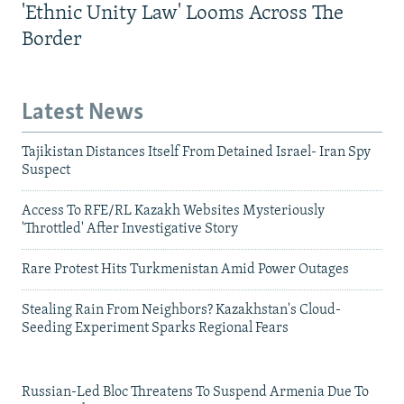
'Ethnic Unity Law' Looms Across The
Border
Latest News
Tajikistan Distances Itself From Detained Israel- Iran Spy
Suspect
Access To RFE/RL Kazakh Websites Mysteriously
'Throttled' After Investigative Story
Rare Protest Hits Turkmenistan Amid Power Outages
Stealing Rain From Neighbors? Kazakhstan's Cloud-
Seeding Experiment Sparks Regional Fears
Russian-Led Bloc Threatens To Suspend Armenia Due To