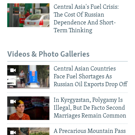
Central Asia's Fuel Crisis:
The Cost Of Russian
Dependence And Short-
Term Thinking
Videos & Photo Galleries
Central Asian Countries
Face Fuel Shortages As
Russian Oil Exports Drop Off
In Kyrgyzstan, Polygamy Is
Illegal, But De Facto Second
Marriages Remain Common
A Precarious Mountain Pass