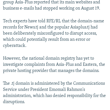
group Asia-Plus reported that its main websites and
business e-mails had stopped working on August 19.
Tech experts have told RFE/RL that the domain-name
records for News.tj and the popular Asiaplus.tj had
been deliberately misconfigured to disrupt access,
which could potentially result from an error or
cyberattack.
However, the national domain registry has yet to
investigate complaints from Asia-Plus and Eastera, the
private hosting provider that manages the domains.
The .tj domain is administered by the Communications
Service under President Emomali Rahmon's
administration, which has denied responsibility for the
disruptions.