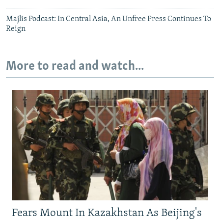
Majlis Podcast: In Central Asia, An Unfree Press Continues To
Reign
More to read and watch...
Fears Mount In Kazakhstan As Beijing's