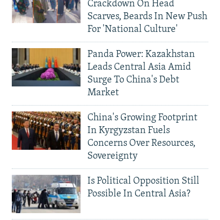
Crackdown On Head
Scarves, Beards In New Push
For 'National Culture'
Panda Power: Kazakhstan
Leads Central Asia Amid
Surge To China's Debt
Market
China's Growing Footprint
In Kyrgyzstan Fuels
Concerns Over Resources,
Sovereignty
Is Political Opposition Still
Possible In Central Asia?