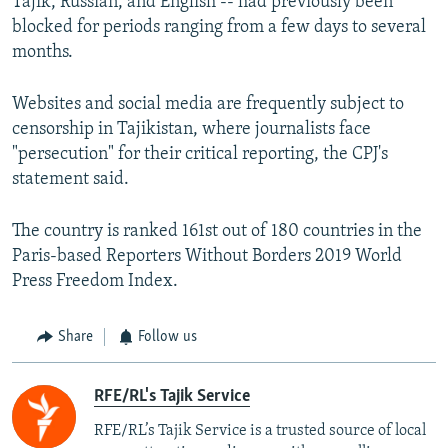
Tajik, Russian, and English -- had previously been
blocked for periods ranging from a few days to several
months.
Websites and social media are frequently subject to
censorship in Tajikistan, where journalists face
"persecution" for their critical reporting, the CPJ's
statement said.
The country is ranked 161st out of 180 countries in the
Paris-based Reporters Without Borders 2019 World
Press Freedom Index.
Share
Follow us
RFE/RL's Tajik Service
RFE/RL’s Tajik Service is a trusted source of local