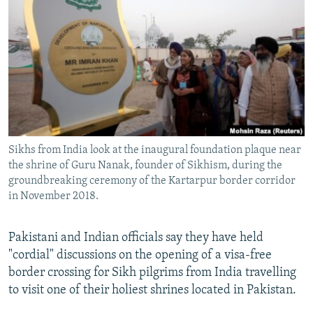
NEWSLETTERS
SERBIA
RFE/RL INVESTIGATES
PODCASTS
SCHEMES
WIDER EUROPE BY RIKARD JOZWIAK
SHARE TIPS SECURELY
SYSTEMA
THE RUNDOWN
MAJLIS
BYPASS BLOCKING
ABOUT RFE/RL
CONTACT US
Sikhs from India look at the inaugural foundation plaque near
the shrine of Guru Nanak, founder of Sikhism, during the
Subscribe
groundbreaking ceremony of the Kartarpur border corridor
in November 2018.
FOLLOW US
Pakistani and Indian officials say they have held
"cordial" discussions on the opening of a visa-free
border crossing for Sikh pilgrims from India travelling
to visit one of their holiest shrines located in Pakistan.
All RFE/RL sites