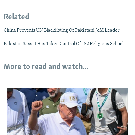
Related
China Prevents UN Blacklisting Of Pakistani JeM Leader
Pakistan Says It Has Taken Control Of 182 Religious Schools
More to read and watch...