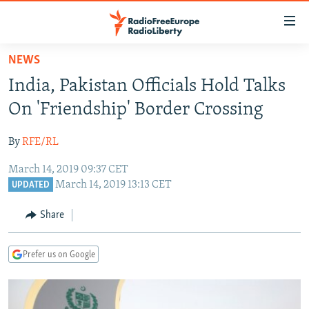
Accessibility
links
Skip
NEWS
to
TO READERS IN RUSSIA
India, Pakistan Officials Hold Talks
main
RUSSIA PROGRAMMING
content
On 'Friendship' Border Crossing
IRAN
Skip
RADIO SVOBODA
to
By
RFE/RL
CENTRAL ASIA
CURRENT TIME
main
March 14, 2019 09:37 CET
SOUTH ASIA
RADIO AZATLIQ
KAZAKHSTAN
Navigation
March 14, 2019 13:13 CET
UPDATED
Skip
CAUCASUS
MARSHO RADIO
KYRGYZSTAN
AFGHANISTAN
to
Share
CENTRAL/SE EUROPE
TAJIKISTAN
PAKISTAN
ARMENIA
Search
EAST EUROPE
TURKMENISTAN
AZERBAIJAN
BOSNIA
Prefer us on Google
VISUALS
UZBEKISTAN
GEORGIA
KOSOVO
BELARUS
INVESTIGATIONS
MOLDOVA
UKRAINE