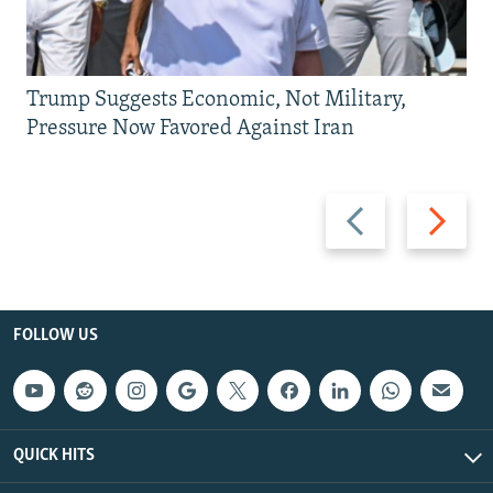
Trump Suggests Economic, Not Military,
Pressure Now Favored Against Iran
Previous
Next
slide
slide
FOLLOW US
QUICK HITS