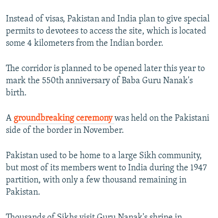
Instead of visas, Pakistan and India plan to give special
permits to devotees to access the site, which is located
some 4 kilometers from the Indian border.
The corridor is planned to be opened later this year to
mark the 550th anniversary of Baba Guru Nanak's
birth.
A
groundbreaking ceremony
was held on the Pakistani
side of the border in November.
Pakistan used to be home to a large Sikh community,
but most of its members went to India during the 1947
partition, with only a few thousand remaining in
Pakistan.
Thousands of Sikhs visit Guru Nanak's shrine in