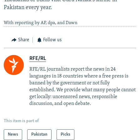
Pakistan every year.
With reporting by AP, dpa, and Dawn
Share
Follow us
RFE/RL
RFE/RL journalists report the news in 24
languages in 18 countries where a free press is
banned by the government or not fully
established. We provide what many people cannot
get locally: uncensored news, responsible
discussion, and open debate.
This item is part of
News
Pakistan
Picks