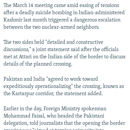
The March 14 meeting came amid easing of tensions
after a deadly suicide bombing in Indian-administered
Kashmir last month triggered a dangerous escalation
between the two nuclear-armed neighbors.
The two sides held "detailed and constructive
discussions," a joint statement said after the officials
met at Attari on the Indian side of the border to discuss
details of the planned crossing.
Pakistan and India "agreed to work toward
expeditiously operationalizing" the crossing, known as
the Kartarpur corridor, the statement added.
Earlier in the day, Foreign Ministry spokesman
Mohammad Faisal, who headed the Pakistani
delegation, told journalists that the opening the border