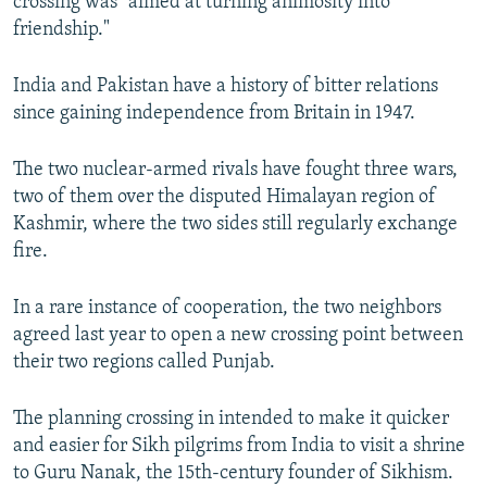
crossing was "aimed at turning animosity into
friendship."
India and Pakistan have a history of bitter relations
since gaining independence from Britain in 1947.
The two nuclear-armed rivals have fought three wars,
two of them over the disputed Himalayan region of
Kashmir, where the two sides still regularly exchange
fire.
In a rare instance of cooperation, the two neighbors
agreed last year to open a new crossing point between
their two regions called Punjab.
The planning crossing in intended to make it quicker
and easier for Sikh pilgrims from India to visit a shrine
to Guru Nanak, the 15th-century founder of Sikhism.