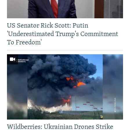
US Senator Rick Scott: Putin
'Underestimated Trump's Commitment
To Freedom'
Wildberries: Ukrainian Drones Strike