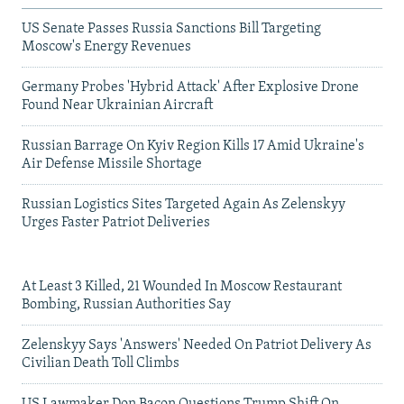
US Senate Passes Russia Sanctions Bill Targeting
Moscow's Energy Revenues
Germany Probes 'Hybrid Attack' After Explosive Drone
Found Near Ukrainian Aircraft
Russian Barrage On Kyiv Region Kills 17 Amid Ukraine's
Air Defense Missile Shortage
Russian Logistics Sites Targeted Again As Zelenskyy
Urges Faster Patriot Deliveries
At Least 3 Killed, 21 Wounded In Moscow Restaurant
Bombing, Russian Authorities Say
Zelenskyy Says 'Answers' Needed On Patriot Delivery As
Civilian Death Toll Climbs