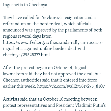
Ingushetia to Chechnya.
They have called for Yevkurov's resignation and a
referendum on the border deal, which officials
announced was approved by the parliaments of both
regions several days later.
https://www.rferl.org/a/thousands-rally-in-russia-s-
ingushetia-against-unfair-border-deal-with-
chechnya/29525377.html
After the protest began on October 4, Ingush
lawmakers said they had not approved the deal, but
Chechen authorities said that it entered into force
earlier this week. https://vk.com/wall275617275_8107
Activists said that an October 16 meeting between
protest representatives and President Vladimir Putin's