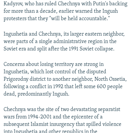
Kadyrov, who has ruled Chechnya with Putin's backing
for more than a decade, earlier warned the Ingush
protesters that they "will be held accountable."
Ingushetia and Chechnya, its larger eastern neighbor,
were parts of a single administrative region in the
Soviet era and split after the 1991 Soviet collapse.
Concerns about losing territory are strong in
Ingushetia, which lost control of the disputed
Prigorodny district to another neighbor, North Ossetia,
following a conflict in 1992 that left some 600 people
dead, predominantly Ingush.
Chechnya was the site of two devastating separatist
wars from 1994-2001 and the epicenter of a
subsequent Islamist insurgency that spilled violence
into Ingushetia and other republics in the