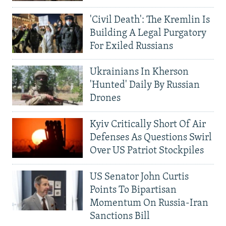
'Civil Death': The Kremlin Is
Building A Legal Purgatory
For Exiled Russians
Ukrainians In Kherson
'Hunted' Daily By Russian
Drones
Kyiv Critically Short Of Air
Defenses As Questions Swirl
Over US Patriot Stockpiles
US Senator John Curtis
Points To Bipartisan
Momentum On Russia-Iran
Sanctions Bill