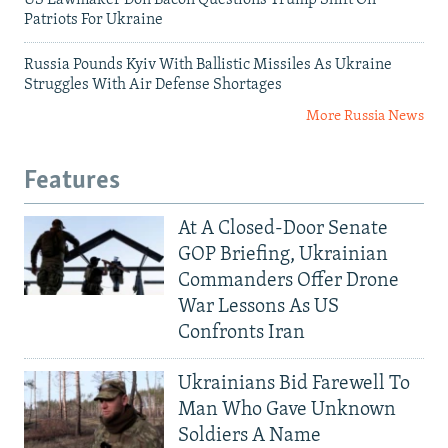
US Lawmaker Don Bacon Questions Trump Shift On
Patriots For Ukraine
Russia Pounds Kyiv With Ballistic Missiles As Ukraine
Struggles With Air Defense Shortages
More Russia News
Features
At A Closed-Door Senate
GOP Briefing, Ukrainian
Commanders Offer Drone
War Lessons As US
Confronts Iran
Ukrainians Bid Farewell To
Man Who Gave Unknown
Soldiers A Name