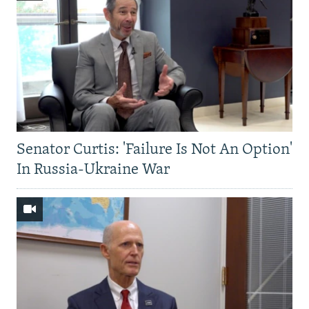
Senator Curtis: 'Failure Is Not An Option'
In Russia-Ukraine War