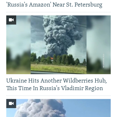
'Russia's Amazon' Near St. Petersburg
Ukraine Hits Another Wildberries Hub,
This Time In Russia's Vladimir Region