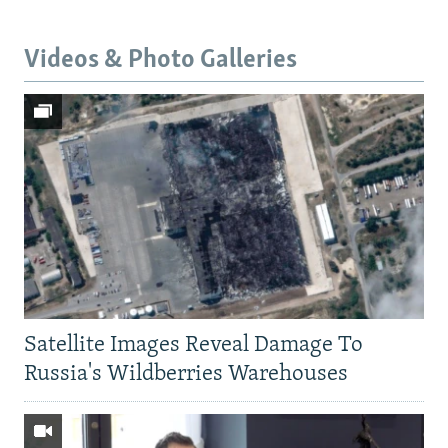
Videos & Photo Galleries
Satellite Images Reveal Damage To
Russia's Wildberries Warehouses