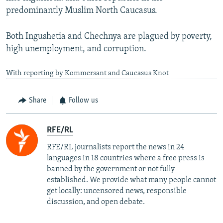
predominantly Muslim North Caucasus.
Both Ingushetia and Chechnya are plagued by poverty,
high unemployment, and corruption.
With reporting by Kommersant and Caucasus Knot
Share
Follow us
RFE/RL
RFE/RL journalists report the news in 24
languages in 18 countries where a free press is
banned by the government or not fully
established. We provide what many people cannot
get locally: uncensored news, responsible
discussion, and open debate.