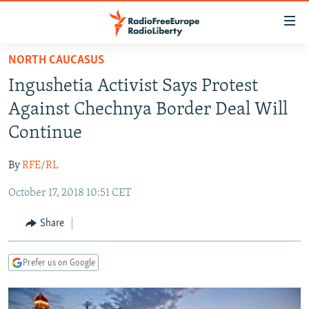
Accessibility
links
Skip
NORTH CAUCASUS
to
TO READERS IN RUSSIA
Ingushetia Activist Says Protest
main
RUSSIA PROGRAMMING
content
Against Chechnya Border Deal Will
IRAN
Skip
RADIO SVOBODA
Continue
to
CENTRAL ASIA
CURRENT TIME
main
By
RFE/RL
SOUTH ASIA
RADIO AZATLIQ
KAZAKHSTAN
Navigation
Skip
October 17, 2018 10:51 CET
CAUCASUS
MARSHO RADIO
KYRGYZSTAN
AFGHANISTAN
to
CENTRAL/SE EUROPE
TAJIKISTAN
PAKISTAN
ARMENIA
Share
Search
EAST EUROPE
TURKMENISTAN
AZERBAIJAN
BOSNIA
Prefer us on Google
VISUALS
UZBEKISTAN
GEORGIA
KOSOVO
BELARUS
INVESTIGATIONS
MOLDOVA
UKRAINE