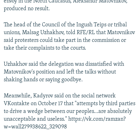
envoy in the North Caucasus, Aleksandr Matovnikov,
produced no result.
The head of the Council of the Ingush Teips or tribal
unions, Malsag Uzhakhov, told RFE/RL that Matovnikov
said protesters could take part in the commission or
take their complaints to the courts.
Uzhakhov said the delegation was dissatisfied with
Matovnikov's position and left the talks without
shaking hands or saying goodbye.
Meanwhile, Kadyrov said on the social network
VKontakte on October 17 that "attempts by third parties
to drive a wedge between our peoples...are absolutely
unacceptable and useless." https://vk.com/ramzan?
w=wall279938622_329098