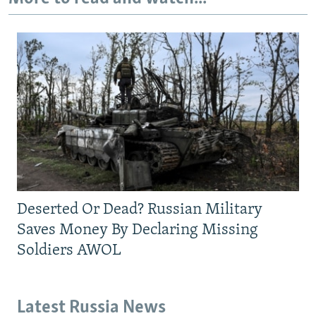
Deserted Or Dead? Russian Military
Saves Money By Declaring Missing
Soldiers AWOL
Latest Russia News