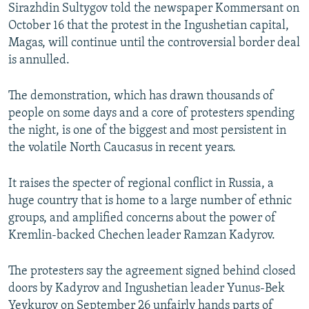
Sirazhdin Sultygov told the newspaper Kommersant on
October 16 that the protest in the Ingushetian capital,
Magas, will continue until the controversial border deal
is annulled.
The demonstration, which has drawn thousands of
people on some days and a core of protesters spending
the night, is one of the biggest and most persistent in
the volatile North Caucasus in recent years.
It raises the specter of regional conflict in Russia, a
huge country that is home to a large number of ethnic
groups, and amplified concerns about the power of
Kremlin-backed Chechen leader Ramzan Kadyrov.
The protesters say the agreement signed behind closed
doors by Kadyrov and Ingushetian leader Yunus-Bek
Yevkurov on September 26 unfairly hands parts of