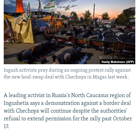
NEWSLETTERS
SERBIA
RFE/RL INVESTIGATES
PODCASTS
SCHEMES
WIDER EUROPE BY RIKARD JOZWIAK
SHARE TIPS SECURELY
SYSTEMA
THE RUNDOWN
MAJLIS
BYPASS BLOCKING
ABOUT RFE/RL
CONTACT US
Ingush activists pray during an ongoing protest rally against
the new land-swap deal with Chechnya in Magas last week.
Subscribe
FOLLOW US
A leading activist in Russia's North Caucasus region of
Ingushetia says a demonstration against a border deal
with Chechnya will continue despite the authorities'
refusal to extend permission for the rally past October
17.
All RFE/RL sites