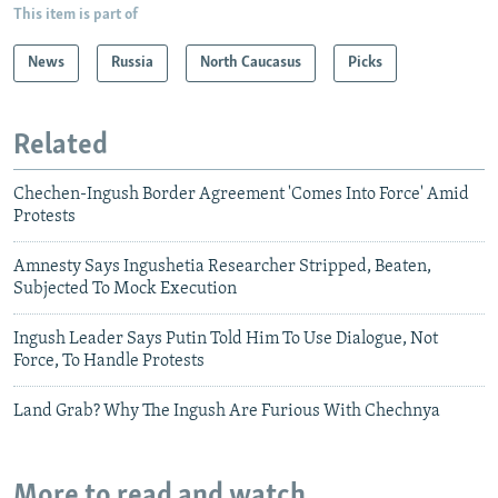
This item is part of
News
Russia
North Caucasus
Picks
Related
Chechen-Ingush Border Agreement 'Comes Into Force' Amid
Protests
Amnesty Says Ingushetia Researcher Stripped, Beaten,
Subjected To Mock Execution
Ingush Leader Says Putin Told Him To Use Dialogue, Not
Force, To Handle Protests
Land Grab? Why The Ingush Are Furious With Chechnya
More to read and watch...