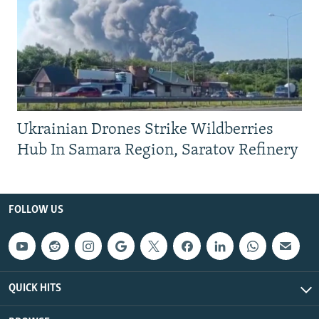
Ukrainian Drones Strike Wildberries
Hub In Samara Region, Saratov Refinery
FOLLOW US
QUICK HITS