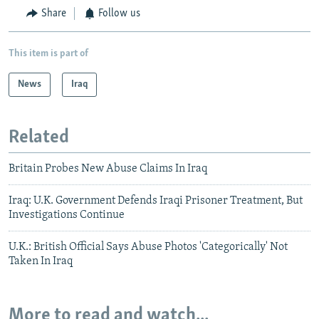
Share
Follow us
This item is part of
News
Iraq
Related
Britain Probes New Abuse Claims In Iraq
Iraq: U.K. Government Defends Iraqi Prisoner Treatment, But
Investigations Continue
U.K.: British Official Says Abuse Photos 'Categorically' Not
Taken In Iraq
More to read and watch...