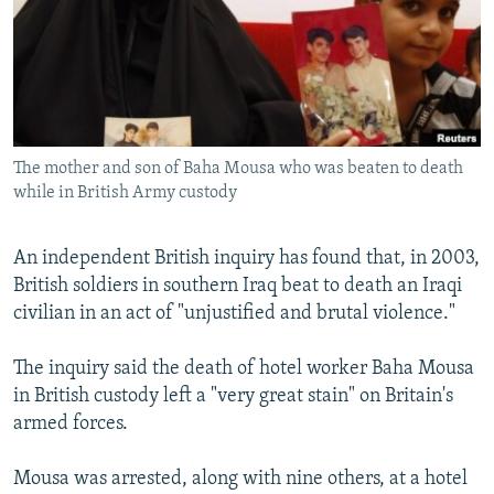
NEWSLETTERS
SERBIA
RFE/RL INVESTIGATES
PODCASTS
SCHEMES
WIDER EUROPE BY RIKARD JOZWIAK
SHARE TIPS SECURELY
SYSTEMA
THE RUNDOWN
MAJLIS
BYPASS BLOCKING
The mother and son of Baha Mousa who was beaten to death
ABOUT RFE/RL
while in British Army custody
CONTACT US
An independent British inquiry has found that, in 2003,
Subscribe
British soldiers in southern Iraq beat to death an Iraqi
civilian in an act of "unjustified and brutal violence."
FOLLOW US
The inquiry said the death of hotel worker Baha Mousa
in British custody left a "very great stain" on Britain's
armed forces.
Mousa was arrested, along with nine others, at a hotel
All RFE/RL sites