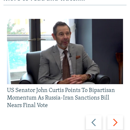
US Senator John Curtis Points To Bipartisan
Momentum As Russia-Iran Sanctions Bill
Nears Final Vote
Previous
Next
slide
slide