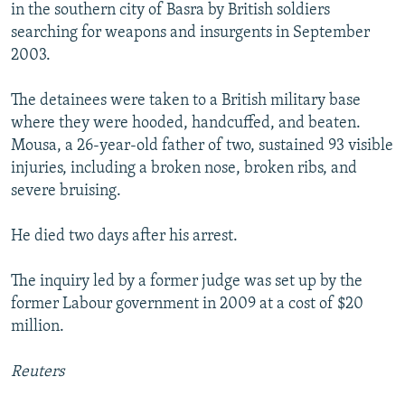
in the southern city of Basra by British soldiers
searching for weapons and insurgents in September
2003.
The detainees were taken to a British military base
where they were hooded, handcuffed, and beaten.
Mousa, a 26-year-old father of two, sustained 93 visible
injuries, including a broken nose, broken ribs, and
severe bruising.
He died two days after his arrest.
The inquiry led by a former judge was set up by the
former Labour government in 2009 at a cost of $20
million.
Reuters