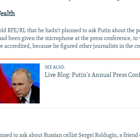
Wealth
ld RFE/RL that he hadn't planned to ask Putin about the p
 had been given the microphone at the press conference, to
re accredited, because he figured other journalists in the 
SEE ALSO:
Live Blog: Putin's Annual Press Co
nned to ask about Russian cellist Sergei Roldugin, a friend