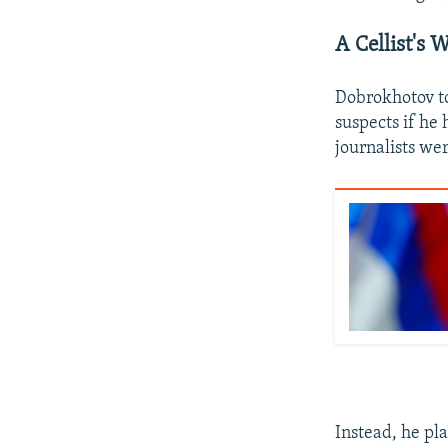
A Cellist's 
Dobrokhotov to
suspects if he
journalists we
Instead, he pla