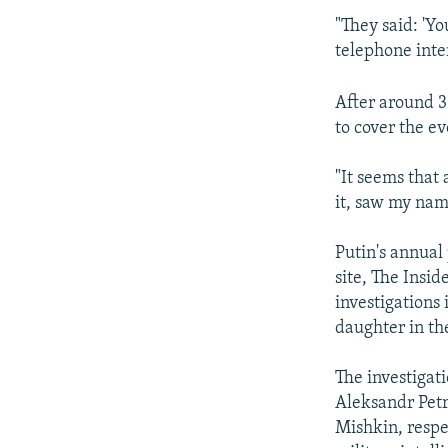
"They said: 'Y
telephone inte
After around 3
to cover the ev
"It seems that 
it, saw my nam
Putin's annual
site, The Insid
investigations
daughter in th
The investigati
Aleksandr Petr
Mishkin, respe