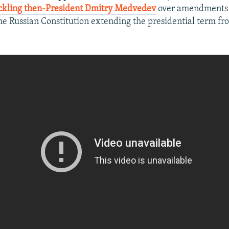
ckling then-President Dmitry Medvedev
over amendments -
the Russian Constitution extending the presidential term fro