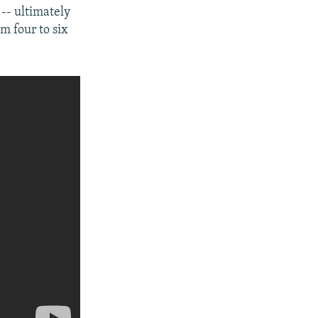
- ultimately
m four to six