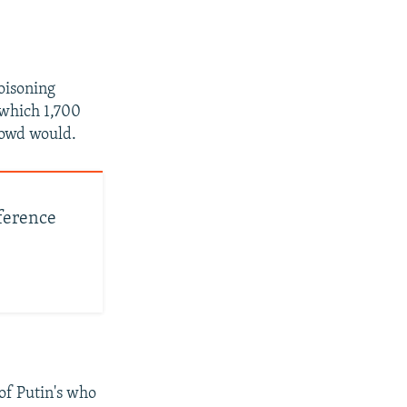
oisoning
 which 1,700
crowd would.
nference
 of Putin's who