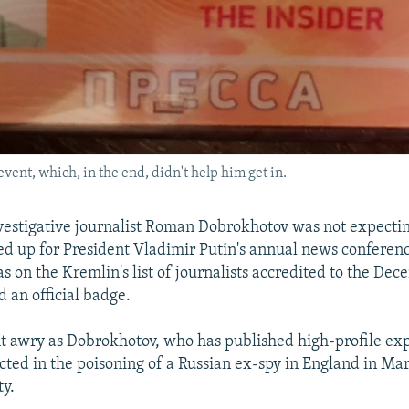
event, which, in the end, didn't help him get in.
vestigative journalist Roman Dobrokhotov was not expecti
 up for President Vladimir Putin's annual news conferen
as on the Kremlin's list of journalists accredited to the De
d an official badge.
t awry as Dobrokhotov, who has published high-profile ex
cted in the poisoning of a Russian ex-spy in England in Ma
ty.