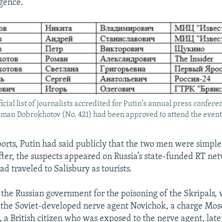
igence.
ficial list of journalists accredited for Putin's annual press confe
oman Dobrokhotov (No. 421) had been approved to attend the event
ports, Putin had said publicly that the two men were simple 
fter, the suspects appeared on Russia’s state-funded RT ne
d traveled to Salisbury as tourists.
 the Russian government for the poisoning of the Skripals,
 the Soviet-developed nerve agent Novichok, a charge Mos
 a British citizen who was exposed to the nerve agent, late