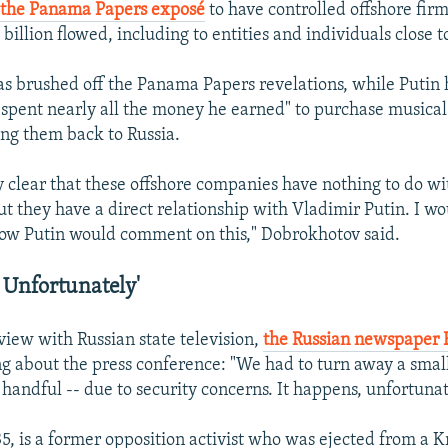
n the Panama Papers exposé
to have controlled offshore fir
illion flowed, including to entities and individuals close t
s brushed off the Panama Papers revelations, while Putin
"spent nearly all the money he earned" to purchase musica
ng them back to Russia.
ly clear that these offshore companies have nothing to do w
ut they have a direct relationship with Vladimir Putin. I w
how Putin would comment on this," Dobrokhotov said.
 Unfortunately'
view with Russian state television,
the Russian newspaper
ng about the press conference: "We had to turn away a sma
a handful -- due to security concerns. It happens, unfortunat
5, is a former opposition activist who was ejected from a 