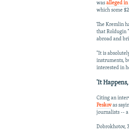
was
alleged i
which some $2 b
The Kremlin ha
that Roldugin 
abroad and bri
"It is absolute
instruments, b
interested in 
'It Happens,
Citing an inter
Peskov
as sayi
journalists -- 
Dobrokhotov, 3