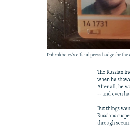
Dobrokhotov’s official press badge for the 
The Russian in
when he showed
After all, he w
-- and even ha
But things wen
Russians suspe
through securi