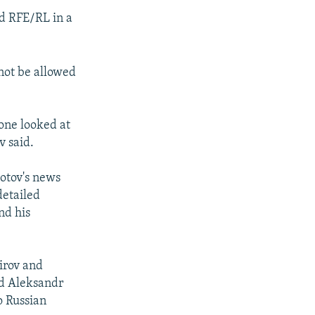
ld RFE/RL in a
not be allowed
eone looked at
v said.
hotov's news
detailed
nd his
hirov and
nd Aleksandr
o Russian