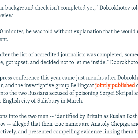
our background check isn't completed yet,'" Dobrokhotov to
rview.
0 minutes, he was told without explanation that he would 
ent.
after the list of accredited journalists was completed, som
e, got upset, and decided not to let me inside," Dobrokhoto
 press conference this year came just months after Dobrok
er, and the investigative group Bellingcat
jointly published
 into the two Russians accused of poisoning Sergei Skripal a
e English city of Salisbury in March.
ons into the two men -- identified by Britain as Ruslan Bos
ov -- alleged that their true names are Anatoly Chepiga a
ctively, and presented compelling evidence linking them t