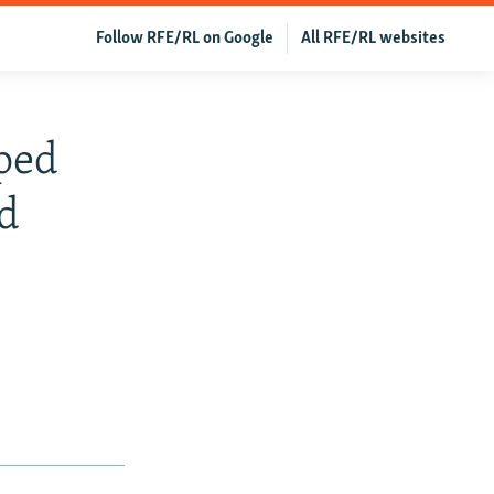
Follow RFE/RL on Google
All RFE/RL websites
lped
d