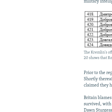
military intell
The Kremlin's of
20 shows that R
Prior to the re
Shortly therea
claimed they ha
Britain blames
survived, with
Dawn Sturgess,