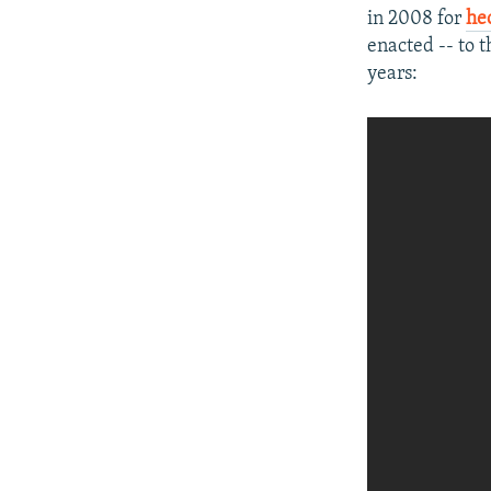
in 2008 for
he
enacted -- to 
years: