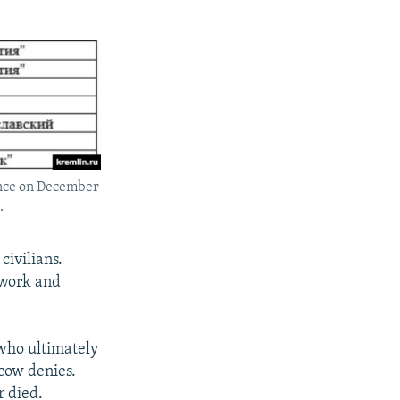
rence on December
.
civilians.
twork and
 who ultimately
cow denies.
r died.