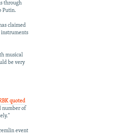
ms through
o Putin.
 has claimed
l instruments
ith musical
ould be very
 RBK quoted
ll number of
ely."
Kremlin event