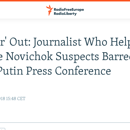
er' Out: Journalist Who He
 Novichok Suspects Barre
utin Press Conference
18 15:48 CET