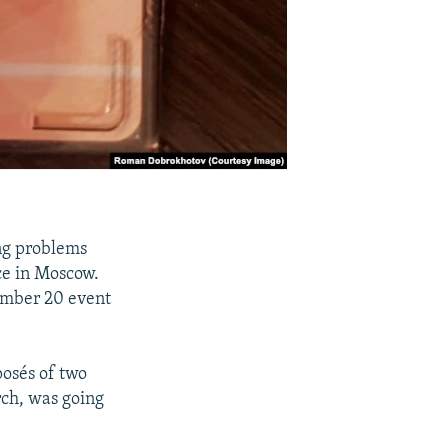
ng problems
ce in Moscow.
cember 20 event
posés of two
rch, was going