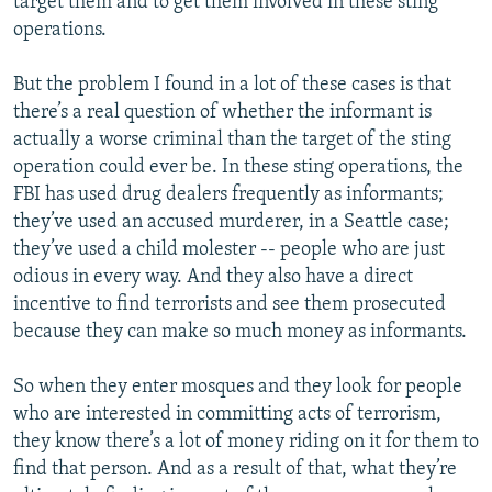
target them and to get them involved in these sting
operations.
But the problem I found in a lot of these cases is that
there’s a real question of whether the informant is
actually a worse criminal than the target of the sting
operation could ever be. In these sting operations, the
FBI has used drug dealers frequently as informants;
they’ve used an accused murderer, in a Seattle case;
they’ve used a child molester -- people who are just
odious in every way. And they also have a direct
incentive to find terrorists and see them prosecuted
because they can make so much money as informants.
So when they enter mosques and they look for people
who are interested in committing acts of terrorism,
they know there’s a lot of money riding on it for them to
find that person. And as a result of that, what they’re