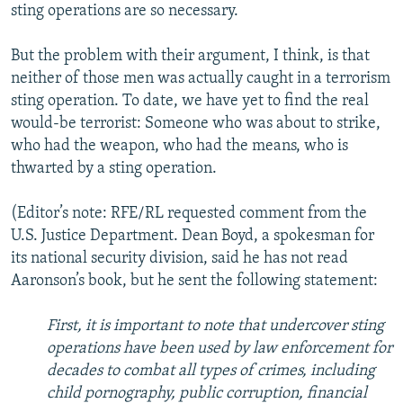
sting operations are so necessary.
But the problem with their argument, I think, is that
neither of those men was actually caught in a terrorism
sting operation. To date, we have yet to find the real
would-be terrorist: Someone who was about to strike,
who had the weapon, who had the means, who is
thwarted by a sting operation.
(Editor’s note: RFE/RL requested comment from the
U.S. Justice Department. Dean Boyd, a spokesman for
its national security division, said he has not read
Aaronson’s book, but he sent the following statement:
First, it is important to note that undercover sting
operations have been used by law enforcement for
decades to combat all types of crimes, including
child pornography, public corruption, financial