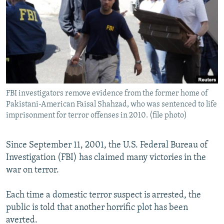
NEWSLETTERS
SERBIA
RFE/RL INVESTIGATES
PODCASTS
SCHEMES
WIDER EUROPE BY RIKARD JOZWIAK
SHARE TIPS SECURELY
SYSTEMA
THE RUNDOWN
MAJLIS
BYPASS BLOCKING
ABOUT RFE/RL
FBI investigators remove evidence from the former home of
CONTACT US
Pakistani-American Faisal Shahzad, who was sentenced to life
imprisonment for terror offenses in 2010. (file photo)
Subscribe
Since September 11, 2001, the U.S. Federal Bureau of
FOLLOW US
Investigation (FBI) has claimed many victories in the
war on terror.
Each time a domestic terror suspect is arrested, the
public is told that another horrific plot has been
averted.
All RFE/RL sites