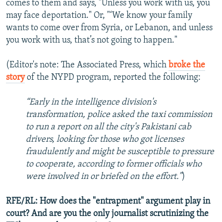
comes to them and says, "Unless you work with us, you
may face deportation." Or, "‘We know your family
wants to come over from Syria, or Lebanon, and unless
you work with us, that’s not going to happen."
(Editor's note: The Associated Press, which
broke the
story
of the NYPD program, reported the following:
“Early in the intelligence division's
transformation, police asked the taxi commission
to run a report on all the city's Pakistani cab
drivers, looking for those who got licenses
fraudulently and might be susceptible to pressure
to cooperate, according to former officials who
were involved in or briefed on the effort.”
)
RFE/RL: How does the "entrapment" argument play in
court? And are you the only journalist scrutinizing the