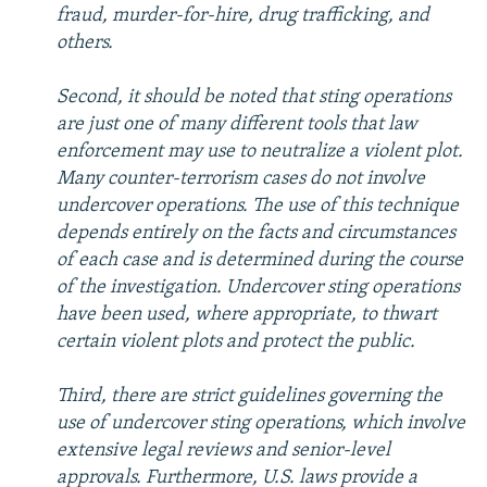
fraud, murder-for-hire, drug trafficking, and
others.
Second, it should be noted that sting operations
are just one of many different tools that law
enforcement may use to neutralize a violent plot.
Many counter-terrorism cases do not involve
undercover operations. The use of this technique
depends entirely on the facts and circumstances
of each case and is determined during the course
of the investigation. Undercover sting operations
have been used, where appropriate, to thwart
certain violent plots and protect the public.
Third, there are strict guidelines governing the
use of undercover sting operations, which involve
extensive legal reviews and senior-level
approvals. Furthermore, U.S. laws provide a