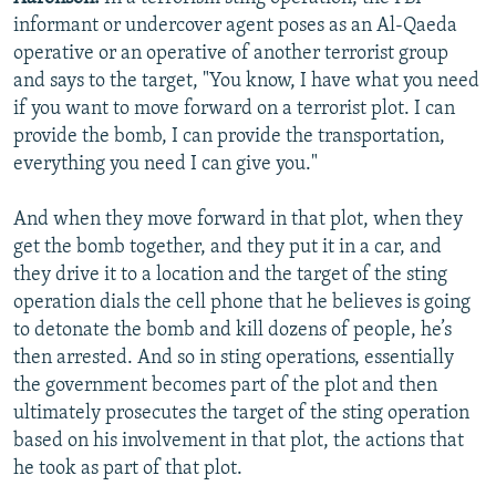
informant or undercover agent poses as an Al-Qaeda
operative or an operative of another terrorist group
and says to the target, "You know, I have what you need
if you want to move forward on a terrorist plot. I can
provide the bomb, I can provide the transportation,
everything you need I can give you."
And when they move forward in that plot, when they
get the bomb together, and they put it in a car, and
they drive it to a location and the target of the sting
operation dials the cell phone that he believes is going
to detonate the bomb and kill dozens of people, he’s
then arrested. And so in sting operations, essentially
the government becomes part of the plot and then
ultimately prosecutes the target of the sting operation
based on his involvement in that plot, the actions that
he took as part of that plot.