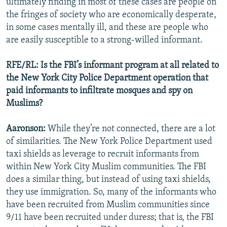
ultimately finding in most of these cases are people on
the fringes of society who are economically desperate,
in some cases mentally ill, and these are people who
are easily susceptible to a strong-willed informant.
RFE/RL: Is the FBI’s informant program at all related to
the New York City Police Department operation that
paid informants to infiltrate mosques and spy on
Muslims?
Aaronson:
While they’re not connected, there are a lot
of similarities. The New York Police Department used
taxi shields as leverage to recruit informants from
within New York City Muslim communities. The FBI
does a similar thing, but instead of using taxi shields,
they use immigration. So, many of the informants who
have been recruited from Muslim communities since
9/11 have been recruited under duress; that is, the FBI