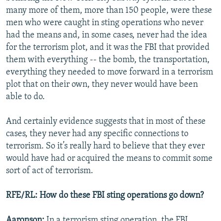
many more of them, more than 150 people, were these
men who were caught in sting operations who never
had the means and, in some cases, never had the idea
for the terrorism plot, and it was the FBI that provided
them with everything -- the bomb, the transportation,
everything they needed to move forward in a terrorism
plot that on their own, they never would have been
able to do.
And certainly evidence suggests that in most of these
cases, they never had any specific connections to
terrorism. So it’s really hard to believe that they ever
would have had or acquired the means to commit some
sort of act of terrorism.
RFE/RL: How do these FBI sting operations go down?
Aaronson:
In a terrorism sting operation, the FBI