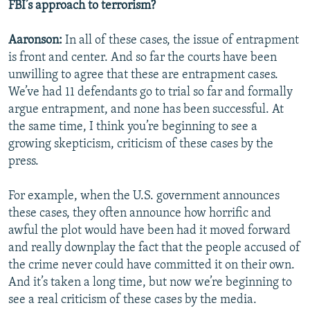
FBI’s approach to terrorism?
Aaronson:
In all of these cases, the issue of entrapment
is front and center. And so far the courts have been
unwilling to agree that these are entrapment cases.
We’ve had 11 defendants go to trial so far and formally
argue entrapment, and none has been successful. At
the same time, I think you’re beginning to see a
growing skepticism, criticism of these cases by the
press.
For example, when the U.S. government announces
these cases, they often announce how horrific and
awful the plot would have been had it moved forward
and really downplay the fact that the people accused of
the crime never could have committed it on their own.
And it’s taken a long time, but now we’re beginning to
see a real criticism of these cases by the media.