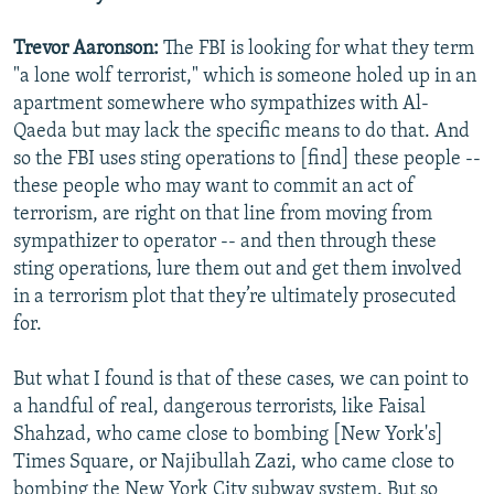
Trevor Aaronson:
The FBI is looking for what they term
"a lone wolf terrorist," which is someone holed up in an
apartment somewhere who sympathizes with Al-
Qaeda but may lack the specific means to do that. And
so the FBI uses sting operations to [find] these people --
these people who may want to commit an act of
terrorism, are right on that line from moving from
sympathizer to operator -- and then through these
sting operations, lure them out and get them involved
in a terrorism plot that they’re ultimately prosecuted
for.
But what I found is that of these cases, we can point to
a handful of real, dangerous terrorists, like Faisal
Shahzad, who came close to bombing [New York's]
Times Square, or Najibullah Zazi, who came close to
bombing the New York City subway system. But so