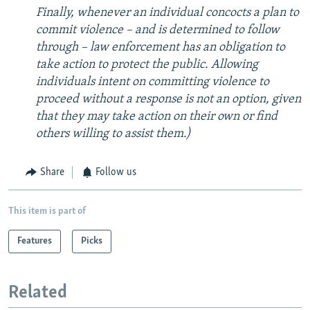
Finally, whenever an individual concocts a plan to
commit violence – and is determined to follow
through – law enforcement has an obligation to
take action to protect the public. Allowing
individuals intent on committing violence to
proceed without a response is not an option, given
that they may take action on their own or find
others willing to assist them.)
Share
Follow us
This item is part of
Features
Picks
Related