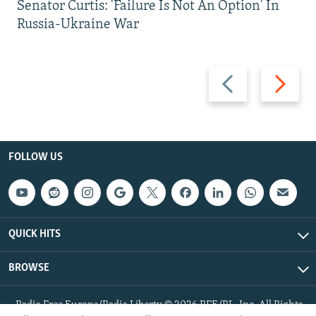
Senator Curtis: 'Failure Is Not An Option' In
Russia-Ukraine War
Previous
Next
slide
slide
FOLLOW US
QUICK HITS
BROWSE
Radio Free Europe/Radio Liberty © 2026 RFE/RL, Inc. All Rights