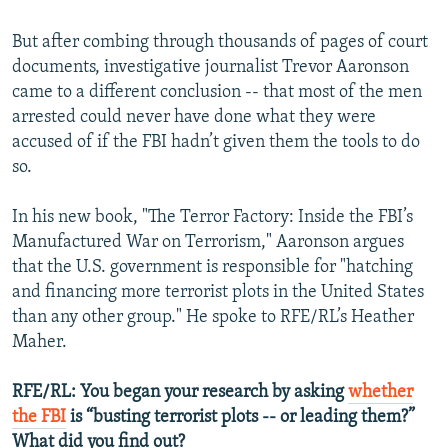
But after combing through thousands of pages of court
documents, investigative journalist Trevor Aaronson
came to a different conclusion -- that most of the men
arrested could never have done what they were
accused of if the FBI hadn’t given them the tools to do
so.
In his new book, "The Terror Factory: Inside the FBI’s
Manufactured War on Terrorism," Aaronson argues
that the U.S. government is responsible for "hatching
and financing more terrorist plots in the United States
than any other group." He spoke to RFE/RL’s Heather
Maher.
RFE/RL: You began your research by asking
whether
the FBI
is “busting terrorist plots -- or leading them?”
What did you find out?