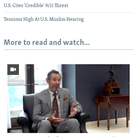
U.S. Cites 'Credible' 9/11 Threat
Tensions High At U.S. Muslim Hearing
More to read and watch...