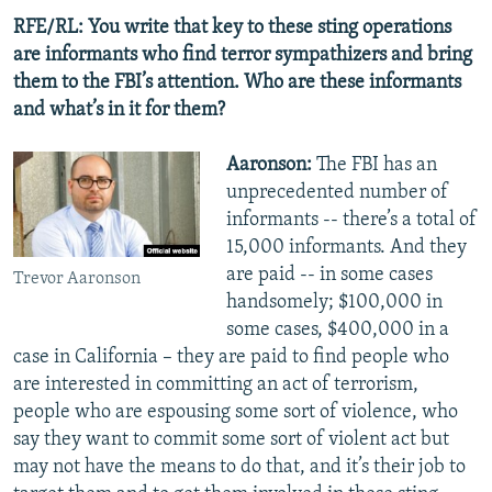
RFE/RL: You write that key to these sting operations
are informants who find terror sympathizers and bring
them to the FBI’s attention. Who are these informants
and what’s in it for them?
Aaronson:
The FBI has an
unprecedented number of
informants -- there’s a total of
15,000 informants. And they
are paid -- in some cases
Trevor Aaronson
handsomely; $100,000 in
some cases, $400,000 in a
case in California – they are paid to find people who
are interested in committing an act of terrorism,
people who are espousing some sort of violence, who
say they want to commit some sort of violent act but
may not have the means to do that, and it’s their job to