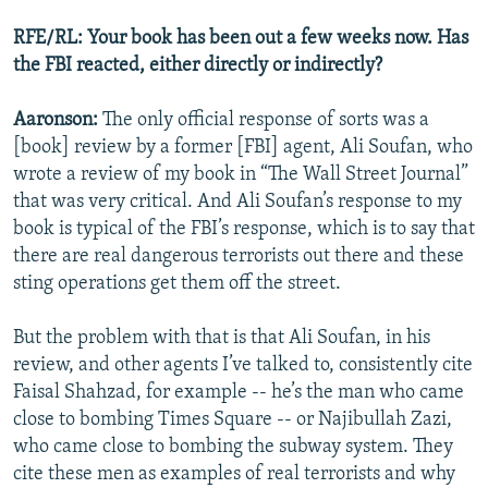
RFE/RL: Your book has been out a few weeks now. Has
the FBI reacted, either directly or indirectly?
Aaronson:
The only official response of sorts was a
[book] review by a former [FBI] agent, Ali Soufan, who
wrote a review of my book in “The Wall Street Journal”
that was very critical. And Ali Soufan’s response to my
book is typical of the FBI’s response, which is to say that
there are real dangerous terrorists out there and these
sting operations get them off the street.
But the problem with that is that Ali Soufan, in his
review, and other agents I’ve talked to, consistently cite
Faisal Shahzad, for example -- he’s the man who came
close to bombing Times Square -- or Najibullah Zazi,
who came close to bombing the subway system. They
cite these men as examples of real terrorists and why