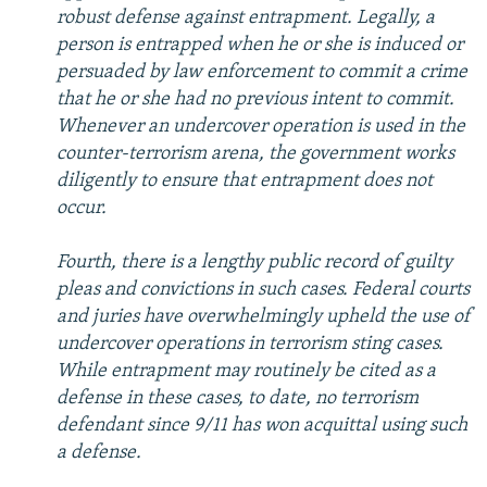
robust defense against entrapment. Legally, a
person is entrapped when he or she is induced or
persuaded by law enforcement to commit a crime
that he or she had no previous intent to commit.
Whenever an undercover operation is used in the
counter-terrorism arena, the government works
diligently to ensure that entrapment does not
occur.
Fourth, there is a lengthy public record of guilty
pleas and convictions in such cases. Federal courts
and juries have overwhelmingly upheld the use of
undercover operations in terrorism sting cases.
While entrapment may routinely be cited as a
defense in these cases, to date, no terrorism
defendant since 9/11 has won acquittal using such
a defense.