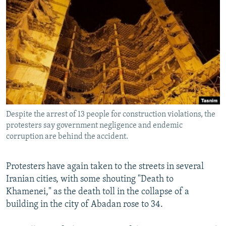
NEWSLETTERS
SERBIA
RFE/RL INVESTIGATES
PODCASTS
SCHEMES
WIDER EUROPE BY RIKARD JOZWIAK
SHARE TIPS SECURELY
SYSTEMA
THE RUNDOWN
MAJLIS
BYPASS BLOCKING
ABOUT RFE/RL
CONTACT US
Despite the arrest of 13 people for construction violations, the
protesters say government negligence and endemic
Subscribe
corruption are behind the accident.
FOLLOW US
Protesters have again taken to the streets in several
Iranian cities, with some shouting "Death to
Khamenei," as the death toll in the collapse of a
building in the city of Abadan rose to 34.
All RFE/RL sites