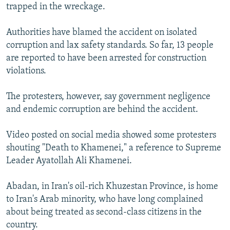
trapped in the wreckage.
Authorities have blamed the accident on isolated
corruption and lax safety standards. So far, 13 people
are reported to have been arrested for construction
violations.
The protesters, however, say government negligence
and endemic corruption are behind the accident.
Video posted on social media showed some protesters
shouting "Death to Khamenei," a reference to Supreme
Leader Ayatollah Ali Khamenei.
Abadan, in Iran's oil-rich Khuzestan Province, is home
to Iran's Arab minority, who have long complained
about being treated as second-class citizens in the
country.