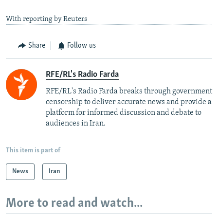
With reporting by Reuters
Share
Follow us
RFE/RL's Radio Farda
RFE/RL's Radio Farda breaks through government
censorship to deliver accurate news and provide a
platform for informed discussion and debate to
audiences in Iran.
This item is part of
News
Iran
More to read and watch...