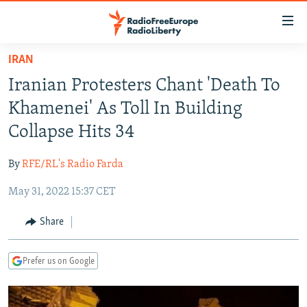
Accessibility
links
Skip
IRAN
to
TO READERS IN RUSSIA
Iranian Protesters Chant 'Death To
main
RUSSIA PROGRAMMING
content
Khamenei' As Toll In Building
IRAN
Skip
RADIO SVOBODA
Collapse Hits 34
to
CENTRAL ASIA
CURRENT TIME
main
By
RFE/RL's Radio Farda
SOUTH ASIA
RADIO AZATLIQ
KAZAKHSTAN
Navigation
Skip
May 31, 2022 15:37 CET
CAUCASUS
MARSHO RADIO
KYRGYZSTAN
AFGHANISTAN
to
CENTRAL/SE EUROPE
TAJIKISTAN
PAKISTAN
ARMENIA
Share
Search
EAST EUROPE
TURKMENISTAN
AZERBAIJAN
BOSNIA
Prefer us on Google
VISUALS
UZBEKISTAN
GEORGIA
KOSOVO
BELARUS
INVESTIGATIONS
MOLDOVA
UKRAINE