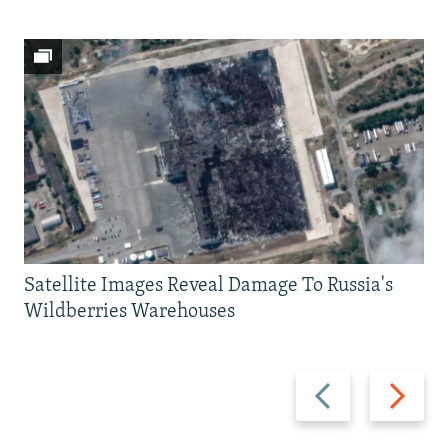
Satellite Images Reveal Damage To Russia's
Wildberries Warehouses
Previous
Next
slide
slide