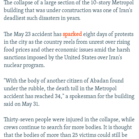
The collapse of a large section of the 10-story Metropol
building that was under construction was one of Iran's
deadliest such disasters in years.
The May 23 accident has
sparked
eight days of protests
in the city as the country reels from unrest over rising
food prices and other economic issues amid the harsh
sanctions imposed by the United States over Iran's
nuclear program.
"With the body of another citizen of Abadan found
under the rubble, the death toll in the Metropol
accident has reached 34," a spokesman for the building
said on May 31.
Thirty-seven people were injured in the collapse, while
crews continue to search for more bodies. It is thought
that the bodies of more than 25 victims could still be