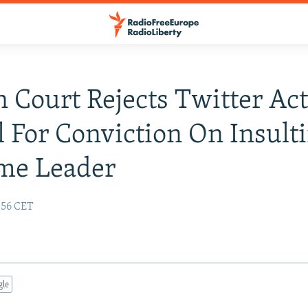
n Court Rejects Twitter Acti
 For Conviction On Insult
me Leader
:56 CET
gle