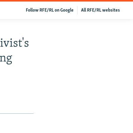
Follow RFE/RL on Google
All RFE/RL websites
vist's
ing