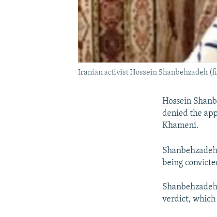
Iranian activist Hossein Shanbehzadeh (fi
Hossein Shanbe
denied the app
Khameni.
Shanbehzadeh w
being convicted
Shanbehzadeh -
verdict, which 