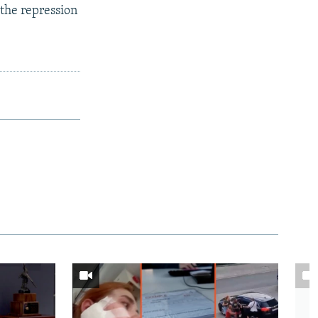
 the repression