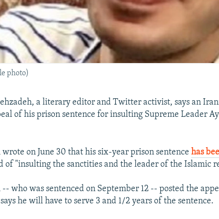
le photo)
hzadeh, a literary editor and Twitter activist, says an Iran
eal of his prison sentence for insulting Supreme Leader Ay
rote on June 30 that his six-year prison sentence
has be
 of "insulting the sanctities and the leader of the Islamic r
- who was sentenced on September 12 -- posted the appell
says he will have to serve 3 and 1/2 years of the sentence.