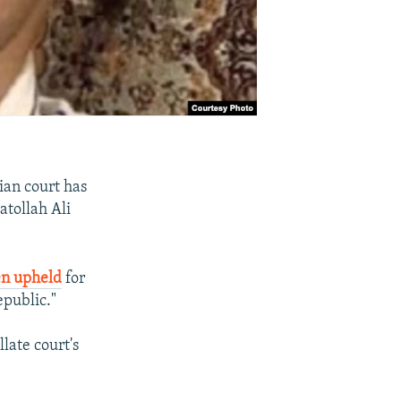
ian court has
atollah Ali
en upheld
for
epublic."
ate court's