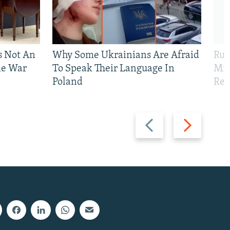
Is Not An
Why Some Ukrainians Are Afraid
Rus
ne War
To Speak Their Language In
Mis
Poland
Reg
Previous
Next
slide
slide