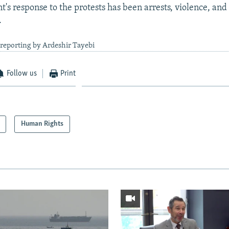
's response to the protests has been arrests, violence, and
.
reporting by Ardeshir Tayebi
Follow us
Print
Human Rights