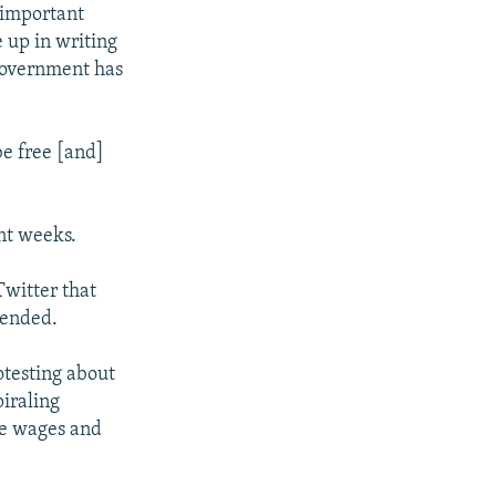
 important
 up in writing
 government has
be free [and]
nt weeks.
Twitter that
pended.
testing about
piraling
se wages and