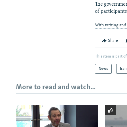
The government
of participants
With writing and 
Share
This item is part of
News
Iran
More to read and watch...