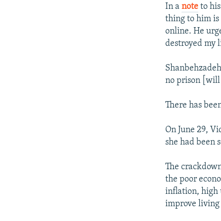
In a
note
to hi
thing to him i
online. He urg
destroyed my l
Shanbehzadeh c
no prison [wil
There has been
On June 29, Vi
she had been s
The crackdown 
the poor econo
inflation, hig
improve living