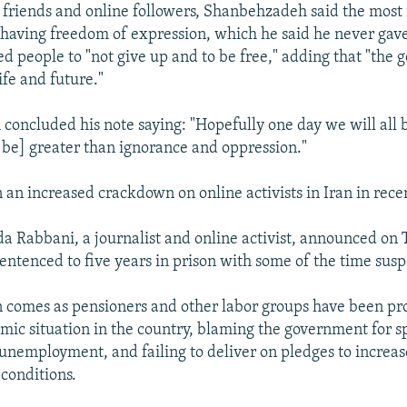
s friends and online followers, Shanbehzadeh said the most
s having freedom of expression, which he said he never gave
ed people to "not give up and to be free," adding that "the
ife and future."
oncluded his note saying: "Hopefully one day we will all 
l be] greater than ignorance and oppression."
 an increased crackdown on online activists in Iran in rece
da Rabbani, a journalist and online activist, announced on 
entenced to five years in prison with some of the time sus
comes as pensioners and other labor groups have been pro
mic situation in the country, blaming the government for s
h unemployment, and failing to deliver on pledges to increa
 conditions.