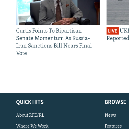
Curtis Points To Bipartisan
UKM
LIVE
Senate Momentum As Russia-
Reported
Iran Sanctions Bill Nears Final
Vote
QUICK HITS
BROWSE
About RFE/RL
News
Where We Work
Features