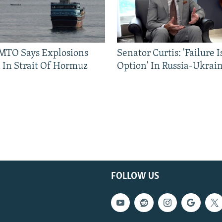
TO Says Explosions
Senator Curtis: 'Failure 
 In Strait Of Hormuz
Option' In Russia-Ukrai
FOLLOW US