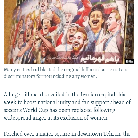
NEWSLETTERS
SERBIA
RFE/RL INVESTIGATES
PODCASTS
SCHEMES
WIDER EUROPE BY RIKARD JOZWIAK
SHARE TIPS SECURELY
SYSTEMA
THE RUNDOWN
MAJLIS
BYPASS BLOCKING
ABOUT RFE/RL
CONTACT US
Many critics had blasted the original billboard as sexist and
discriminatory for not including any women.
Subscribe
FOLLOW US
A huge billboard unveiled in the Iranian capital this
week to boost national unity and fan support ahead of
soccer's World Cup has been replaced following
widespread anger at its exclusion of women.
Perched over a major square in downtown Tehran, the
All RFE/RL sites