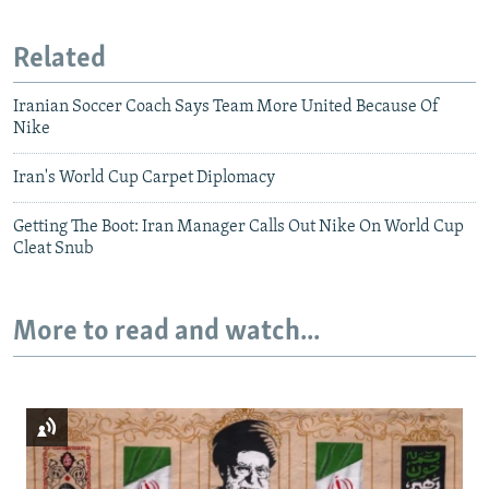
Related
Iranian Soccer Coach Says Team More United Because Of
Nike
Iran's World Cup Carpet Diplomacy
Getting The Boot: Iran Manager Calls Out Nike On World Cup
Cleat Snub
More to read and watch...