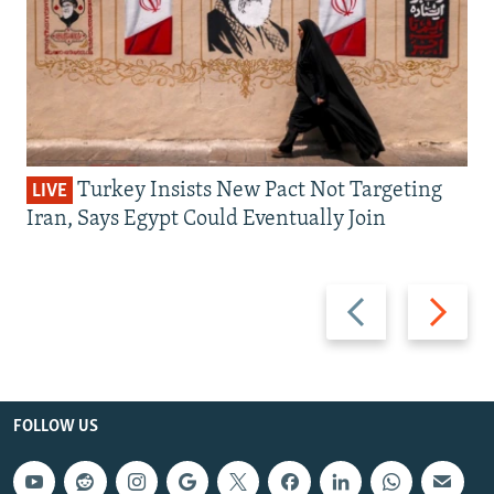
Turkey Insists New Pact Not Targeting
LIVE
Iran, Says Egypt Could Eventually Join
Previous
Next
slide
slide
FOLLOW US