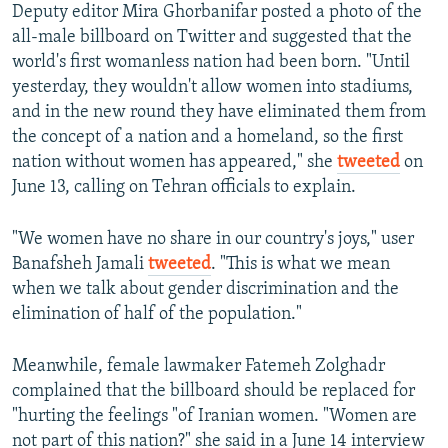
Deputy editor Mira Ghorbanifar posted a photo of the
all-male billboard on Twitter and suggested that the
world's first womanless nation had been born. "Until
yesterday, they wouldn't allow women into stadiums,
and in the new round they have eliminated them from
the concept of a nation and a homeland, so the first
nation without women has appeared," she
tweeted
on
June 13, calling on Tehran officials to explain.
"We women have no share in our country's joys," user
Banafsheh Jamali
tweeted
. "This is what we mean
when we talk about gender discrimination and the
elimination of half of the population."
Meanwhile, female lawmaker Fatemeh Zolghadr
complained that the billboard should be replaced for
"hurting the feelings "of Iranian women. "Women are
not part of this nation?" she said in a June 14 interview