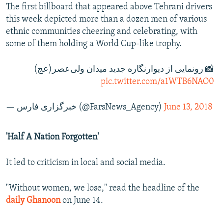
The first billboard that appeared above Tehrani drivers
this week depicted more than a dozen men of various
ethnic communities cheering and celebrating, with
some of them holding a World Cup-like trophy.
📸 رونمایی از دیوارنگاره جدید میدان ولی‌عصر(عج)
pic.twitter.com/a1WTB6NAO0
— خبرگزاری فارس (@FarsNews_Agency)
June 13, 2018
'Half A Nation Forgotten'
It led to criticism in local and social media.
"Without women, we lose," read the headline of the
daily Ghanoon
on June 14.