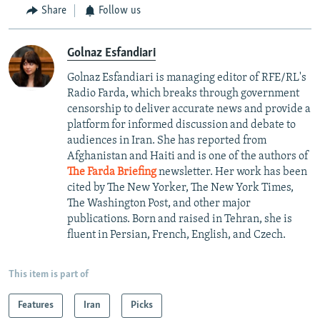
Share
Follow us
Golnaz Esfandiari
Golnaz Esfandiari is managing editor of RFE/RL's
Radio Farda, which breaks through government
censorship to deliver accurate news and provide a
platform for informed discussion and debate to
audiences in Iran. She has reported from
Afghanistan and Haiti and is one of the authors of
The Farda Briefing
newsletter. Her work has been
cited by The New Yorker, The New York Times,
The Washington Post, and other major
publications. Born and raised in Tehran, she is
fluent in Persian, French, English, and Czech.
This item is part of
Features
Iran
Picks