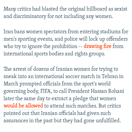
Many critics had blasted the original billboard as sexist
and discriminatory for not including any women.
Iran bans women spectators from entering stadiums for
men's sporting events, and police will lock up offenders
who try to ignore the prohibition --
drawing fire
from
international sports bodies and rights groups.
The arrest of dozens of Iranian women for trying to
sneak into an international soccer match in Tehran in
March prompted officials from the sport's world
governing body, FIFA, to call President Hassan Rohani
later the same day to extract a pledge that women
would be allowed
to attend such matches. But critics
pointed out that Iranian officials had given such
assurances in the past but they had gone unfulfilled.