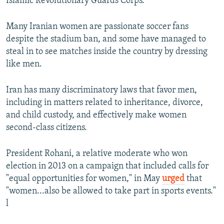
Islamic Revolutionary Guards Corps.
Many Iranian women are passionate soccer fans
despite the stadium ban, and some have managed to
steal in to see matches inside the country by dressing
like men.
Iran has many discriminatory laws that favor men,
including in matters related to inheritance, divorce,
and child custody, and effectively make women
second-class citizens.
President Rohani, a relative moderate who won
election in 2013 on a campaign that included calls for
"equal opportunities for women," in May
urged
that
"women...also be allowed to take part in sports events."
l