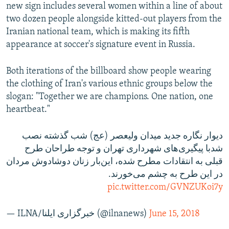
new sign includes several women within a line of about
two dozen people alongside kitted-out players from the
Iranian national team, which is making its fifth
appearance at soccer's signature event in Russia.
Both iterations of the billboard show people wearing
the clothing of Iran's various ethnic groups below the
slogan: "Together we are champions. One nation, one
heartbeat."
دیوار نگاره جدید میدان ولیعصر (عج) شب گذشته نصب
شدبا پیگیری‌های شهرداری تهران و توجه طراحان طرح
قبلی به انتقادات مطرح شده، این‌بار زنان دوشادوش مردان
در این طرح به چشم می‌خورند.
pic.twitter.com/GVNZUKoi7y
— ILNA/خبرگزاری ایلنا (@ilnanews)
June 15, 2018