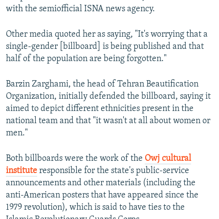
with the semiofficial ISNA news agency.
Other media quoted her as saying, "It's worrying that a
single-gender [billboard] is being published and that
half of the population are being forgotten."
Barzin Zarghami, the head of Tehran Beautification
Organization, initially defended the billboard, saying it
aimed to depict different ethnicities present in the
national team and that "it wasn't at all about women or
men."
Both billboards were the work of the
Owj cultural
institute
responsible for the state's public-service
announcements and other materials (including the
anti-American posters that have appeared since the
1979 revolution), which is said to have ties to the