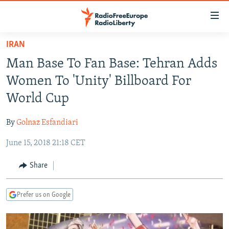
Accessibility
links
Skip
IRAN
to
TO READERS IN RUSSIA
Man Base To Fan Base: Tehran Adds
main
RUSSIA PROGRAMMING
content
Women To 'Unity' Billboard For
IRAN
Skip
RADIO SVOBODA
World Cup
to
CENTRAL ASIA
CURRENT TIME
main
By
Golnaz Esfandiari
SOUTH ASIA
RADIO AZATLIQ
KAZAKHSTAN
Navigation
Skip
June 15, 2018 21:18 CET
CAUCASUS
MARSHO RADIO
KYRGYZSTAN
AFGHANISTAN
to
CENTRAL/SE EUROPE
TAJIKISTAN
PAKISTAN
ARMENIA
Share
Search
EAST EUROPE
TURKMENISTAN
AZERBAIJAN
BOSNIA
Prefer us on Google
VISUALS
UZBEKISTAN
GEORGIA
KOSOVO
BELARUS
INVESTIGATIONS
MOLDOVA
UKRAINE