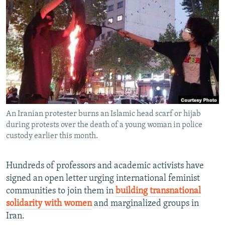
NEWSLETTERS
SERBIA
RFE/RL INVESTIGATES
PODCASTS
SCHEMES
WIDER EUROPE BY RIKARD JOZWIAK
SHARE TIPS SECURELY
SYSTEMA
THE RUNDOWN
MAJLIS
BYPASS BLOCKING
ABOUT RFE/RL
CONTACT US
An Iranian protester burns an Islamic head scarf or hijab
during protests over the death of a young woman in police
Subscribe
custody earlier this month.
FOLLOW US
Hundreds of professors and academic activists have
signed an open letter urging international feminist
communities to join them in
building transnational
solidarity with women
and marginalized groups in
Iran.
All RFE/RL sites