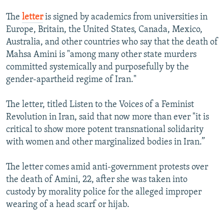
The
letter
is signed by academics from universities in
Europe, Britain, the United States, Canada, Mexico,
Australia, and other countries who say that the death of
Mahsa Amini is "among many other state murders
committed systemically and purposefully by the
gender-apartheid regime of Iran."
The letter, titled Listen to the Voices of a Feminist
Revolution in Iran, said that now more than ever "it is
critical to show more potent transnational solidarity
with women and other marginalized bodies in Iran.”
The letter comes amid anti-government protests over
the death of Amini, 22, after she was taken into
custody by morality police for the alleged improper
wearing of a head scarf or hijab.