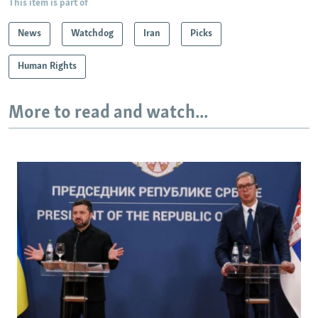
This item is part of
News
Watchdog
Iran
Picks
Human Rights
More to read and watch...