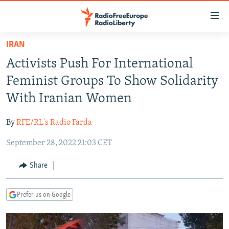
Accessibility
links
Skip
IRAN
to
TO READERS IN RUSSIA
Activists Push For International
main
RUSSIA PROGRAMMING
content
Feminist Groups To Show Solidarity
IRAN
Skip
RADIO SVOBODA
With Iranian Women
to
CENTRAL ASIA
CURRENT TIME
main
By
RFE/RL's Radio Farda
SOUTH ASIA
RADIO AZATLIQ
KAZAKHSTAN
Navigation
Skip
September 28, 2022 21:03 CET
CAUCASUS
MARSHO RADIO
KYRGYZSTAN
AFGHANISTAN
to
CENTRAL/SE EUROPE
TAJIKISTAN
PAKISTAN
ARMENIA
Share
Search
EAST EUROPE
TURKMENISTAN
AZERBAIJAN
BOSNIA
Prefer us on Google
VISUALS
UZBEKISTAN
GEORGIA
KOSOVO
BELARUS
INVESTIGATIONS
MOLDOVA
UKRAINE