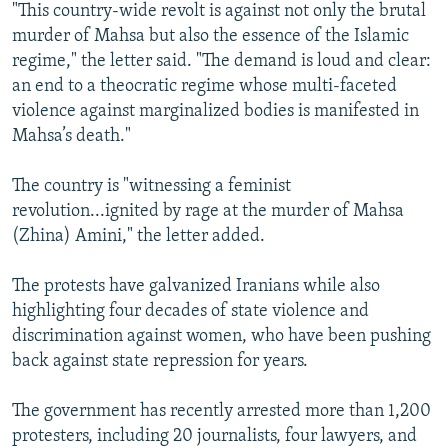
"This country-wide revolt is against not only the brutal
murder of Mahsa but also the essence of the Islamic
regime," the letter said. "The demand is loud and clear:
an end to a theocratic regime whose multi-faceted
violence against marginalized bodies is manifested in
Mahsa’s death."
The country is "witnessing a feminist
revolution...ignited by rage at the murder of Mahsa
(Zhina) Amini," the letter added.
The protests have galvanized Iranians while also
highlighting four decades of state violence and
discrimination against women, who have been pushing
back against state repression for years.
The government has recently arrested more than 1,200
protesters, including 20 journalists, four lawyers, and