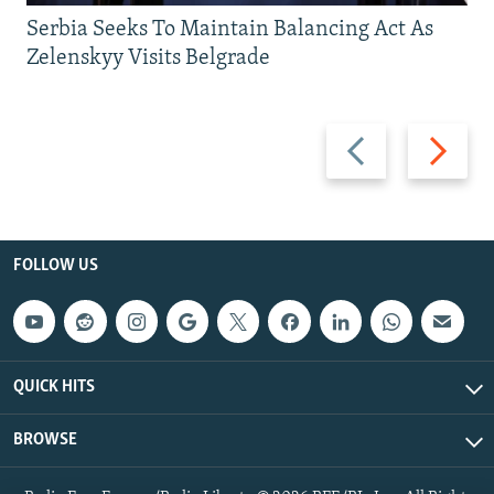
Serbia Seeks To Maintain Balancing Act As
Zelenskyy Visits Belgrade
Previous
Next
slide
slide
FOLLOW US
QUICK HITS
BROWSE