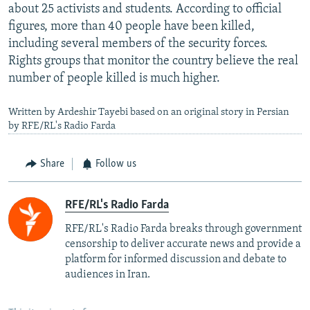
about 25 activists and students. According to official
figures, more than 40 people have been killed,
including several members of the security forces.
Rights groups that monitor the country believe the real
number of people killed is much higher.
Written by Ardeshir Tayebi based on an original story in Persian
by RFE/RL's Radio Farda
Share
Follow us
RFE/RL's Radio Farda
RFE/RL's Radio Farda breaks through government
censorship to deliver accurate news and provide a
platform for informed discussion and debate to
audiences in Iran.