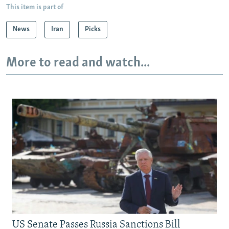
This item is part of
News
Iran
Picks
More to read and watch...
US Senate Passes Russia Sanctions Bill