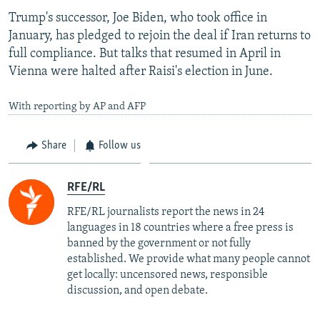
Trump's successor, Joe Biden, who took office in
January, has pledged to rejoin the deal if Iran returns to
full compliance. But talks that resumed in April in
Vienna were halted after Raisi's election in June.
With reporting by AP and AFP
Share
Follow us
RFE/RL
RFE/RL journalists report the news in 24
languages in 18 countries where a free press is
banned by the government or not fully
established. We provide what many people cannot
get locally: uncensored news, responsible
discussion, and open debate.