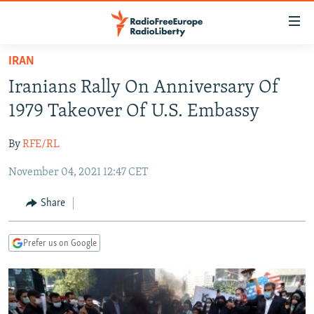
Accessibility
links
Skip
IRAN
to
TO READERS IN RUSSIA
Iranians Rally On Anniversary Of
main
RUSSIA PROGRAMMING
content
1979 Takeover Of U.S. Embassy
IRAN
Skip
RADIO SVOBODA
to
By
RFE/RL
CENTRAL ASIA
CURRENT TIME
main
November 04, 2021 12:47 CET
SOUTH ASIA
RADIO AZATLIQ
KAZAKHSTAN
Navigation
Skip
CAUCASUS
MARSHO RADIO
KYRGYZSTAN
AFGHANISTAN
Share
to
CENTRAL/SE EUROPE
TAJIKISTAN
PAKISTAN
ARMENIA
Search
Prefer us on Google
EAST EUROPE
TURKMENISTAN
AZERBAIJAN
BOSNIA
VISUALS
UZBEKISTAN
GEORGIA
KOSOVO
BELARUS
INVESTIGATIONS
MOLDOVA
UKRAINE