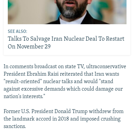
SEE ALSO:
Talks To Salvage Iran Nuclear Deal To Restart
On November 29
In comments broadcast on state TV, ultraconservative
President Ebrahim Raisi reiterated that Iran wants
"result-oriented" nuclear talks and would "stand
against excessive demands which could damage our
nation's interests."
Former U.S. President Donald Trump withdrew from
the landmark accord in 2018 and imposed crushing
sanctions.