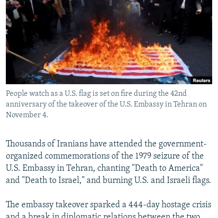
NEWSLETTERS
SERBIA
RFE/RL INVESTIGATES
PODCASTS
SCHEMES
WIDER EUROPE BY RIKARD JOZWIAK
SHARE TIPS SECURELY
SYSTEMA
THE RUNDOWN
MAJLIS
BYPASS BLOCKING
ABOUT RFE/RL
People watch as a U.S. flag is set on fire during the 42nd
CONTACT US
anniversary of the takeover of the U.S. Embassy in Tehran on
November 4.
Subscribe
Thousands of Iranians have attended the government-
FOLLOW US
organized commemorations of the 1979 seizure of the
U.S. Embassy in Tehran, chanting "Death to America"
and "Death to Israel," and burning U.S. and Israeli flags.
The embassy takeover sparked a 444-day hostage crisis
All RFE/RL sites
and a break in diplomatic relations between the two