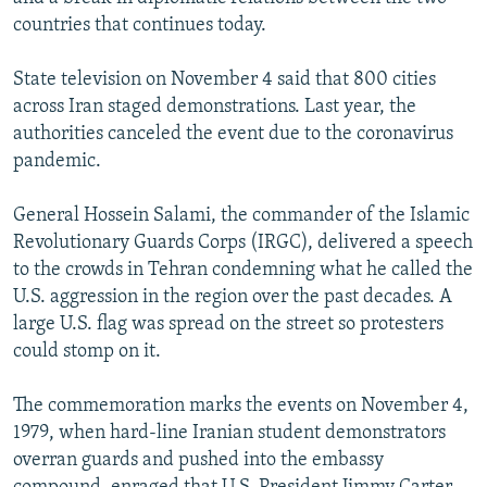
countries that continues today.
State television on November 4 said that 800 cities
across Iran staged demonstrations. Last year, the
authorities canceled the event due to the coronavirus
pandemic.
General Hossein Salami, the commander of the Islamic
Revolutionary Guards Corps (IRGC), delivered a speech
to the crowds in Tehran condemning what he called the
U.S. aggression in the region over the past decades. A
large U.S. flag was spread on the street so protesters
could stomp on it.
The commemoration marks the events on November 4,
1979, when hard-line Iranian student demonstrators
overran guards and pushed into the embassy