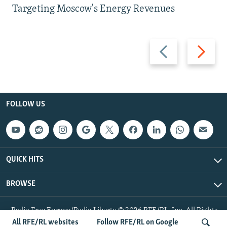
Targeting Moscow's Energy Revenues
Previous
Next
slide
slide
FOLLOW US
QUICK HITS
BROWSE
Radio Free Europe/Radio Liberty © 2026 RFE/RL, Inc. All Rights
Reserved.
All RFE/RL websites
Follow RFE/RL on Google