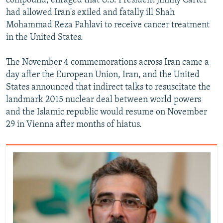
compound, enraged that U.S. President Jimmy Carter
had allowed Iran's exiled and fatally ill Shah
Mohammad Reza Pahlavi to receive cancer treatment
in the United States.
The November 4 commemorations across Iran came a
day after the European Union, Iran, and the United
States announced that indirect talks to resuscitate the
landmark 2015 nuclear deal between world powers
and the Islamic republic would resume on November
29 in Vienna after months of hiatus.