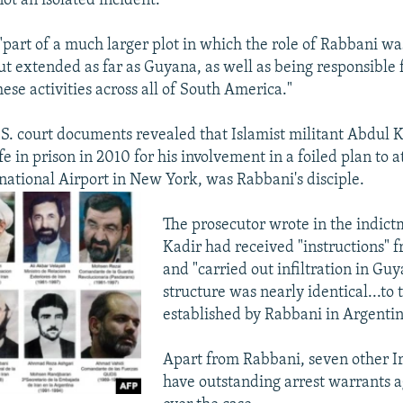
ot an isolated incident.
 "part of a much larger plot in which the role of Rabbani wa
ut extended as far as Guyana, as well as being responsible 
ese activities across all of South America."
S. court documents revealed that Islamist militant Abdul 
fe in prison in 2010 for his involvement in a foiled plan to a
ational Airport in New York, was Rabbani's disciple.
The prosecutor wrote in the indict
Kadir had received "instructions" 
and "carried out infiltration in Gu
structure was nearly identical...to 
established by Rabbani in Argentin
Apart from Rabbani, seven other Ira
have outstanding arrest warrants 