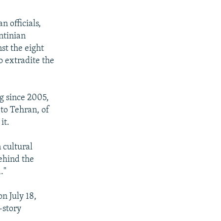
 officials,
ntinian
st the eight
o extradite the
g since 2005,
 to Tehran, of
it.
 cultural
ehind the
."
n July 18,
-story