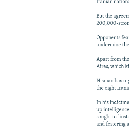
Iranian nationa
But the agreem
200,000-stron
Opponents fear
undermine the 
Apart from the
Aires, which k
Nisman has urge
the eight Irania
In his indictm
up intelligence
sought to "inst
and fostering a