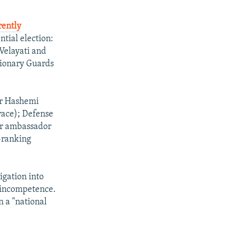
rently
ntial election:
Velayati and
tionary Guards
ar Hashemi
race); Defense
er ambassador
-ranking
igation into
 incompetence.
n a "national