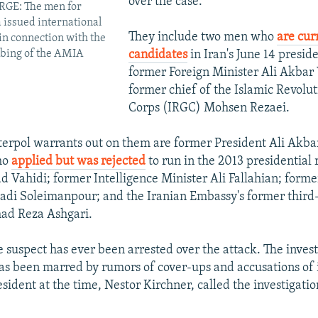
over the case.
GE: The men for
issued international
They include two men who
are cur
in connection with the
candidates
in Iran's June 14 preside
bing of the AMIA
former Foreign Minister Ali Akbar 
former chief of the Islamic Revolu
Corps (IRGC) Mohsen Rezaei.
terpol warrants out on them are former President Ali Akb
ho
applied but was rejected
to run in the 2013 presidential 
 Vahidi; former Intelligence Minister Ali Fallahian; form
adi Soleimanpour; and the Iranian Embassy's former third
ad Reza Ashgari.
e suspect has ever been arrested over the attack. The invest
as been marred by rumors of cover-ups and accusations of
sident at the time, Nestor Kirchner, called the investigatio