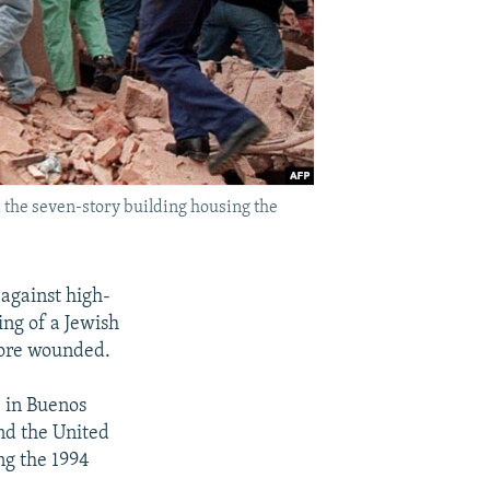
the seven-story building housing the
against high-
ing of a Jewish
more wounded.
 in Buenos
nd the United
ng the 1994