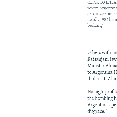
CLICK TO ENLAR
whom Argentina 
arrest warrants 
deadly 1984 bom
building.
Others with In
Rafsanjani (w
Minister Ahmad
to Argentina H
diplomat, Ahm
No high-profil
the bombing h
Argentina's pre
disgrace."