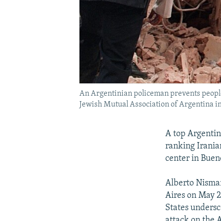
An Argentinian policeman prevents people
Jewish Mutual Association of Argentina in
A top Argentin
ranking Irania
center in Bue
Alberto Nisman
Aires on May 2
States undersc
attack on the 