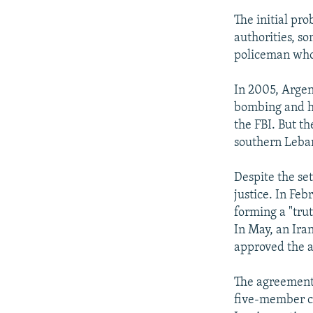
The initial pr
authorities, s
policeman who 
In 2005, Argen
bombing and ha
the FBI. But t
southern Leban
Despite the se
justice. In Fe
forming a "tru
In May, an Ira
approved the 
The agreement, 
five-member co