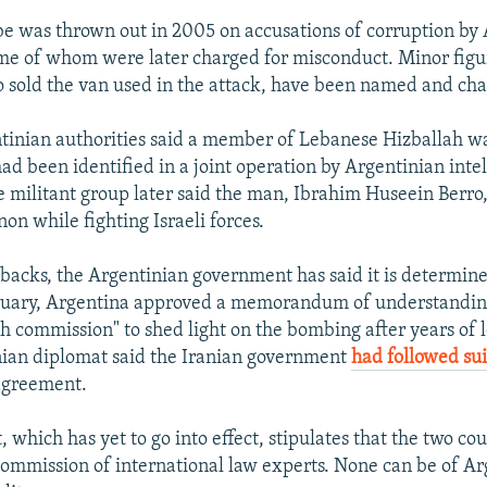
obe was thrown out in 2005 on accusations of corruption by
ome of whom were later charged for misconduct. Minor figur
sold the van used in the attack, have been named and ch
tinian authorities said a member of Lebanese Hizballah w
d been identified in a joint operation by Argentinian inte
he militant group later said the man, Ibrahim Huseein Berro
on while fighting Israeli forces.
tbacks, the Argentinian government has said it is determine
bruary, Argentina approved a memorandum of understandin
th commission" to shed light on the bombing after years of 
nian diplomat said the Iranian government
had followed sui
agreement.
which has yet to go into effect, stipulates that the two cou
mmission of international law experts. None can be of Ar