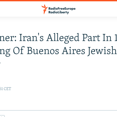
ner: Iran's Alleged Part In
g Of Buenos Aires Jewis
r
:51 CET