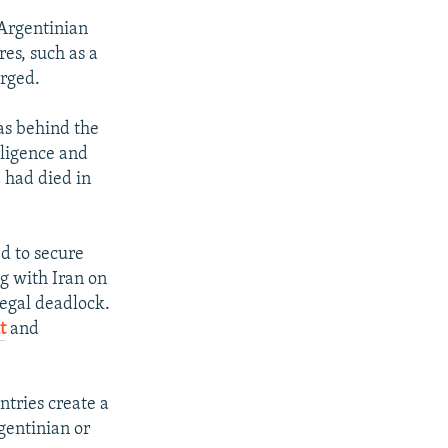
 Argentinian
es, such as a
arged.
as behind the
lligence and
, had died in
d to secure
g with Iran on
legal deadlock.
t
and
ntries create a
gentinian or