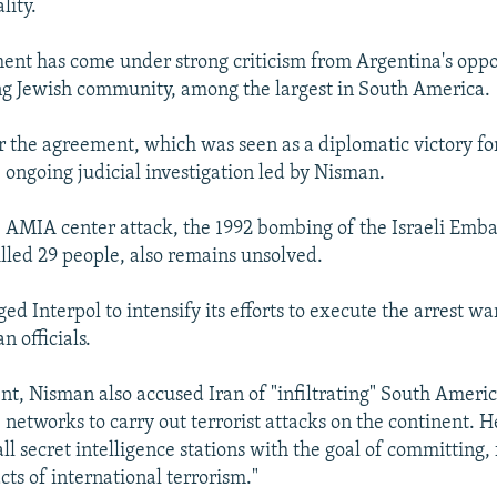
lity.
ent has come under strong criticism from Argentina's oppo
g Jewish community, among the largest in South America.
 the agreement, which was seen as a diplomatic victory for
ongoing judicial investigation led by Nisman.
 AMIA center attack, the 1992 bombing of the Israeli Emba
illed 29 people, also remains unsolved.
d Interpol to intensify its efforts to execute the arrest wa
n officials.
ent, Nisman also accused Iran of "infiltrating" South Americ
 networks to carry out terrorist attacks on the continent. H
all secret intelligence stations with the goal of committing
cts of international terrorism."