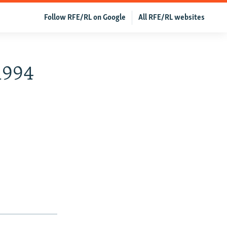
Follow RFE/RL on Google
All RFE/RL websites
 1994
h