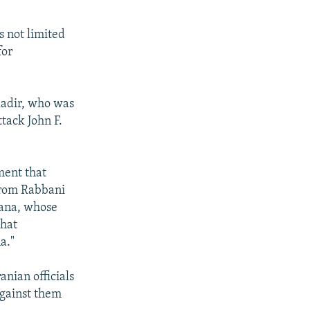
s not limited
for
Kadir, who was
ttack John F.
ment that
from Rabbani
yana, whose
that
a."
nian officials
against them