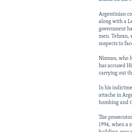
Argentinian co
along with a L
government has
men. Tehran, w
suspects to fac
Nisman, who ha
has accused Hiz
carrying out th
In his indictm
attache in Arg
bombing and th
The prosecutor
1994, when a s