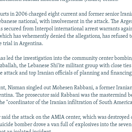
urts in 2006 charged eight current and former senior Iranian
ebanese national, with involvement in the attack. The Arge
 secured from Interpol international arrest warrants again
hich has vehemently denied the allegations, has refused t
e trial in Argentina.
s led the investigation into the community center bombin
ballah, the Lebanese Shi'ite militant group with close ties
e attack and top Iranian officials of planning and financing 
ent, Nisman singled out Mohesen Rabbani, a former Iranian
entina. The prosecutor said Rabbani was the mastermind b
e "coordinator of the Iranian infiltration of South America
 said the attack on the AMIA center, which was destroyed o
uicide bomber drove a van full of explosives into the seven