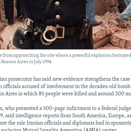
 from approaching the site where a powerful explosion destroyed 
 Buenos Aires in July 1994.
ian prosecutor has said new evidence strengthens the case 
n officials accused of involvement in the decades-old bomb
nos Aires in which 85 people were killed and around 300 
, who presented a 500-page indictment to a federal judge
9, said intelligence reports from South America, Europe, a
ore the role Iranian officials and diplomats had in sponsori
Asociacion Mutual Israelita Argentina (AMIA) center.