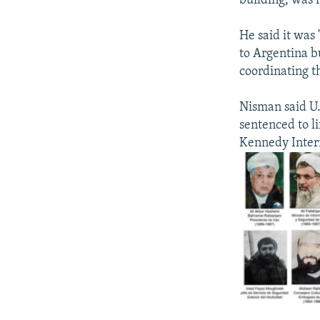
building, was n
He said it was
to Argentina b
coordinating th
Nisman said U.
sentenced to li
Kennedy Intern