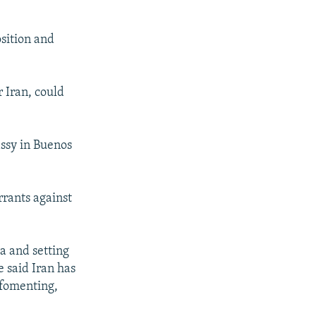
sition and
 Iran, could
ssy in Buenos
rrants against
a and setting
e said Iran has
, fomenting,