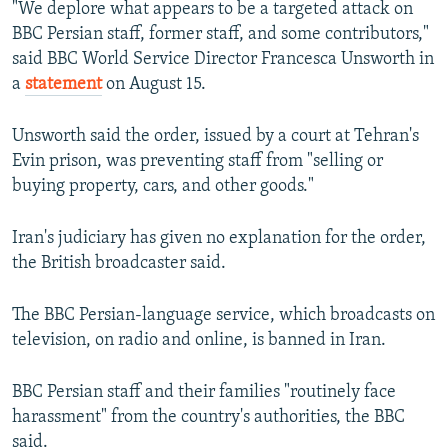
"We deplore what appears to be a targeted attack on
NEWSLETTERS
SERBIA
RFE/RL INVESTIGATES
BBC Persian staff, former staff, and some contributors,"
PODCASTS
SCHEMES
WIDER EUROPE BY RIKARD JOZWIAK
said BBC World Service Director Francesca Unsworth in
a
statement
on August 15.
SHARE TIPS SECURELY
SYSTEMA
THE RUNDOWN
MAJLIS
BYPASS BLOCKING
Unsworth said the order, issued by a court at Tehran's
Evin prison, was preventing staff from "selling or
ABOUT RFE/RL
buying property, cars, and other goods."
CONTACT US
Iran's judiciary has given no explanation for the order,
Subscribe
the British broadcaster said.
FOLLOW US
The BBC Persian-language service, which broadcasts on
television, on radio and online, is banned in Iran.
BBC Persian staff and their families "routinely face
harassment" from the country's authorities, the BBC
All RFE/RL sites
said.