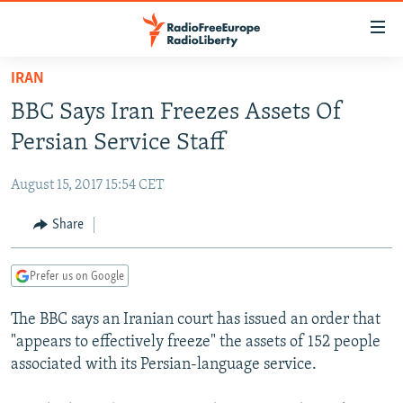
Accessibility
links
Skip
IRAN
to
TO READERS IN RUSSIA
BBC Says Iran Freezes Assets Of
main
RUSSIA PROGRAMMING
content
Persian Service Staff
IRAN
Skip
RADIO SVOBODA
to
August 15, 2017 15:54 CET
CENTRAL ASIA
CURRENT TIME
main
SOUTH ASIA
Share
RADIO AZATLIQ
KAZAKHSTAN
Navigation
Skip
CAUCASUS
MARSHO RADIO
KYRGYZSTAN
AFGHANISTAN
to
Prefer us on Google
CENTRAL/SE EUROPE
TAJIKISTAN
PAKISTAN
ARMENIA
Search
The BBC says an Iranian court has issued an order that
EAST EUROPE
TURKMENISTAN
AZERBAIJAN
BOSNIA
"appears to effectively freeze" the assets of 152 people
VISUALS
UZBEKISTAN
GEORGIA
KOSOVO
BELARUS
associated with its Persian-language service.
INVESTIGATIONS
MOLDOVA
UKRAINE