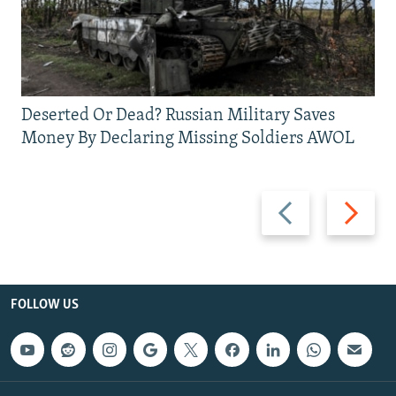
Deserted Or Dead? Russian Military Saves
Money By Declaring Missing Soldiers AWOL
Previous
Next
slide
slide
FOLLOW US