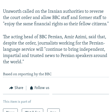
Unsworth called on the Iranian authorities to reverse
the court order and allow BBC staff and former staff to
"enjoy the same financial rights as their fellow citizens."
The acting head of BBC Persian, Amir Azimi, said that,
despite the order, journalists working for the Persian-
language service will "continue to bring independent,
impartial and trusted news to Persian speakers around
the world."
Based on reporting by the BBC
Share
Follow us
This item is part of