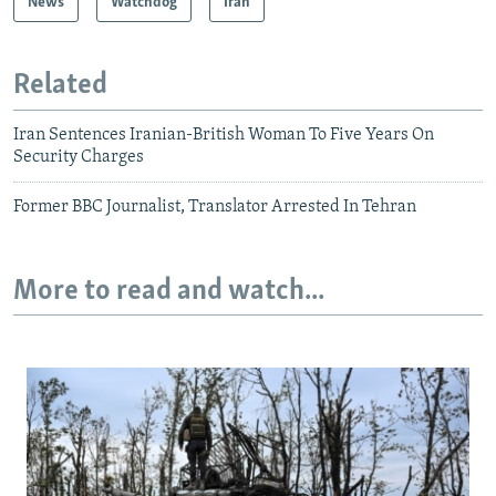
News
Watchdog
Iran
Related
Iran Sentences Iranian-British Woman To Five Years On
Security Charges
Former BBC Journalist, Translator Arrested In Tehran
More to read and watch...