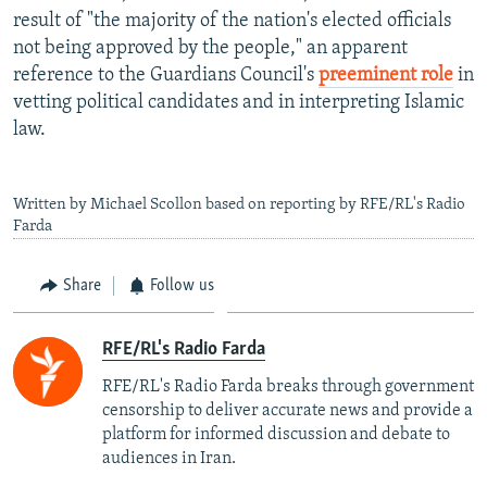
result of "the majority of the nation's elected officials
not being approved by the people," an apparent
reference to the Guardians Council's
preeminent role
in
vetting political candidates and in interpreting Islamic
law.
Written by Michael Scollon based on reporting by RFE/RL's Radio
Farda
Share
Follow us
RFE/RL's Radio Farda
RFE/RL's Radio Farda breaks through government
censorship to deliver accurate news and provide a
platform for informed discussion and debate to
audiences in Iran.