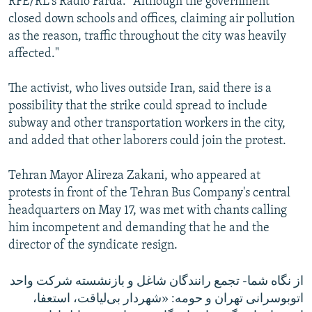
RFE/RL's Radio Farda. "Although the government
closed down schools and offices, claiming air pollution
as the reason, traffic throughout the city was heavily
affected."
The activist, who lives outside Iran, said there is a
possibility that the strike could spread to include
subway and other transportation workers in the city,
and added that other laborers could join the protest.
Tehran Mayor Alireza Zakani, who appeared at
protests in front of the Tehran Bus Company's central
headquarters on May 17, was met with chants calling
him incompetent and demanding that he and the
director of the syndicate resign.
از نگاه شما- تجمع رانندگان شاغل و بازنشسته شرکت واحد
اتوبوسرانی تهران و حومه: «شهردار بی‌لیاقت، استعفا،