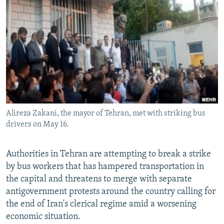
NEWSLETTERS
SERBIA
RFE/RL INVESTIGATES
PODCASTS
SCHEMES
WIDER EUROPE BY RIKARD JOZWIAK
SHARE TIPS SECURELY
SYSTEMA
THE RUNDOWN
MAJLIS
BYPASS BLOCKING
ABOUT RFE/RL
CONTACT US
Alireza Zakani, the mayor of Tehran, met with striking bus
drivers on May 16.
Subscribe
FOLLOW US
Authorities in Tehran are attempting to break a strike
by bus workers that has hampered transportation in
the capital and threatens to merge with separate
antigovernment protests around the country calling for
the end of Iran's clerical regime amid a worsening
economic situation.
All RFE/RL sites