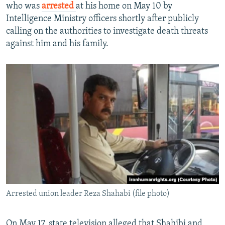
who was
arrested
at his home on May 10 by
Intelligence Ministry officers shortly after publicly
calling on the authorities to investigate death threats
against him and his family.
Arrested union leader Reza Shahabi (file photo)
On May 17, state television alleged that Shahibi and