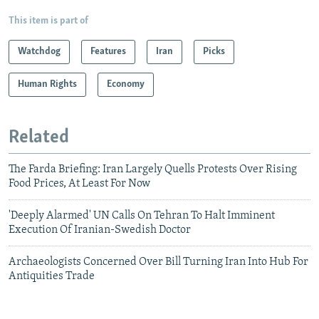
This item is part of
Watchdog
Features
Iran
Picks
Human Rights
Economy
Related
The Farda Briefing: Iran Largely Quells Protests Over Rising
Food Prices, At Least For Now
'Deeply Alarmed' UN Calls On Tehran To Halt Imminent
Execution Of Iranian-Swedish Doctor
Archaeologists Concerned Over Bill Turning Iran Into Hub For
Antiquities Trade