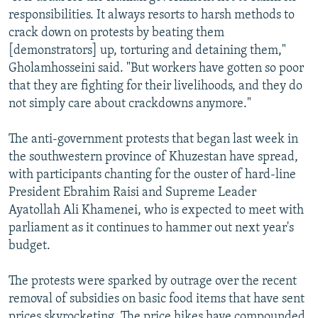
responsibilities. It always resorts to harsh methods to
crack down on protests by beating them
[demonstrators] up, torturing and detaining them,"
Gholamhosseini said. "But workers have gotten so poor
that they are fighting for their livelihoods, and they do
not simply care about crackdowns anymore."
The anti-government protests that began last week in
the southwestern province of Khuzestan have spread,
with participants chanting for the ouster of hard-line
President Ebrahim Raisi and Supreme Leader
Ayatollah Ali Khamenei, who is expected to meet with
parliament as it continues to hammer out next year's
budget.
The protests were sparked by outrage over the recent
removal of subsidies on basic food items that have sent
prices skyrocketing. The price hikes have compounded