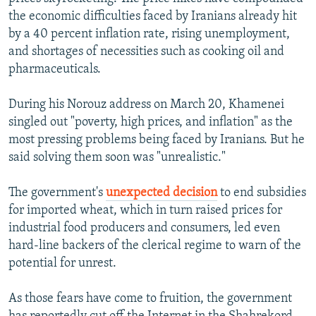
the economic difficulties faced by Iranians already hit
by a 40 percent inflation rate, rising unemployment,
and shortages of necessities such as cooking oil and
pharmaceuticals.
During his Norouz address on March 20, Khamenei
singled out "poverty, high prices, and inflation" as the
most pressing problems being faced by Iranians. But he
said solving them soon was "unrealistic."
The government's
unexpected decision
to end subsidies
for imported wheat, which in turn raised prices for
industrial food producers and consumers, led even
hard-line backers of the clerical regime to warn of the
potential for unrest.
As those fears have come to fruition, the government