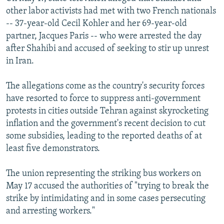
other labor activists had met with two French nationals
-- 37-year-old Cecil Kohler and her 69-year-old
partner, Jacques Paris -- who were arrested the day
after Shahibi and accused of seeking to stir up unrest
in Iran.
The allegations come as the country's security forces
have resorted to force to suppress anti-government
protests in cities outside Tehran against skyrocketing
inflation and the government's recent decision to cut
some subsidies, leading to the reported deaths of at
least five demonstrators.
The union representing the striking bus workers on
May 17 accused the authorities of "trying to break the
strike by intimidating and in some cases persecuting
and arresting workers."