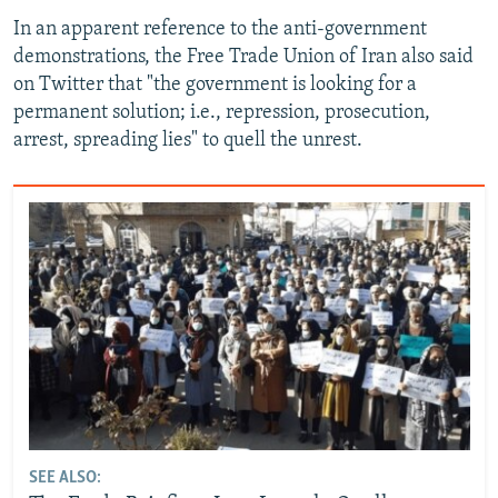
In an apparent reference to the anti-government
demonstrations, the Free Trade Union of Iran also said
on Twitter that "the government is looking for a
permanent solution; i.e., repression, prosecution,
arrest, spreading lies" to quell the unrest.
SEE ALSO: