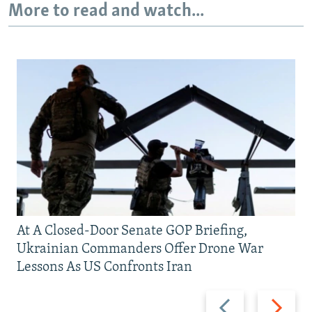
More to read and watch...
At A Closed-Door Senate GOP Briefing,
Ukrainian Commanders Offer Drone War
Lessons As US Confronts Iran
Previous
Next