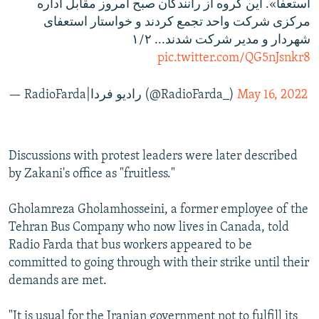
استعفا». این گروه از رانندگان صبح امروز مقابل اداره
مرکزی شرکت واحد تجمع کردند و خواستار استعفای
شهردار و مدیر شرکت شدند... ۱/۲
pic.twitter.com/QG5nJsnkr8
— RadioFarda‌|‌راديو فردا (@RadioFarda_)
May 16, 2022
Discussions with protest leaders were later described
by Zakani's office as "fruitless."
Gholamreza Gholamhosseini, a former employee of the
Tehran Bus Company who now lives in Canada, told
Radio Farda that bus workers appeared to be
committed to going through with their strike until their
demands are met.
"It is usual for the Iranian government not to fulfill its