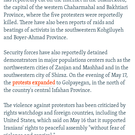
has reportedly cut off the Internet in the Shahrekord,
the capital of the western Chaharmahal and Bakhtiari
Province, where the five protesters were reportedly
killed. There have also been reports of raids and
beatings of activists in the southwestern Kohgiluyeh
and Boyer-Ahmad Province.
Security forces have also reportedly detained
demonstrators in major populations centers such as the
northwestern cities of Zanjan and Mashhad and in the
southwestern city of Shiraz. On the evening of May 17,
the
protests expanded
to Golpayegan, in the north of
the country's central Isfahan Province.
The violence against protestors has been criticized by
rights watchdogs and foreign countries, including the
United States, which said on May 16 that it supported
Iranians' rights to peaceful assembly "without fear of