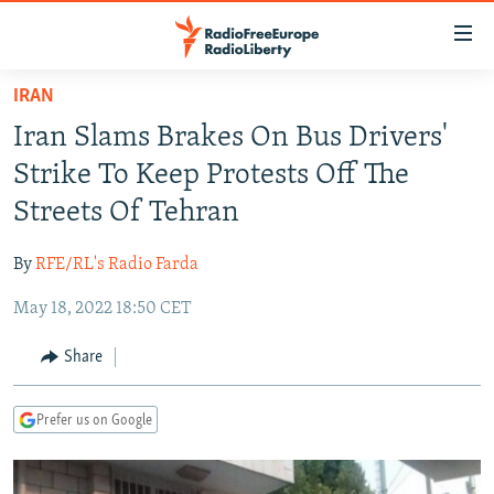
Accessibility
links
Skip
IRAN
to
TO READERS IN RUSSIA
Iran Slams Brakes On Bus Drivers'
main
RUSSIA PROGRAMMING
content
Strike To Keep Protests Off The
IRAN
Skip
RADIO SVOBODA
Streets Of Tehran
to
CENTRAL ASIA
CURRENT TIME
main
By
RFE/RL's Radio Farda
SOUTH ASIA
RADIO AZATLIQ
KAZAKHSTAN
Navigation
Skip
May 18, 2022 18:50 CET
CAUCASUS
MARSHO RADIO
KYRGYZSTAN
AFGHANISTAN
to
CENTRAL/SE EUROPE
TAJIKISTAN
PAKISTAN
ARMENIA
Share
Search
EAST EUROPE
TURKMENISTAN
AZERBAIJAN
BOSNIA
Prefer us on Google
VISUALS
UZBEKISTAN
GEORGIA
KOSOVO
BELARUS
INVESTIGATIONS
MOLDOVA
UKRAINE