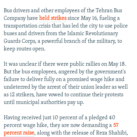
Bus drivers and other employees of the Tehran Bus
Company have
held strikes
since May 16, fueling a
transportation crisis that has led the city to use police
buses and drivers from the Islamic Revolutionary
Guards Corps, a powerful branch of the military, to
keep routes open.
It was unclear if there were public rallies on May 18.
But the bus employees, angered by the government's
failure to deliver fully on a promised wage hike and
undeterred by the arrest of their union leader as well
as 12 strikers, have vowed to continue their protests
until municipal authorities pay up.
Having received just 10 percent of a pledged 40
percent wage hike, they are now demanding a
57
percent raise
, along with the release of Reza Shahibi,