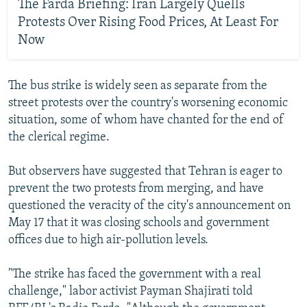
The Farda Briefing: Iran Largely Quells
Protests Over Rising Food Prices, At Least For
Now
The bus strike is widely seen as separate from the
street protests over the country's worsening economic
situation, some of whom have chanted for the end of
the clerical regime.
But observers have suggested that Tehran is eager to
prevent the two protests from merging, and have
questioned the veracity of the city's announcement on
May 17 that it was closing schools and government
offices due to high air-pollution levels.
"The strike has faced the government with a real
challenge," labor activist Payman Shajirati told