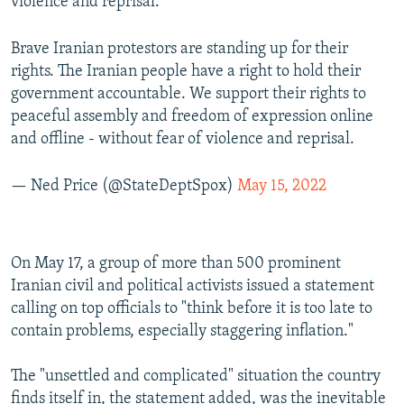
violence and reprisal."
Brave Iranian protestors are standing up for their
rights. The Iranian people have a right to hold their
government accountable. We support their rights to
peaceful assembly and freedom of expression online
and offline - without fear of violence and reprisal.
— Ned Price (@StateDeptSpox)
May 15, 2022
On May 17, a group of more than 500 prominent
Iranian civil and political activists issued a statement
calling on top officials to "think before it is too late to
contain problems, especially staggering inflation."
The "unsettled and complicated" situation the country
finds itself in, the statement added, was the inevitable