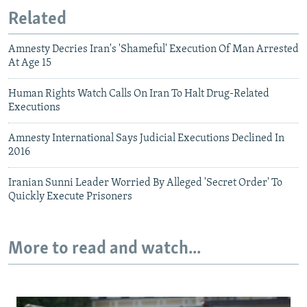
Related
Amnesty Decries Iran's 'Shameful' Execution Of Man Arrested
At Age 15
Human Rights Watch Calls On Iran To Halt Drug-Related
Executions
Amnesty International Says Judicial Executions Declined In
2016
Iranian Sunni Leader Worried By Alleged 'Secret Order' To
Quickly Execute Prisoners
More to read and watch...