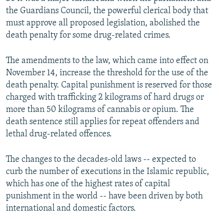
the Guardians Council, the powerful clerical body that
must approve all proposed legislation, abolished the
death penalty for some drug-related crimes.
The amendments to the law, which came into effect on
November 14, increase the threshold for the use of the
death penalty. Capital punishment is reserved for those
charged with trafficking 2 kilograms of hard drugs or
more than 50 kilograms of cannabis or opium. The
death sentence still applies for repeat offenders and
lethal drug-related offences.
The changes to the decades-old laws -- expected to
curb the number of executions in the Islamic republic,
which has one of the highest rates of capital
punishment in the world -- have been driven by both
international and domestic factors.