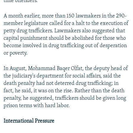
time offenders.
A month earlier, more than 150 lawmakers in the 290-
member legislature called for a halt to the execution of
petty drug traffickers. Lawmakers also suggested that
capital punishment should be abolished for those who
become involved in drug trafficking out of desperation
or poverty.
In August, Mohammad Baqer Olfat, the deputy head of
the judiciary's department for social affairs, said the
death penalty had not deterred drug trafficking; in
fact, he said, it was on the rise. Rather than the death
penalty, he suggested, traffickers should be given long
prison terms with hard labor.
International Pressure