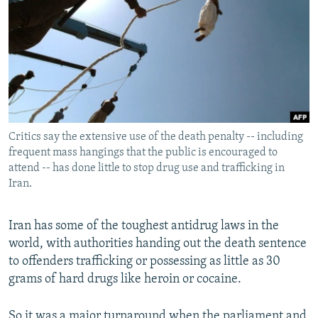
NEWSLETTERS
SERBIA
RFE/RL INVESTIGATES
PODCASTS
SCHEMES
WIDER EUROPE BY RIKARD JOZWIAK
SHARE TIPS SECURELY
SYSTEMA
THE RUNDOWN
MAJLIS
BYPASS BLOCKING
ABOUT RFE/RL
Critics say the extensive use of the death penalty -- including
CONTACT US
frequent mass hangings that the public is encouraged to
attend -- has done little to stop drug use and trafficking in
Subscribe
Iran.
FOLLOW US
Iran has some of the toughest antidrug laws in the
world, with authorities handing out the death sentence
to offenders trafficking or possessing as little as 30
grams of hard drugs like heroin or cocaine.
All RFE/RL sites
So it was a major turnaround when the parliament and