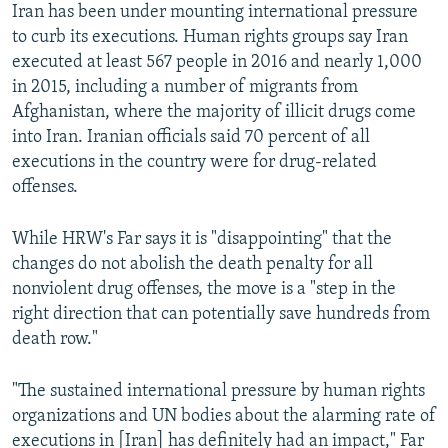
Iran has been under mounting international pressure
to curb its executions. Human rights groups say Iran
executed at least 567 people in 2016 and nearly 1,000
in 2015, including a number of migrants from
Afghanistan, where the majority of illicit drugs come
into Iran. Iranian officials said 70 percent of all
executions in the country were for drug-related
offenses.
While HRW's Far says it is "disappointing" that the
changes do not abolish the death penalty for all
nonviolent drug offenses, the move is a "step in the
right direction that can potentially save hundreds from
death row."
"The sustained international pressure by human rights
organizations and UN bodies about the alarming rate of
executions in [Iran] has definitely had an impact," Far