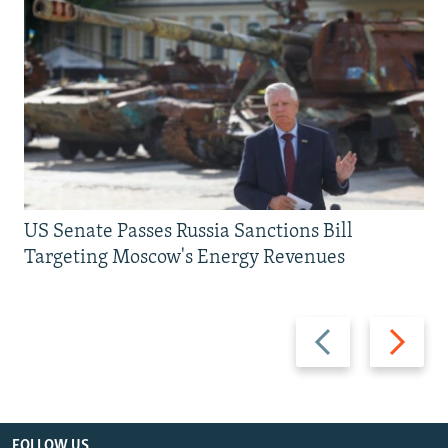
US Senate Passes Russia Sanctions Bill
Targeting Moscow's Energy Revenues
Previous
Next
slide
slide
FOLLOW US