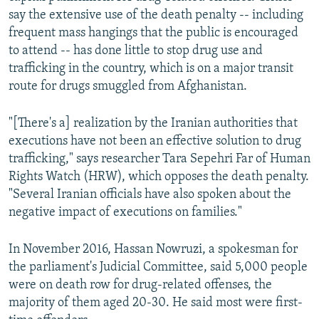
say the extensive use of the death penalty -- including
frequent mass hangings that the public is encouraged
to attend -- has done little to stop drug use and
trafficking in the country, which is on a major transit
route for drugs smuggled from Afghanistan.
"[There's a] realization by the Iranian authorities that
executions have not been an effective solution to drug
trafficking," says researcher Tara Sepehri Far of Human
Rights Watch (HRW), which opposes the death penalty.
"Several Iranian officials have also spoken about the
negative impact of executions on families."
In November 2016, Hassan Nowruzi, a spokesman for
the parliament's Judicial Committee, said 5,000 people
were on death row for drug-related offenses, the
majority of them aged 20-30. He said most were first-