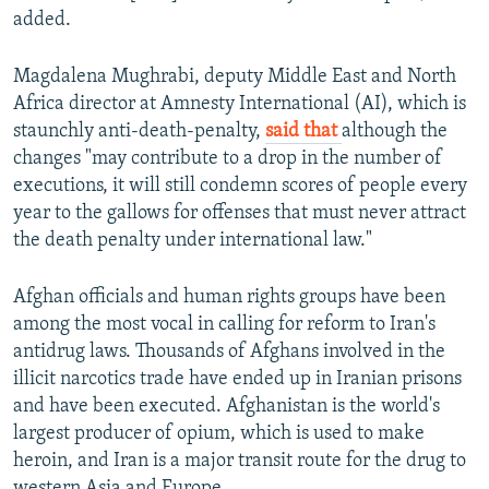
added.
Magdalena Mughrabi, deputy Middle East and North
Africa director at Amnesty International (AI), which is
staunchly anti-death-penalty,
said that
although the
changes "may contribute to a drop in the number of
executions, it will still condemn scores of people every
year to the gallows for offenses that must never attract
the death penalty under international law."
Afghan officials and human rights groups have been
among the most vocal in calling for reform to Iran's
antidrug laws. Thousands of Afghans involved in the
illicit narcotics trade have ended up in Iranian prisons
and have been executed. Afghanistan is the world's
largest producer of opium, which is used to make
heroin, and Iran is a major transit route for the drug to
western Asia and Europe.