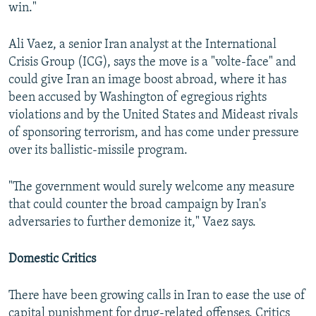
win."
Ali Vaez, a senior Iran analyst at the International
Crisis Group (ICG), says the move is a "volte-face" and
could give Iran an image boost abroad, where it has
been accused by Washington of egregious rights
violations and by the United States and Mideast rivals
of sponsoring terrorism, and has come under pressure
over its ballistic-missile program.
"The government would surely welcome any measure
that could counter the broad campaign by Iran's
adversaries to further demonize it," Vaez says.
Domestic Critics
There have been growing calls in Iran to ease the use of
capital punishment for drug-related offenses. Critics