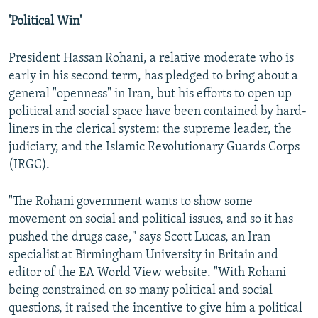
'Political Win'
President Hassan Rohani, a relative moderate who is
early in his second term, has pledged to bring about a
general "openness" in Iran, but his efforts to open up
political and social space have been contained by hard-
liners in the clerical system: the supreme leader, the
judiciary, and the Islamic Revolutionary Guards Corps
(IRGC).
"The Rohani government wants to show some
movement on social and political issues, and so it has
pushed the drugs case," says Scott Lucas, an Iran
specialist at Birmingham University in Britain and
editor of the EA World View website. "With Rohani
being constrained on so many political and social
questions, it raised the incentive to give him a political