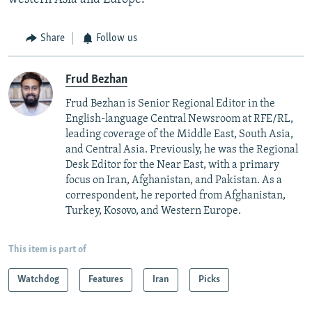
Share
Follow us
Frud Bezhan
Frud Bezhan is Senior Regional Editor in the
English-language Central Newsroom at RFE/RL,
leading coverage of the Middle East, South Asia,
and Central Asia. Previously, he was the Regional
Desk Editor for the Near East, with a primary
focus on Iran, Afghanistan, and Pakistan. As a
correspondent, he reported from Afghanistan,
Turkey, Kosovo, and Western Europe.
This item is part of
Watchdog
Features
Iran
Picks