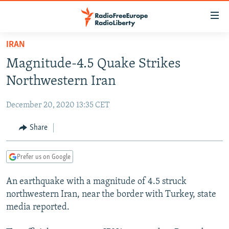
Accessibility
links
Skip
IRAN
to
TO READERS IN RUSSIA
Magnitude-4.5 Quake Strikes
main
RUSSIA PROGRAMMING
content
Northwestern Iran
IRAN
Skip
RADIO SVOBODA
to
December 20, 2020 13:35 CET
CENTRAL ASIA
CURRENT TIME
main
SOUTH ASIA
Share
RADIO AZATLIQ
KAZAKHSTAN
Navigation
Skip
CAUCASUS
MARSHO RADIO
KYRGYZSTAN
AFGHANISTAN
to
Prefer us on Google
CENTRAL/SE EUROPE
TAJIKISTAN
PAKISTAN
ARMENIA
Search
An earthquake with a magnitude of 4.5 struck
EAST EUROPE
TURKMENISTAN
AZERBAIJAN
BOSNIA
northwestern Iran, near the border with Turkey, state
VISUALS
UZBEKISTAN
GEORGIA
KOSOVO
BELARUS
media reported.
INVESTIGATIONS
MOLDOVA
UKRAINE