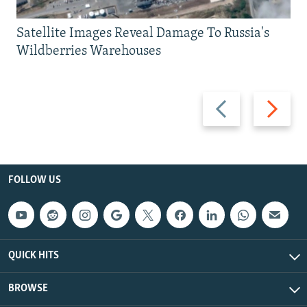
Satellite Images Reveal Damage To Russia's
Wildberries Warehouses
Previous
Next
slide
slide
FOLLOW US
QUICK HITS
BROWSE