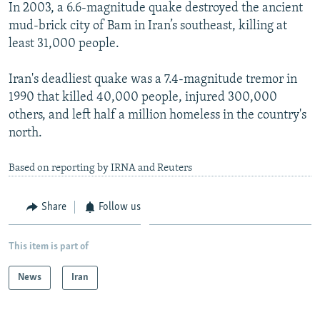
In 2003, a 6.6-magnitude quake destroyed the ancient
mud-brick city of Bam in Iran’s southeast, killing at
least 31,000 people.
Iran's deadliest quake was a 7.4-magnitude tremor in
1990 that killed 40,000 people, injured 300,000
others, and left half a million homeless in the country's
north.
Based on reporting by IRNA and Reuters
Share
Follow us
This item is part of
News
Iran