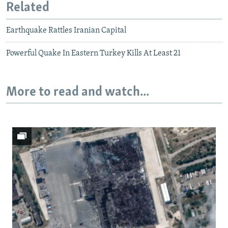
Related
Earthquake Rattles Iranian Capital
Powerful Quake In Eastern Turkey Kills At Least 21
More to read and watch...