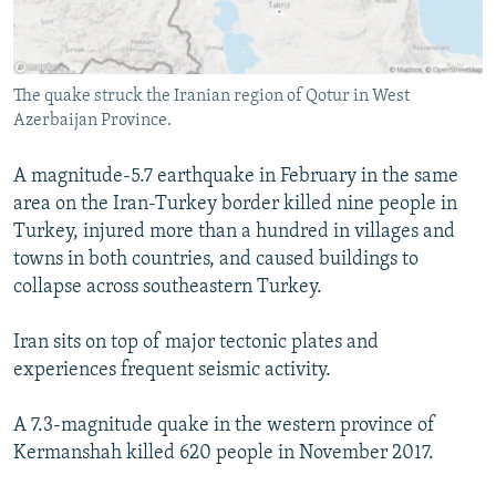
The quake struck the Iranian region of Qotur in West
Azerbaijan Province.
A magnitude-5.7 earthquake in February in the same
area on the Iran-Turkey border killed nine people in
Turkey, injured more than a hundred in villages and
towns in both countries, and caused buildings to
collapse across southeastern Turkey.
Iran sits on top of major tectonic plates and
experiences frequent seismic activity.
A 7.3-magnitude quake in the western province of
Kermanshah killed 620 people in November 2017.