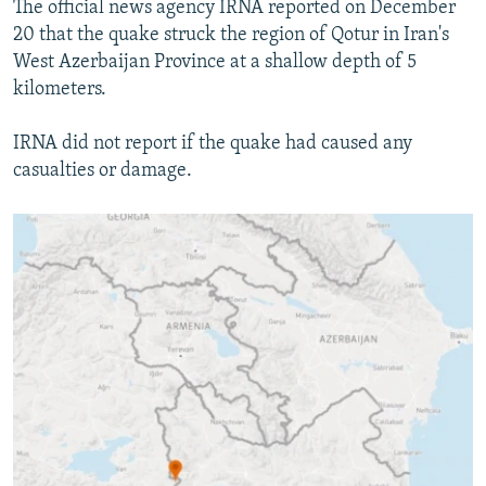
The official news agency IRNA reported on December
NEWSLETTERS
SERBIA
RFE/RL INVESTIGATES
20 that the quake struck the region of Qotur in Iran's
PODCASTS
SCHEMES
WIDER EUROPE BY RIKARD JOZWIAK
West Azerbaijan Province at a shallow depth of 5
kilometers.
SHARE TIPS SECURELY
SYSTEMA
THE RUNDOWN
MAJLIS
BYPASS BLOCKING
IRNA did not report if the quake had caused any
casualties or damage.
ABOUT RFE/RL
CONTACT US
Subscribe
FOLLOW US
All RFE/RL sites