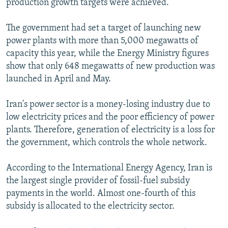
production growth targets were achieved.
The government had set a target of launching new
power plants with more than 5,000 megawatts of
capacity this year, while the Energy Ministry figures
show that only 648 megawatts of new production was
launched in April and May.
Iran's power sector is a money-losing industry due to
low electricity prices and the poor efficiency of power
plants. Therefore, generation of electricity is a loss for
the government, which controls the whole network.
According to the International Energy Agency, Iran is
the largest single provider of fossil-fuel subsidy
payments in the world. Almost one-fourth of this
subsidy is allocated to the electricity sector.