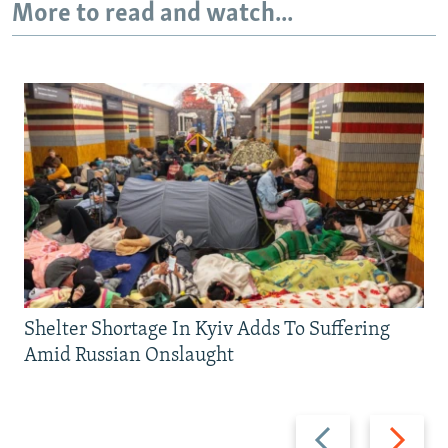
More to read and watch...
Shelter Shortage In Kyiv Adds To Suffering
Amid Russian Onslaught
Previous
Next