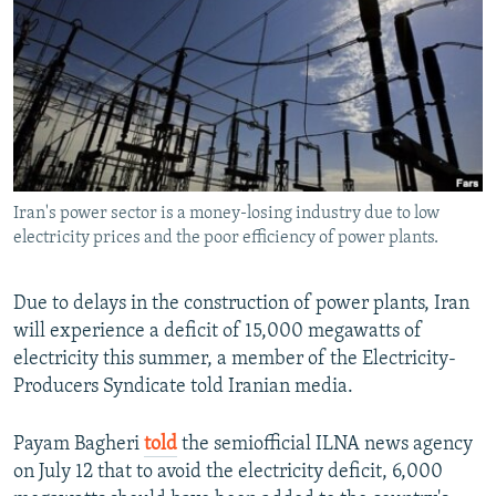
NEWSLETTERS
SERBIA
RFE/RL INVESTIGATES
PODCASTS
SCHEMES
WIDER EUROPE BY RIKARD JOZWIAK
SHARE TIPS SECURELY
SYSTEMA
THE RUNDOWN
MAJLIS
BYPASS BLOCKING
ABOUT RFE/RL
Iran's power sector is a money-losing industry due to low
CONTACT US
electricity prices and the poor efficiency of power plants.
Subscribe
Due to delays in the construction of power plants, Iran
will experience a deficit of 15,000 megawatts of
FOLLOW US
electricity this summer, a member of the Electricity-
Producers Syndicate told Iranian media.
Payam Bagheri
told
the semiofficial ILNA news agency
on July 12 that to avoid the electricity deficit, 6,000
All RFE/RL sites