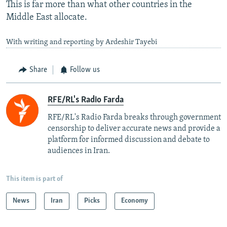
This is far more than what other countries in the
Middle East allocate.
With writing and reporting by Ardeshir Tayebi
Share
Follow us
RFE/RL's Radio Farda
RFE/RL's Radio Farda breaks through government
censorship to deliver accurate news and provide a
platform for informed discussion and debate to
audiences in Iran.
This item is part of
News
Iran
Picks
Economy