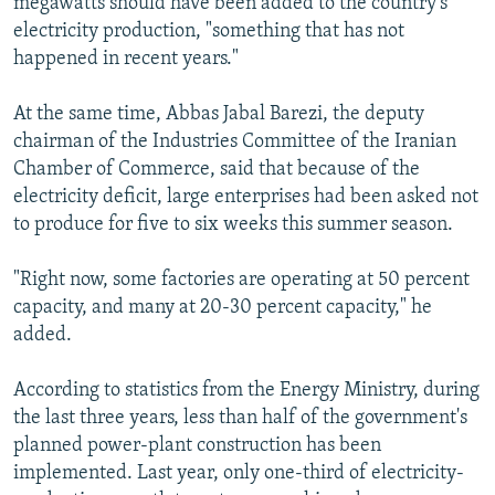
megawatts should have been added to the country's
electricity production, "something that has not
happened in recent years."
At the same time, Abbas Jabal Barezi, the deputy
chairman of the Industries Committee of the Iranian
Chamber of Commerce, said that because of the
electricity deficit, large enterprises had been asked not
to produce for five to six weeks this summer season.
"Right now, some factories are operating at 50 percent
capacity, and many at 20-30 percent capacity," he
added.
According to statistics from the Energy Ministry, during
the last three years, less than half of the government's
planned power-plant construction has been
implemented. Last year, only one-third of electricity-