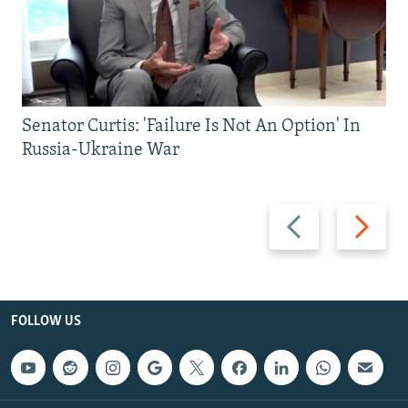
Senator Curtis: 'Failure Is Not An Option' In
Russia-Ukraine War
Previous
Next
slide
slide
FOLLOW US