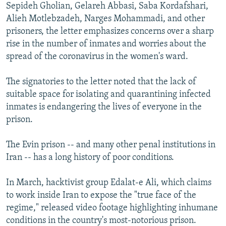
Sepideh Gholian, Gelareh Abbasi, Saba Kordafshari,
Alieh Motlebzadeh, Narges Mohammadi, and other
prisoners, the letter emphasizes concerns over a sharp
rise in the number of inmates and worries about the
spread of the coronavirus in the women's ward.
The signatories to the letter noted that the lack of
suitable space for isolating and quarantining infected
inmates is endangering the lives of everyone in the
prison.
The Evin prison -- and many other penal institutions in
Iran -- has a long history of poor conditions.
In March, hacktivist group Edalat-e Ali, which claims
to work inside Iran to expose the "true face of the
regime," released video footage highlighting inhumane
conditions in the country's most-notorious prison.