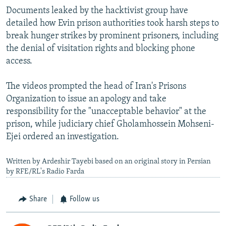
Documents leaked by the hacktivist group have
detailed how Evin prison authorities took harsh steps to
break hunger strikes by prominent prisoners, including
the denial of visitation rights and blocking phone
access.
The videos prompted the head of Iran's Prisons
Organization to issue an apology and take
responsibility for the "unacceptable behavior" at the
prison, while judiciary chief Gholamhossein Mohseni-
Ejei ordered an investigation.
Written by Ardeshir Tayebi based on an original story in Persian
by RFE/RL's Radio Farda
Share
Follow us