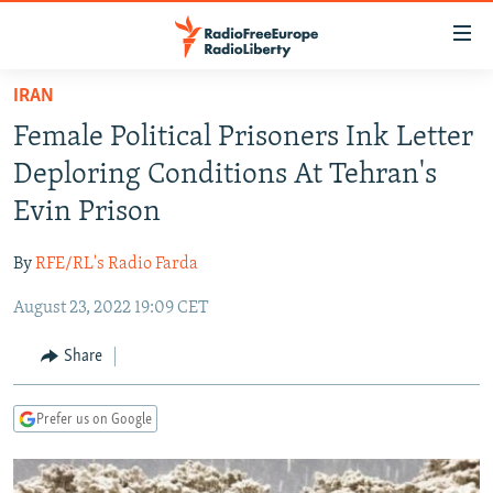
Accessibility
links
Skip
IRAN
to
TO READERS IN RUSSIA
Female Political Prisoners Ink Letter
main
RUSSIA PROGRAMMING
content
Deploring Conditions At Tehran's
IRAN
Skip
RADIO SVOBODA
Evin Prison
to
CENTRAL ASIA
CURRENT TIME
main
By
RFE/RL's Radio Farda
SOUTH ASIA
RADIO AZATLIQ
KAZAKHSTAN
Navigation
Skip
August 23, 2022 19:09 CET
CAUCASUS
MARSHO RADIO
KYRGYZSTAN
AFGHANISTAN
to
CENTRAL/SE EUROPE
TAJIKISTAN
PAKISTAN
ARMENIA
Share
Search
EAST EUROPE
TURKMENISTAN
AZERBAIJAN
BOSNIA
Prefer us on Google
VISUALS
UZBEKISTAN
GEORGIA
KOSOVO
BELARUS
INVESTIGATIONS
MOLDOVA
UKRAINE