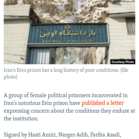
NEWSLETTERS
SERBIA
RFE/RL INVESTIGATES
PODCASTS
SCHEMES
WIDER EUROPE BY RIKARD JOZWIAK
SHARE TIPS SECURELY
SYSTEMA
THE RUNDOWN
MAJLIS
BYPASS BLOCKING
ABOUT RFE/RL
CONTACT US
Iran's Evin prison has a long history of poor conditions. (file
photo)
Subscribe
FOLLOW US
A group of female political prisoners incarcerated in
Iran's notorious Evin prison have
published a letter
expressing concern about the conditions they endure at
the institution.
Signed by Hasti Amiri, Narges Adib, Fariba Asadi,
All RFE/RL sites