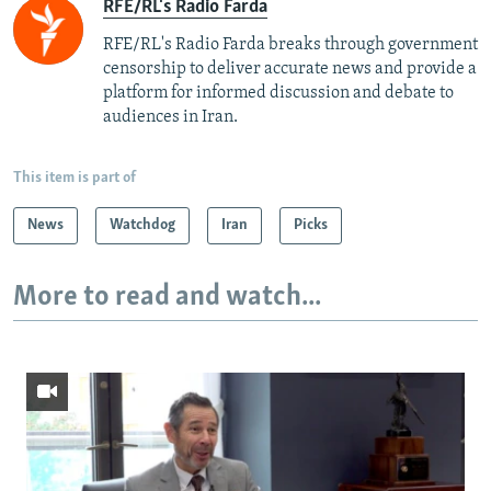
RFE/RL's Radio Farda
RFE/RL's Radio Farda breaks through government
censorship to deliver accurate news and provide a
platform for informed discussion and debate to
audiences in Iran.
This item is part of
News
Watchdog
Iran
Picks
More to read and watch...