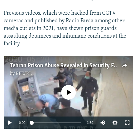
Previous videos, which were hacked from CCTV
cameras and published by Radio Farda among other
media outlets in 2021, have shown prison guards
assaulting detainees and inhumane conditions at the
facility.
Tehran Prison Abuse Revealed In Security Footage Leak
by
RFE/RL
No media source currently available
0:00
1:39