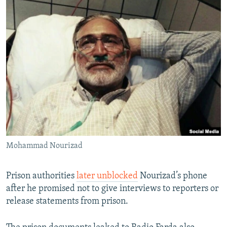
Mohammad Nourizad
Prison authorities
later unblocked
Nourizad’s phone
after he promised not to give interviews to reporters or
release statements from prison.