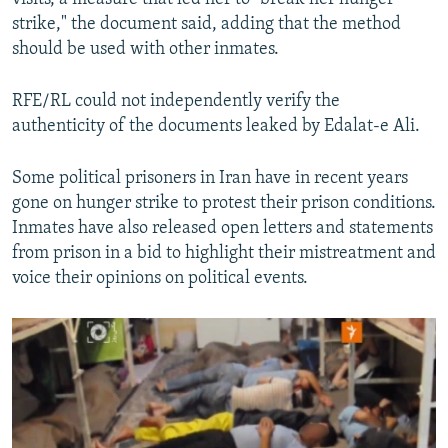
strike," the document said, adding that the method
should be used with other inmates.
RFE/RL could not independently verify the
authenticity of the documents leaked by Edalat-e Ali.
Some political prisoners in Iran have in recent years
gone on hunger strike to protest their prison conditions.
Inmates have also released open letters and statements
from prison in a bid to highlight their mistreatment and
voice their opinions on political events.