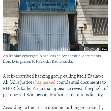
NEWSLETTERS
SERBIA
RFE/RL INVESTIGATES
PODCASTS
SCHEMES
WIDER EUROPE BY RIKARD JOZWIAK
SHARE TIPS SECURELY
SYSTEMA
THE RUNDOWN
MAJLIS
BYPASS BLOCKING
ABOUT RFE/RL
CONTACT US
An Iranian cybergroup has leaked confidential documents
from Evin prison to RFE/RL’s Radio Farda.
Subscribe
FOLLOW US
A self-described hacking group calling itself Edalat-e
Ali (Ali’s Justice)
has leaked
confidential documents to
RFE/RL’s Radio Farda that appear to reveal the plight of
prisoners at Evin prison, Iran’s most notorious facility.
According to the prison documents, hunger strikes by
All RFE/RL sites