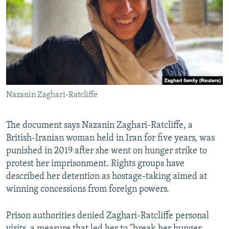
Nazanin Zaghari-Ratcliffe
The document says Nazanin Zaghari-Ratcliffe, a
British-Iranian woman held in Iran for five years, was
punished in 2019 after she went on hunger strike to
protest her imprisonment. Rights groups have
described her detention as hostage-taking aimed at
winning concessions from foreign powers.
Prison authorities denied Zaghari-Ratcliffe personal
visits, a measure that led her to "break her hunger