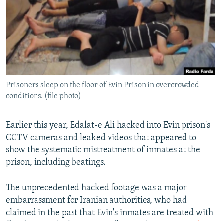
Prisoners sleep on the floor of Evin Prison in overcrowded
conditions. (file photo)
Earlier this year, Edalat-e Ali hacked into Evin prison's
CCTV cameras and leaked videos that appeared to
show the systematic mistreatment of inmates at the
prison, including beatings.
The unprecedented hacked footage was a major
embarrassment for Iranian authorities, who had
claimed in the past that Evin's inmates are treated with