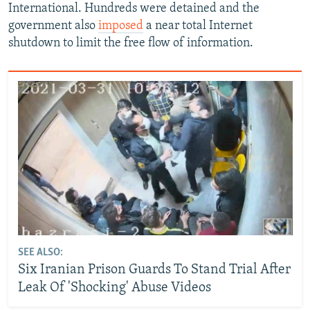
International. Hundreds were detained and the
government also
imposed
a near total Internet
shutdown to limit the free flow of information.
SEE ALSO:
Six Iranian Prison Guards To Stand Trial After
Leak Of 'Shocking' Abuse Videos