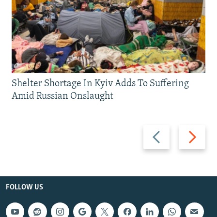
Shelter Shortage In Kyiv Adds To Suffering
Amid Russian Onslaught
Previous
Next
slide
slide
FOLLOW US