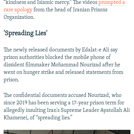
“kindness and Islamic mercy.” The videos
prompted a
rare apology
from the head of Iranian Prisons
Organization.
'Spreading Lies'
The newly released documents by Edalat-e Ali say
prison authorities blocked the mobile phone of
dissident filmmaker Mohammad Nourizad after he
went on hunger strike and released statements from
prison.
The confidential documents accused Nourizad, who
since 2019 has been serving a 17-year prison term for
allegedly insulting Iran's Supreme Leader Ayatollah Ali
Khamenei, of “spreading lies.”