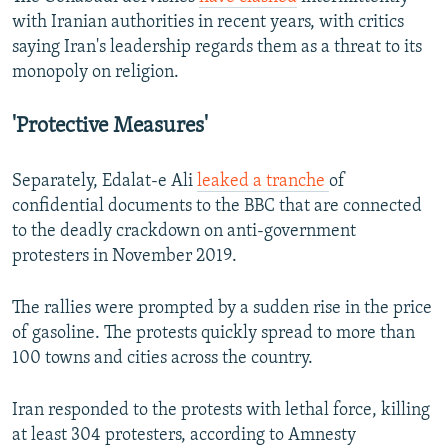
with Iranian authorities in recent years, with critics
saying Iran's leadership regards them as a threat to its
monopoly on religion.
'Protective Measures'
Separately, Edalat-e Ali
leaked a tranche
of
confidential documents to the BBC that are connected
to the deadly crackdown on anti-government
protesters in November 2019.
The rallies were prompted by a sudden rise in the price
of gasoline. The protests quickly spread to more than
100 towns and cities across the country.
Iran responded to the protests with lethal force, killing
at least 304 protesters, according to Amnesty