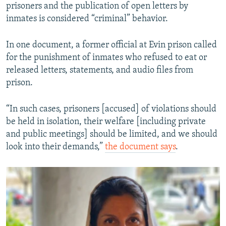
prisoners and the publication of open letters by
inmates is considered “criminal” behavior.
In one document, a former official at Evin prison called
for the punishment of inmates who refused to eat or
released letters, statements, and audio files from
prison.
“In such cases, prisoners [accused] of violations should
be held in isolation, their welfare [including private
and public meetings] should be limited, and we should
look into their demands,”
the document says
.