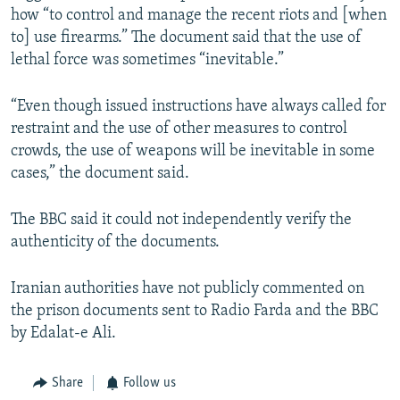
how “to control and manage the recent riots and [when
to] use firearms.” The document said that the use of
lethal force was sometimes “inevitable.”
“Even though issued instructions have always called for
restraint and the use of other measures to control
crowds, the use of weapons will be inevitable in some
cases,” the document said.
The BBC said it could not independently verify the
authenticity of the documents.
Iranian authorities have not publicly commented on
the prison documents sent to Radio Farda and the BBC
by Edalat-e Ali.
Share
Follow us