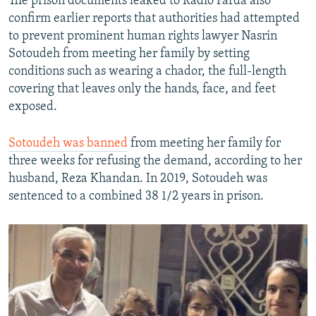
The prison documents leaked to Radio Farda also
confirm earlier reports that authorities had attempted
to prevent prominent human rights lawyer Nasrin
Sotoudeh from meeting her family by setting
conditions such as wearing a chador, the full-length
covering that leaves only the hands, face, and feet
exposed.
Sotoudeh was banned
from meeting her family for
three weeks for refusing the demand, according to her
husband, Reza Khandan. In 2019, Sotoudeh was
sentenced to a combined 38 1/2 years in prison.