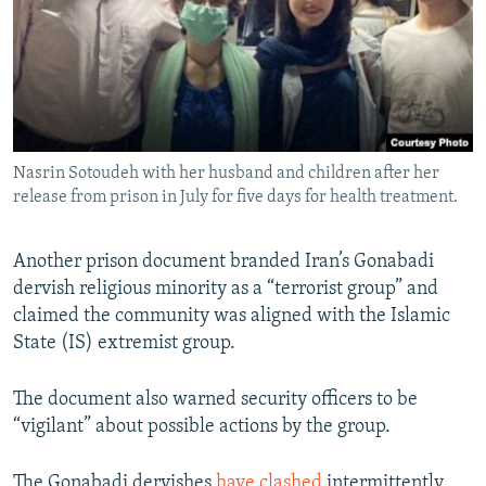
Nasrin Sotoudeh with her husband and children after her
release from prison in July for five days for health treatment.
Another prison document branded Iran’s Gonabadi
dervish religious minority as a “terrorist group” and
claimed the community was aligned with the Islamic
State (IS) extremist group.
The document also warned security officers to be
“vigilant” about possible actions by the group.
The Gonabadi dervishes
have clashed
intermittently