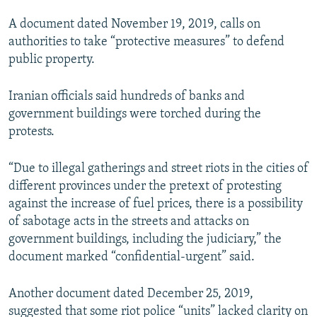
A document dated November 19, 2019, calls on
authorities to take “protective measures” to defend
public property.
Iranian officials said hundreds of banks and
government buildings were torched during the
protests.
“Due to illegal gatherings and street riots in the cities of
different provinces under the pretext of protesting
against the increase of fuel prices, there is a possibility
of sabotage acts in the streets and attacks on
government buildings, including the judiciary,” the
document marked “confidential-urgent” said.
Another document dated December 25, 2019,
suggested that some riot police “units” lacked clarity on