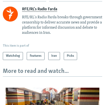
RFE/RL's Radio Farda
RFE/RL's Radio Farda breaks through government
censorship to deliver accurate news and provide a
platform for informed discussion and debate to
audiences in Iran.
This item is part of
Watchdog
Features
Iran
Picks
More to read and watch...