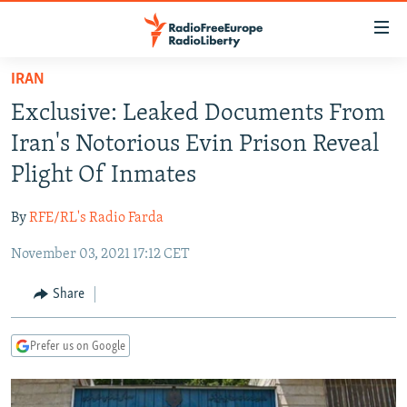
Accessibility
links
Skip
IRAN
to
TO READERS IN RUSSIA
Exclusive: Leaked Documents From
main
RUSSIA PROGRAMMING
content
Iran's Notorious Evin Prison Reveal
IRAN
Skip
RADIO SVOBODA
Plight Of Inmates
to
CENTRAL ASIA
CURRENT TIME
main
By
RFE/RL's Radio Farda
SOUTH ASIA
RADIO AZATLIQ
KAZAKHSTAN
Navigation
Skip
November 03, 2021 17:12 CET
CAUCASUS
MARSHO RADIO
KYRGYZSTAN
AFGHANISTAN
to
CENTRAL/SE EUROPE
TAJIKISTAN
PAKISTAN
ARMENIA
Share
Search
EAST EUROPE
TURKMENISTAN
AZERBAIJAN
BOSNIA
Prefer us on Google
VISUALS
UZBEKISTAN
GEORGIA
KOSOVO
BELARUS
INVESTIGATIONS
MOLDOVA
UKRAINE