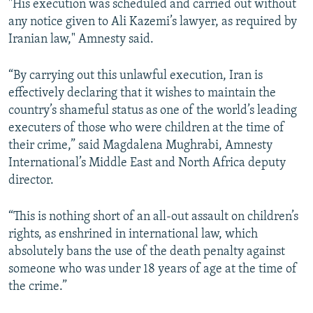
"His execution was scheduled and carried out without
any notice given to Ali Kazemi’s lawyer, as required by
Iranian law," Amnesty said.
“By carrying out this unlawful execution, Iran is
effectively declaring that it wishes to maintain the
country’s shameful status as one of the world’s leading
executers of those who were children at the time of
their crime,” said Magdalena Mughrabi, Amnesty
International’s Middle East and North Africa deputy
director.
“This is nothing short of an all-out assault on children’s
rights, as enshrined in international law, which
absolutely bans the use of the death penalty against
someone who was under 18 years of age at the time of
the crime.”