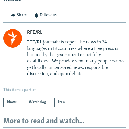
Share
Follow us
RFE/RL
RFE/RL journalists report the news in 24
languages in 18 countries where a free press is
banned by the government or not fully
established. We provide what many people cannot
get locally: uncensored news, responsible
discussion, and open debate.
This item is part of
News
Watchdog
Iran
More to read and watch...