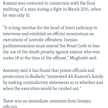
Kazemi was convicted in connection with the fatal
stabbing of a man during a fight in March 2011, when
he was only 15.
“It is long overdue for the head of Iran’s judiciary to
intervene and establish an official moratorium on
executions of juvenile offenders. Iranian
parliamentarians must amend the Penal Code to ban
the use of the death penalty against anyone who was
under 18 at the time of the offense,” Mughrabi said.
Amnesty said it has found that prison officials and
prosecutors in Bushehr "tormented Ali Kazemi’s family
by making contradictory statements as to whether and
when the execution would be carried out."
There was no immediate comment from Iranian
officials.