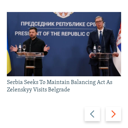
Serbia Seeks To Maintain Balancing Act As
Zelenskyy Visits Belgrade
Previous
Next
slide
slide