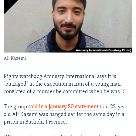
NEWSLETTERS
SERBIA
RFE/RL INVESTIGATES
PODCASTS
SCHEMES
WIDER EUROPE BY RIKARD JOZWIAK
SHARE TIPS SECURELY
SYSTEMA
THE RUNDOWN
MAJLIS
BYPASS BLOCKING
ABOUT RFE/RL
Ali Kazemi
CONTACT US
Subscribe
Rights watchdog Amnesty International says it is
"outraged" at the execution in Iran of a young man
convicted of a murder he committed when he was 15.
FOLLOW US
The group
said in a January 30 statement
that 22-year-
old Ali Kazemi was hanged earlier the same day in a
prison in Bushehr Province.
All RFE/RL sites