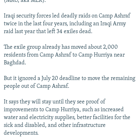
(MKO, aka MEK).
Iraqi security forces led deadly raids on Camp Ashraf
twice in the last four years, including an Iraqi Army
raid last year that left 34 exiles dead.
The exile group already has moved about 2,000
residents from Camp Ashraf to Camp Hurriya near
Baghdad.
But it ignored a July 20 deadline to move the remaining
people out of Camp Ashraf.
It says they will stay until they see proof of
improvements to Camp Hurriya, such as increased
water and electricity supplies, better facilities for the
sick and disabled, and other infrastructure
developments.