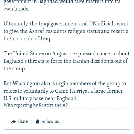
government in Baghdad would take matters into its
own hands.
Ultimately, the Iraqi government and UN officials want
to give the Ashraf residents refugee status and resettle
them outside of Iraq.
The United States on August 1 expressed concern about
Baghdad's threats to force the Iranian dissidents out of
the camp.
But Washington also is urgin members of the group to
relocate voluntarily to Camp Hurriya, a large former
U.S. military base near Baghdad.
With reporting by Reuters and AP
Share
Follow us