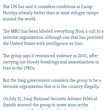
The UN has said it considers conditions at Camp
Hurriya already better than at most refugee camps
around the world.
The MKO has been labeled everything from a cult to a
terrorist organization, although one that has provided
the United States with intelligence on Iran.
The group says it renounced violence in 2001, after
carrying out bloody bombings and assassinations in
Iran in the 1980s.
But the Iraqi government considers the group to be a
terrorist organization that is in the country illegally.
On July 31, Iraqi National Security Adviser Faleh al-
Fayadh warned the group to move soon or the