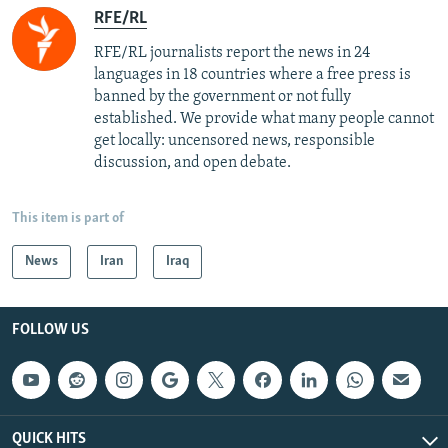
RFE/RL
RFE/RL journalists report the news in 24
languages in 18 countries where a free press is
banned by the government or not fully
established. We provide what many people cannot
get locally: uncensored news, responsible
discussion, and open debate.
This item is part of
News
Iran
Iraq
FOLLOW US
QUICK HITS