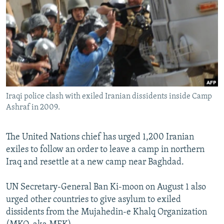
NEWSLETTERS
SERBIA
RFE/RL INVESTIGATES
PODCASTS
SCHEMES
WIDER EUROPE BY RIKARD JOZWIAK
SHARE TIPS SECURELY
SYSTEMA
THE RUNDOWN
MAJLIS
BYPASS BLOCKING
ABOUT RFE/RL
Iraqi police clash with exiled Iranian dissidents inside Camp
CONTACT US
Ashraf in 2009.
Subscribe
The United Nations chief has urged 1,200 Iranian
exiles to follow an order to leave a camp in northern
FOLLOW US
Iraq and resettle at a new camp near Baghdad.
UN Secretary-General Ban Ki-moon on August 1 also
urged other countries to give asylum to exiled
dissidents from the Mujahedin-e Khalq Organization
All RFE/RL sites