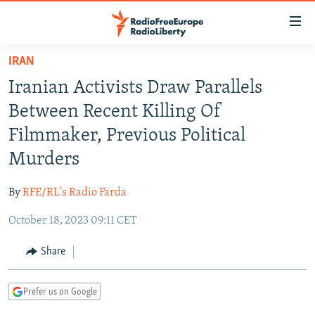
Accessibility
links
Skip
IRAN
to
TO READERS IN RUSSIA
Iranian Activists Draw Parallels
main
RUSSIA PROGRAMMING
content
Between Recent Killing Of
IRAN
Skip
RADIO SVOBODA
Filmmaker, Previous Political
to
CENTRAL ASIA
CURRENT TIME
Murders
main
SOUTH ASIA
RADIO AZATLIQ
KAZAKHSTAN
Navigation
By
RFE/RL's Radio Farda
Skip
CAUCASUS
MARSHO RADIO
KYRGYZSTAN
AFGHANISTAN
to
October 18, 2023 09:11 CET
CENTRAL/SE EUROPE
TAJIKISTAN
PAKISTAN
ARMENIA
Search
EAST EUROPE
Share
TURKMENISTAN
AZERBAIJAN
BOSNIA
VISUALS
UZBEKISTAN
GEORGIA
KOSOVO
BELARUS
Prefer us on Google
INVESTIGATIONS
MOLDOVA
UKRAINE