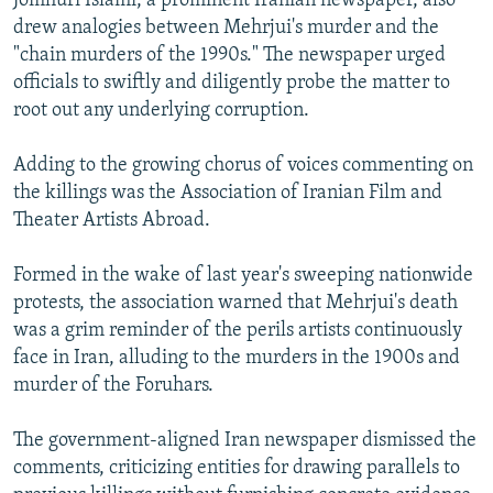
Jomhuri Islami, a prominent Iranian newspaper, also
drew analogies between Mehrjui's murder and the
"chain murders of the 1990s." The newspaper urged
officials to swiftly and diligently probe the matter to
root out any underlying corruption.
Adding to the growing chorus of voices commenting on
the killings was the Association of Iranian Film and
Theater Artists Abroad.
Formed in the wake of last year's sweeping nationwide
protests, the association warned that Mehrjui's death
was a grim reminder of the perils artists continuously
face in Iran, alluding to the murders in the 1900s and
murder of the Foruhars.
The government-aligned Iran newspaper
dismissed the
comments, criticizing entities for drawing parallels to