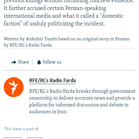
previous killings without furnishing concrete evidence.
It further accused certain Persian-speaking
international media and what it called a "domestic
faction" of unduly politicizing the incident.
Written by Ardeshir Tayebi based on an original story in Persian
by RFE/RL's Radio Farda
Share
Follow us
RFE/RL's Radio Farda
RFE/RL's Radio Farda breaks through government
censorship to deliver accurate news and provide a
platform for informed discussion and debate to
audiences in Iran.
This item is part of