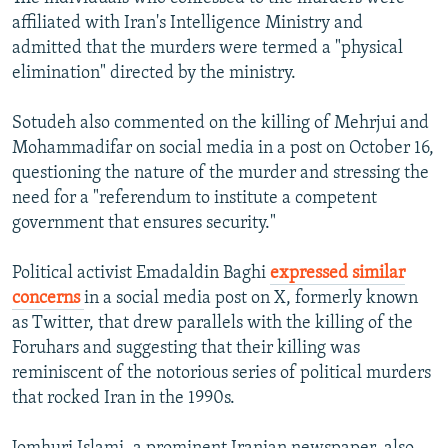
affiliated with Iran's Intelligence Ministry and
admitted that the murders were termed a "physical
elimination" directed by the ministry.
Sotudeh also commented on the killing of Mehrjui and
Mohammadifar on social media in a post on October 16,
questioning the nature of the murder and stressing the
need for a "referendum to institute a competent
government that ensures security."
Political activist Emadaldin Baghi
expressed similar
concerns
in a social media post on X, formerly known
as Twitter, that drew parallels with the killing of the
Foruhars and suggesting that their killing was
reminiscent of the notorious series of political murders
that rocked Iran in the 1990s.