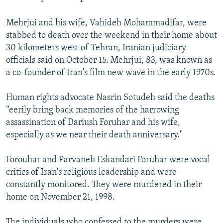
Mehrjui and his wife, Vahideh Mohammadifar, were
stabbed to death over the weekend in their home about
30 kilometers west of Tehran, Iranian judiciary
officials said on October 15. Mehrjui, 83, was known as
a co-founder of Iran's film new wave in the early 1970s.
Human rights advocate Nasrin Sotudeh said the deaths
“eerily bring back memories of the harrowing
assassination of Dariush Foruhar and his wife,
especially as we near their death anniversary."
Forouhar and Parvaneh Eskandari Foruhar were vocal
critics of Iran's religious leadership and were
constantly monitored. They were murdered in their
home on November 21, 1998.
The individuals who confessed to the murders were