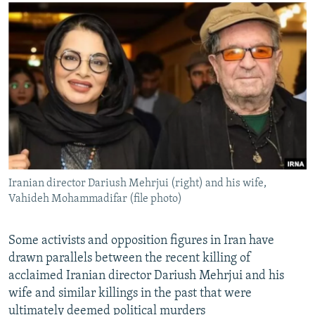
NEWSLETTERS
SERBIA
RFE/RL INVESTIGATES
PODCASTS
SCHEMES
WIDER EUROPE BY RIKARD JOZWIAK
SHARE TIPS SECURELY
SYSTEMA
THE RUNDOWN
MAJLIS
BYPASS BLOCKING
ABOUT RFE/RL
CONTACT US
Subscribe
Iranian director Dariush Mehrjui (right) and his wife,
Vahideh Mohammadifar (file photo)
FOLLOW US
Some activists and opposition figures in Iran have
drawn parallels between the recent killing of
acclaimed Iranian director Dariush Mehrjui and his
wife and similar killings in the past that were
All RFE/RL sites
ultimately deemed political murders