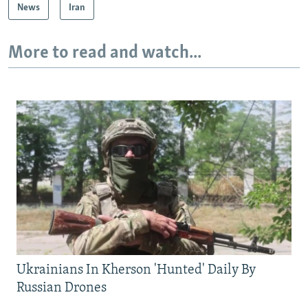
News
Iran
More to read and watch...
Ukrainians In Kherson 'Hunted' Daily By
Russian Drones