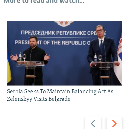
More to read and watch...
Serbia Seeks To Maintain Balancing Act As
Zelenskyy Visits Belgrade
Previous
Next
slide
slide