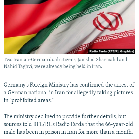
NEWSLETTERS
SERBIA
RFE/RL INVESTIGATES
PODCASTS
SCHEMES
WIDER EUROPE BY RIKARD JOZWIAK
SHARE TIPS SECURELY
SYSTEMA
THE RUNDOWN
MAJLIS
BYPASS BLOCKING
ABOUT RFE/RL
Two Iranian-German dual citizens, Jamshid Sharmahd and
CONTACT US
Nahid Taghvi, were already being held in Iran.
Subscribe
Germany's Foreign Ministry has confirmed the arrest of
a German national in Iran for allegedly taking pictures
FOLLOW US
in "prohibited areas."
The ministry declined to provide further details, but
sources told RFE/RL's Radio Farda that the 66-year-old
male has been in prison in Iran for more than a month.
All RFE/RL sites