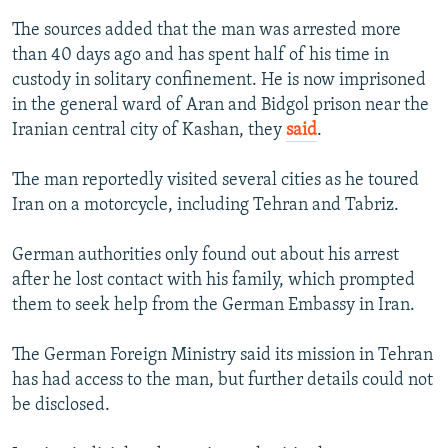
The sources added that the man was arrested more
than 40 days ago and has spent half of his time in
custody in solitary confinement. He is now imprisoned
in the general ward of Aran and Bidgol prison near the
Iranian central city of Kashan, they
said
.
The man reportedly visited several cities as he toured
Iran on a motorcycle, including Tehran and Tabriz.
German authorities only found out about his arrest
after he lost contact with his family, which prompted
them to seek help from the German Embassy in Iran.
The German Foreign Ministry said its mission in Tehran
has had access to the man, but further details could not
be disclosed.