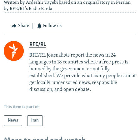
Written by Ardeshir Tayebi based on an original story in Persian
by RFE/RL's Radio Farda
Share
Follow us
RFE/RL
RFE/RL journalists report the news in 24
languages in 18 countries where a free press is
banned by the government or not fully
established. We provide what many people cannot
get locally: uncensored news, responsible
discussion, and open debate.
This item is part of
News
Iran