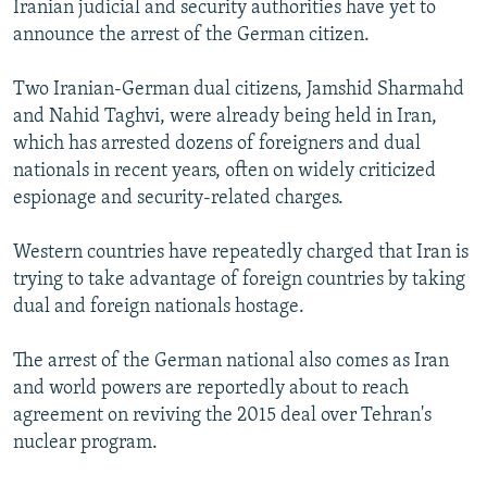
Iranian judicial and security authorities have yet to
announce the arrest of the German citizen.
Two Iranian-German dual citizens, Jamshid Sharmahd
and Nahid Taghvi, were already being held in Iran,
which has arrested dozens of foreigners and dual
nationals in recent years, often on widely criticized
espionage and security-related charges.
Western countries have repeatedly charged that Iran is
trying to take advantage of foreign countries by taking
dual and foreign nationals hostage.
The arrest of the German national also comes as Iran
and world powers are reportedly about to reach
agreement on reviving the 2015 deal over Tehran's
nuclear program.