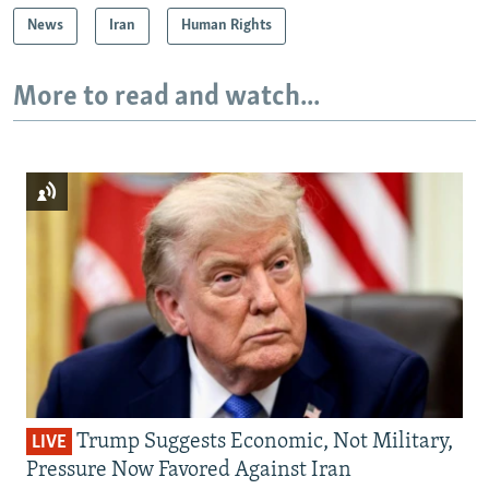
News
Iran
Human Rights
More to read and watch...
Trump Suggests Economic, Not Military,
LIVE
Pressure Now Favored Against Iran