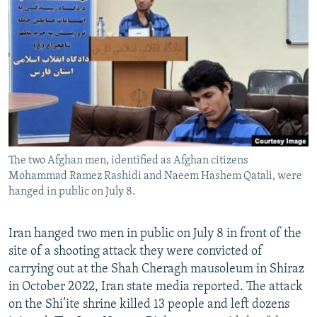
NEWSLETTERS
SERBIA
RFE/RL INVESTIGATES
PODCASTS
SCHEMES
WIDER EUROPE BY RIKARD JOZWIAK
SHARE TIPS SECURELY
SYSTEMA
THE RUNDOWN
MAJLIS
BYPASS BLOCKING
ABOUT RFE/RL
CONTACT US
The two Afghan men, identified as Afghan citizens
Mohammad Ramez Rashidi and Naeem Hashem Qatali, were
Subscribe
hanged in public on July 8.
FOLLOW US
Iran hanged two men in public on July 8 in front of the
site of a shooting attack they were convicted of
carrying out at the Shah Cheragh mausoleum in Shiraz
in October 2022, Iran state media reported. The attack
on the Shi’ite shrine killed 13 people and left dozens
All RFE/RL sites