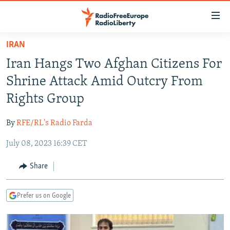
Accessibility
links
Skip
IRAN
to
TO READERS IN RUSSIA
Iran Hangs Two Afghan Citizens For
main
RUSSIA PROGRAMMING
content
Shrine Attack Amid Outcry From
IRAN
Skip
RADIO SVOBODA
Rights Group
to
CENTRAL ASIA
CURRENT TIME
main
By
RFE/RL's Radio Farda
SOUTH ASIA
RADIO AZATLIQ
KAZAKHSTAN
Navigation
Skip
July 08, 2023 16:39 CET
CAUCASUS
MARSHO RADIO
KYRGYZSTAN
AFGHANISTAN
to
CENTRAL/SE EUROPE
TAJIKISTAN
PAKISTAN
ARMENIA
Share
Search
EAST EUROPE
TURKMENISTAN
AZERBAIJAN
BOSNIA
Prefer us on Google
VISUALS
UZBEKISTAN
GEORGIA
KOSOVO
BELARUS
INVESTIGATIONS
MOLDOVA
UKRAINE