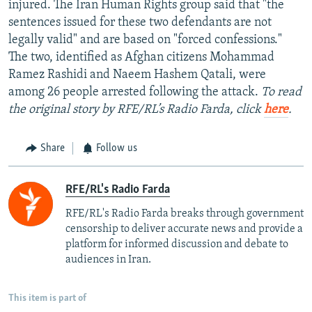
injured. The Iran Human Rights group said that "the
sentences issued for these two defendants are not
legally valid" and are based on "forced confessions."
The two, identified as Afghan citizens Mohammad
Ramez Rashidi and Naeem Hashem Qatali, were
among 26 people arrested following the attack.
To read
the original story by RFE/RL’s Radio Farda, click
here
.
Share
Follow us
RFE/RL's Radio Farda
RFE/RL's Radio Farda breaks through government
censorship to deliver accurate news and provide a
platform for informed discussion and debate to
audiences in Iran.
This item is part of