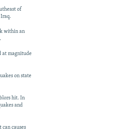
utheast of
Iraq.
ck within an
.
ed at magnitude
quakes on state
lors hit. In
 quakes and
at can causes