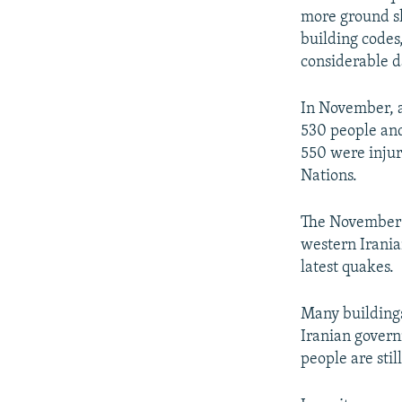
more ground sh
building codes
considerable 
In November, a
530 people and
550 were injur
Nations.
The November e
western Irania
latest quakes.
Many building
Iranian govern
people are stil