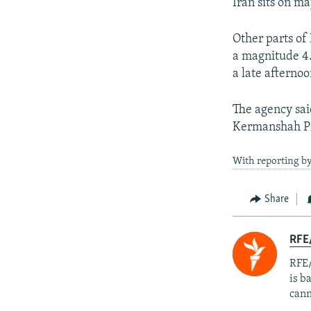
Iran sits on ma
Other parts of 
a magnitude 4.
a late afterno
The agency sai
Kermanshah Pr
With reporting by
Share
RFE
RFE/
is b
cann