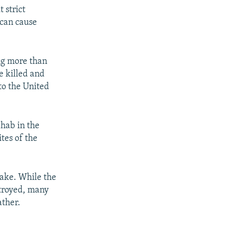
 strict
 can cause
ng more than
e killed and
to the United
hab in the
tes of the
ake. While the
stroyed, many
ather.