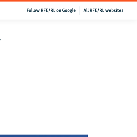
Follow RFE/RL on Google
All RFE/RL websites
f