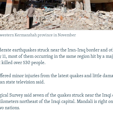
s western Kermanshah province in November
derate earthquakes struck near the Iran-Iraq border and ot
y 11, most of them occurring in the same region hit by a ma
killed over 530 people.
ffered minor injuries from the latest quakes and little da
an state television said.
ical Survey said seven of the quakes struck near the Iraqi 
lometers northeast of the Iraqi capital. Mandali is right o
o nations.