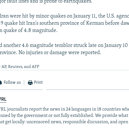
jor fault lines and is prone to earthquakes.
Iran were hit by minor quakes on January 11, the U.S. agency
9 quake hit Iran's southern province of Kerman before daw
on quake of 4.8 magnitude.
d another 4.6 magnitude temblor struck late on January 10 
ovince. No injuries or damage were reported.
 AP, Reuters, and AFP
Follow us
Print
/RL
RL journalists report the news in 24 languages in 18 countries whe
anned by the government or not fully established. We provide wha
ot get locally: uncensored news, responsible discussion, and open