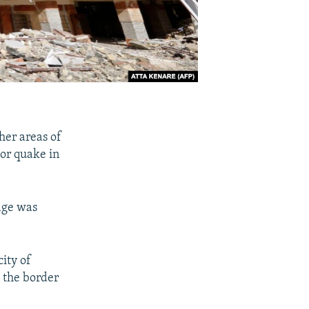
her areas of
jor quake in
mage was
city of
n the border