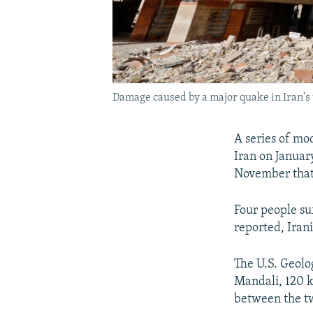
Damage caused by a major quake in Iran'
A series of mo
Iran on Januar
November that 
Four people su
reported, Irani
The U.S. Geolog
Mandali, 120 ki
between the tw