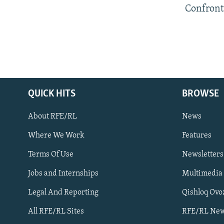
Confront
QUICK HITS
BROWSE
About RFE/RL
News
Where We Work
Features
Subscribe
Terms Of Use
Newsletters
Jobs and Internships
Multimedia
FOLLOW US
Legal And Reporting
Qishloq Ovo
All RFE/RL Sites
RFE/RL New