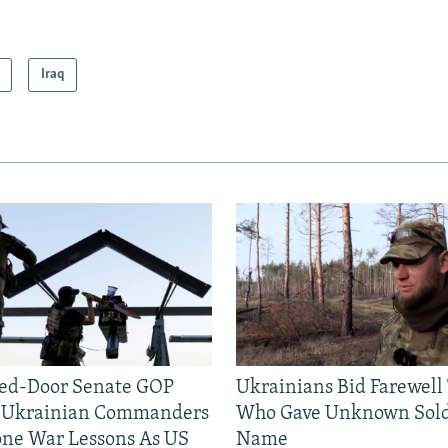
Iraq
sed-Door Senate GOP
Ukrainians Bid Farewell
, Ukrainian Commanders
Who Gave Unknown Sold
one War Lessons As US
Name