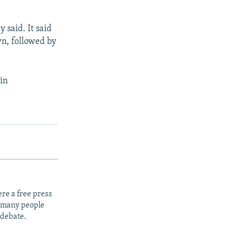
 said. It said
n, followed by
in
re a free press
t many people
 debate.