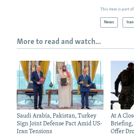
This item is part of
News
Iran
More to read and watch...
Saudi Arabia, Pakistan, Turkey
At A Clo
Sign Joint Defense Pact Amid US-
Briefing
Iran Tensions
Offer Dr