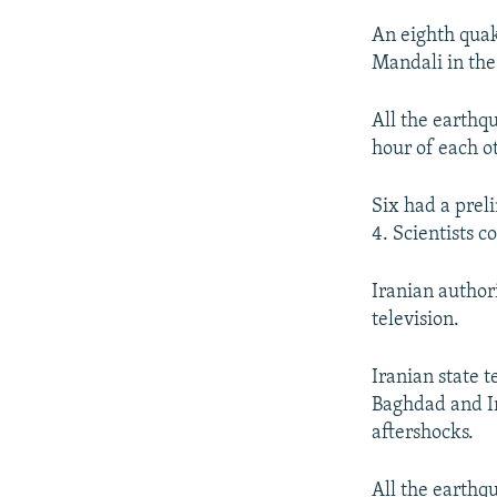
An eighth quak
Mandali in the
All the earthq
hour of each ot
Six had a prel
4. Scientists 
Iranian author
television.
Iranian state t
Baghdad and Ir
aftershocks.
All the earthqu