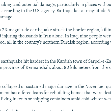
aking and potential damage, particularly in places without
, according to the U.S. agency. Earthquakes at magnitude 5
damage.
 7.3-magnitude earthquake struck the border region, killi
 injuring thousands in Iran alone. In Iraq, nine people wer
ed, all in the country's northern Kurdish region, according 
arthquake hit hardest in the Kurdish town of Sarpol-e-Za
n province of Kermanshah, about 80 kilometers from the si
s collapsed or sustained major damage in the November qu
ment has offered loans for rebuilding homes that were de
l living in tents or shipping containers amid cold winter we