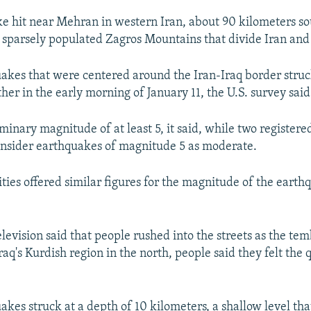
e hit near Mehran in western Iran, about 90 kilometers so
 sparsely populated Zagros Mountains that divide Iran and 
uakes that were centered around the Iran-Iraq border stru
her in the early morning of January 11, the U.S. survey said
iminary magnitude of at least 5, it said, while two register
consider earthquakes of magnitude 5 as moderate.
ities offered similar figures for the magnitude of the earth
elevision said that people rushed into the streets as the temb
aq's Kurdish region in the north, people said they felt the
akes struck at a depth of 10 kilometers, a shallow level th