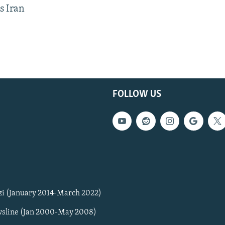
s Iran
FOLLOW US
zi (January 2014-March 2022)
sline (Jan 2000-May 2008)