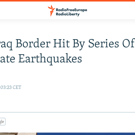
raq Border Hit By Series O
ate Earthquakes
 03:23 CET
gle