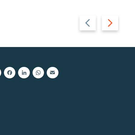
Previous
Next
slide
slide