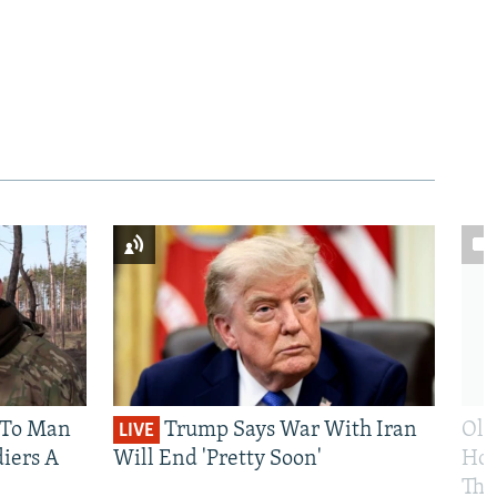
 To Man
Trump Says War With Iran
Ole
LIVE
iers A
Will End 'Pretty Soon'
Hom
The