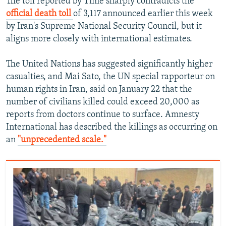
The toll reported by Time sharply contradicts the
official death toll
of 3,117 announced earlier this week
480p
by Iran's Supreme National Security Council, but it
720p
aligns more closely with international estimates.
1080p
The United Nations has suggested significantly higher
casualties, and Mai Sato, the UN special rapporteur on
human rights in Iran, said on January 22 that the
number of civilians killed could exceed 20,000 as
reports from doctors continue to surface. Amnesty
International has described the killings as occurring on
Auto
240p
360p
480p
an
"unprecedented scale."
720p
1080p