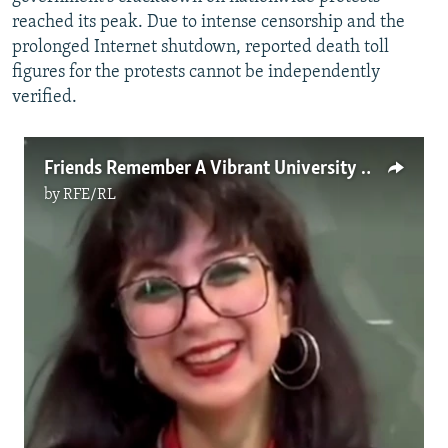
reached its peak. Due to intense censorship and the
prolonged Internet shutdown, reported death toll
figures for the protests cannot be independently
verified.
Friends Remember A Vibrant University Student Killed During Protest In Tehran
by
RFE/RL