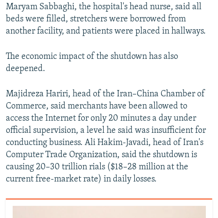
Maryam Sabbaghi, the hospital's head nurse, said all
beds were filled, stretchers were borrowed from
another facility, and patients were placed in hallways.
The economic impact of the shutdown has also
deepened.
Majidreza Hariri, head of the Iran–China Chamber of
Commerce, said merchants have been allowed to
access the Internet for only 20 minutes a day under
official supervision, a level he said was insufficient for
conducting business. Ali Hakim-Javadi, head of Iran's
Computer Trade Organization, said the shutdown is
causing 20–30 trillion rials ($18–28 million at the
current free-market rate) in daily losses.