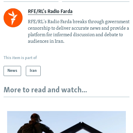
RFE/RL's Radio Farda
RFE/RL's Radio Farda breaks through government
censorship to deliver accurate news and provide a
platform for informed discussion and debate to
audiences in Iran.
This item is part of
News
Iran
More to read and watch...