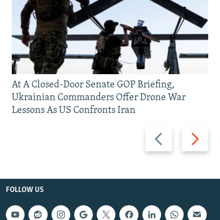
At A Closed-Door Senate GOP Briefing,
Ukrainian Commanders Offer Drone War
Lessons As US Confronts Iran
Previous
Next
slide
slide
FOLLOW US