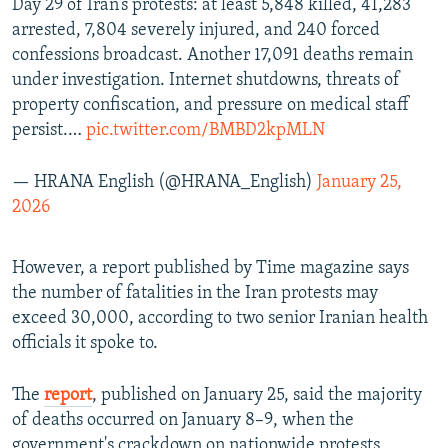
Day 29 of Iran’s protests: at least 5,848 killed, 41,283
arrested, 7,804 severely injured, and 240 forced
confessions broadcast. Another 17,091 deaths remain
under investigation. Internet shutdowns, threats of
property confiscation, and pressure on medical staff
persist.…
pic.twitter.com/BMBD2kpMLN
— HRANA English (@HRANA_English)
January 25,
2026
However, a report published by Time magazine says
the number of fatalities in the Iran protests may
exceed 30,000, according to two senior Iranian health
officials it spoke to.
The
report
, published on January 25, said the majority
of deaths occurred on January 8–9, when the
government's crackdown on nationwide protests