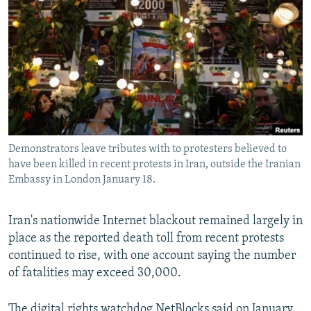
NEWSLETTERS
SERBIA
RFE/RL INVESTIGATES
PODCASTS
SCHEMES
WIDER EUROPE BY RIKARD JOZWIAK
SHARE TIPS SECURELY
SYSTEMA
THE RUNDOWN
MAJLIS
BYPASS BLOCKING
ABOUT RFE/RL
CONTACT US
Demonstrators leave tributes with to protesters believed to
have been killed in recent protests in Iran, outside the Iranian
Subscribe
Embassy in London January 18.
FOLLOW US
Iran's nationwide Internet blackout remained largely in
place as the reported death toll from recent protests
continued to rise, with one account saying the number
of fatalities may exceed 30,000.
All RFE/RL sites
The digital rights watchdog NetBlocks said on January