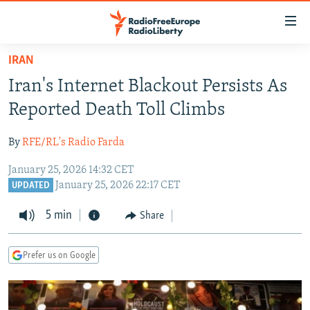
Accessibility
links
Skip
IRAN
to
TO READERS IN RUSSIA
Iran's Internet Blackout Persists As
main
RUSSIA PROGRAMMING
content
Reported Death Toll Climbs
IRAN
Skip
RADIO SVOBODA
to
By
RFE/RL's Radio Farda
CENTRAL ASIA
CURRENT TIME
main
January 25, 2026 14:32 CET
SOUTH ASIA
RADIO AZATLIQ
KAZAKHSTAN
Navigation
January 25, 2026 22:17 CET
UPDATED
Skip
CAUCASUS
MARSHO RADIO
KYRGYZSTAN
AFGHANISTAN
to
5 min
Share
CENTRAL/SE EUROPE
TAJIKISTAN
PAKISTAN
ARMENIA
Search
EAST EUROPE
TURKMENISTAN
AZERBAIJAN
BOSNIA
Prefer us on Google
VISUALS
UZBEKISTAN
GEORGIA
KOSOVO
BELARUS
INVESTIGATIONS
MOLDOVA
UKRAINE