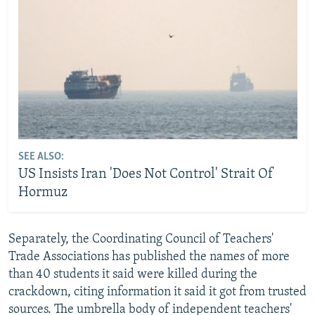
SEE ALSO:
US Insists Iran 'Does Not Control' Strait Of
Hormuz
Separately, the Coordinating Council of Teachers'
Trade Associations has published the names of more
than 40 students it said were killed during the
crackdown, citing information it said it got from trusted
sources. The umbrella body of independent teachers'