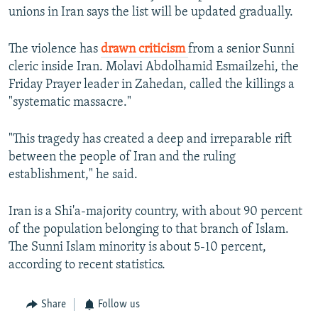
unions in Iran says the list will be updated gradually.
The violence has
drawn criticism
from a senior Sunni
cleric inside Iran. Molavi Abdolhamid Esmailzehi, the
Friday Prayer leader in Zahedan, called the killings a
"systematic massacre."
"This tragedy has created a deep and irreparable rift
between the people of Iran and the ruling
establishment," he said.
Iran is a Shi'a-majority country, with about 90 percent
of the population belonging to that branch of Islam.
The Sunni Islam minority is about 5-10 percent,
according to recent statistics.
Share
Follow us