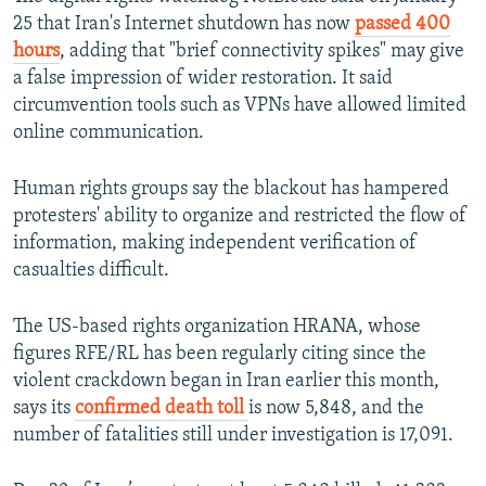
25 that Iran's Internet shutdown has now
passed 400
hours
, adding that "brief connectivity spikes" may give
a false impression of wider restoration. It said
circumvention tools such as VPNs have allowed limited
online communication.
Human rights groups say the blackout has hampered
protesters' ability to organize and restricted the flow of
information, making independent verification of
casualties difficult.
The US-based rights organization HRANA, whose
figures RFE/RL has been regularly citing since the
violent crackdown began in Iran earlier this month,
says its
confirmed death toll
is now 5,848, and the
number of fatalities still under investigation is 17,091.