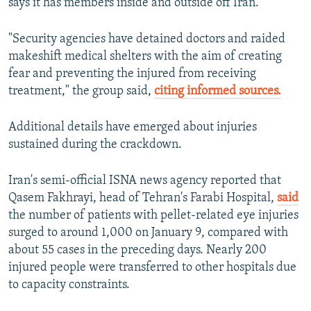
says it has members inside and outside off Iran.
"Security agencies have detained doctors and raided
makeshift medical shelters with the aim of creating
fear and preventing the injured from receiving
treatment," the group said,
citing informed sources.
Additional details have emerged about injuries
sustained during the crackdown.
Iran's semi-official ISNA news agency reported that
Qasem Fakhrayi, head of Tehran's Farabi Hospital,
said
the number of patients with pellet-related eye injuries
surged to around 1,000 on January 9, compared with
about 55 cases in the preceding days. Nearly 200
injured people were transferred to other hospitals due
to capacity constraints.