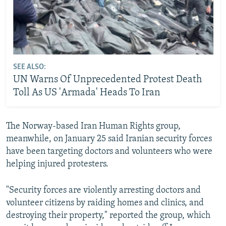
SEE ALSO:
UN Warns Of Unprecedented Protest Death
Toll As US 'Armada' Heads To Iran
The Norway-based Iran Human Rights group,
meanwhile, on January 25 said Iranian security forces
have been targeting doctors and volunteers who were
helping injured protesters.
"Security forces are violently arresting doctors and
volunteer citizens by raiding homes and clinics, and
destroying their property," reported the group, which