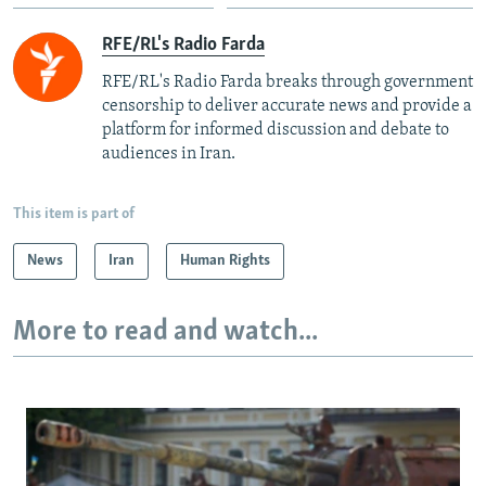
RFE/RL's Radio Farda
RFE/RL's Radio Farda breaks through government
censorship to deliver accurate news and provide a
platform for informed discussion and debate to
audiences in Iran.
This item is part of
News
Iran
Human Rights
More to read and watch...