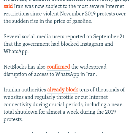
said
Iran was now subject to the most severe Internet
restrictions since violent November 2019 protests over
the sudden rise in the price of gasoline.
Several social-media users reported on September 21
that the government had blocked Instagram and
WhatsApp.
NetBlocks has also
confirmed
the widespread
disruption of access to WhatsApp in Iran.
Iranian authorities
already block
tens of thousands of
websites and regularly throttle or cut Internet
connectivity during crucial periods, including a near-
total shutdown for almost a week during the 2019
protests.