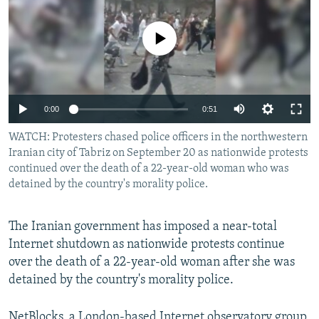
NEWSLETTERS
SERBIA
RFE/RL INVESTIGATES
PODCASTS
No media source currently available
SCHEMES
WIDER EUROPE BY RIKARD JOZWIAK
SHARE TIPS SECURELY
SYSTEMA
THE RUNDOWN
MAJLIS
BYPASS BLOCKING
Auto
0:00
0:51
ABOUT RFE/RL
240p
WATCH: Protesters chased police officers in the northwestern
CONTACT US
Iranian city of Tabriz on September 20 as nationwide protests
360p
continued over the death of a 22-year-old woman who was
Subscribe
480p
detained by the country's morality police.
Auto
240p
360p
480p
720p
FOLLOW US
720p
1080p
The Iranian government has imposed a near-total
1080p
Internet shutdown as nationwide protests continue
over the death of a 22-year-old woman after she was
detained by the country's morality police.
All RFE/RL sites
NetBlocks, a London-based Internet observatory group,