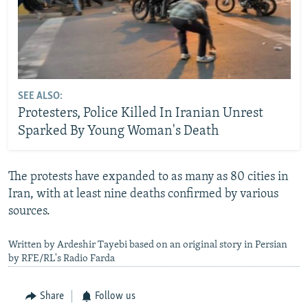
SEE ALSO:
Protesters, Police Killed In Iranian Unrest
Sparked By Young Woman's Death
The protests have expanded to as many as 80 cities in
Iran, with at least nine deaths confirmed by various
sources.
Written by Ardeshir Tayebi based on an original story in Persian
by RFE/RL's Radio Farda
Share
Follow us