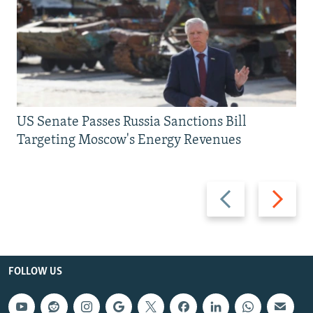
US Senate Passes Russia Sanctions Bill
Targeting Moscow's Energy Revenues
Previous
Next
slide
slide
FOLLOW US