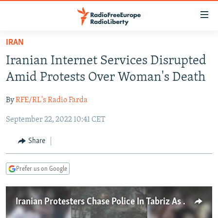
Accessibility
links
Skip
IRAN
to
TO READERS IN RUSSIA
Iranian Internet Services Disrupted
main
RUSSIA PROGRAMMING
content
Amid Protests Over Woman's Death
IRAN
Skip
RADIO SVOBODA
to
By
RFE/RL's Radio Farda
CENTRAL ASIA
CURRENT TIME
main
September 22, 2022 10:41 CET
SOUTH ASIA
RADIO AZATLIQ
KAZAKHSTAN
Navigation
Skip
CAUCASUS
MARSHO RADIO
KYRGYZSTAN
AFGHANISTAN
Share
to
CENTRAL/SE EUROPE
TAJIKISTAN
PAKISTAN
ARMENIA
Search
Prefer us on Google
EAST EUROPE
TURKMENISTAN
AZERBAIJAN
BOSNIA
VISUALS
UZBEKISTAN
GEORGIA
KOSOVO
BELARUS
Iranian Protesters Chase Police In Tabriz As Nationwide Protests Continue
INVESTIGATIONS
MOLDOVA
UKRAINE