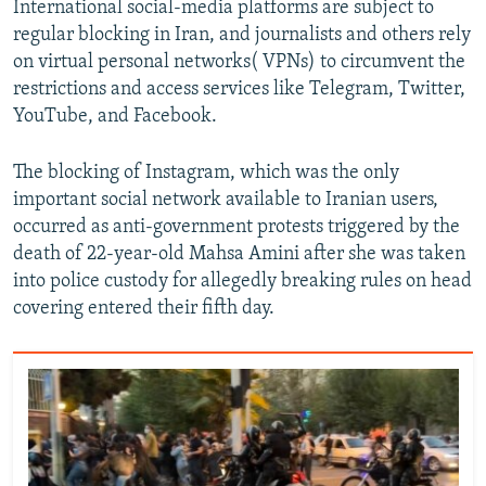
International social-media platforms are subject to
regular blocking in Iran, and journalists and others rely
on virtual personal networks( VPNs) to circumvent the
restrictions and access services like Telegram, Twitter,
YouTube, and Facebook.
The blocking of Instagram, which was the only
important social network available to Iranian users,
occurred as anti-government protests triggered by the
death of 22-year-old Mahsa Amini after she was taken
into police custody for allegedly breaking rules on head
covering entered their fifth day.