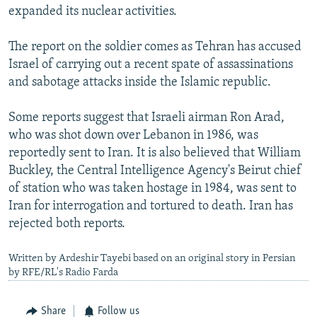
expanded its nuclear activities.
The report on the soldier comes as Tehran has accused
Israel of carrying out a recent spate of assassinations
and sabotage attacks inside the Islamic republic.
Some reports suggest that Israeli airman Ron Arad,
who was shot down over Lebanon in 1986, was
reportedly sent to Iran. It is also believed that William
Buckley, the Central Intelligence Agency's Beirut chief
of station who was taken hostage in 1984, was sent to
Iran for interrogation and tortured to death. Iran has
rejected both reports.
Written by Ardeshir Tayebi based on an original story in Persian
by RFE/RL's Radio Farda
Share
Follow us