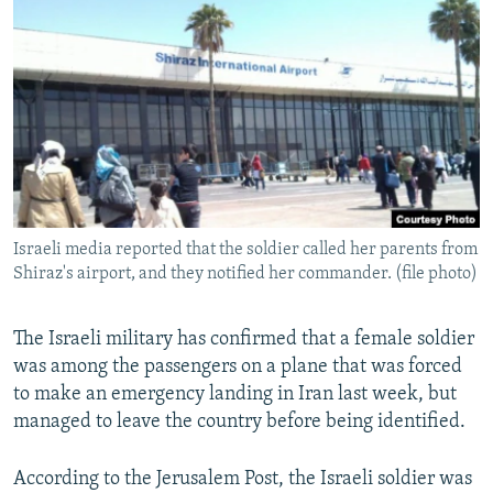
NEWSLETTERS
SERBIA
RFE/RL INVESTIGATES
PODCASTS
SCHEMES
WIDER EUROPE BY RIKARD JOZWIAK
SHARE TIPS SECURELY
SYSTEMA
THE RUNDOWN
MAJLIS
BYPASS BLOCKING
ABOUT RFE/RL
CONTACT US
Israeli media reported that the soldier called her parents from
Shiraz's airport, and they notified her commander. (file photo)
Subscribe
FOLLOW US
The Israeli military has confirmed that a female soldier
was among the passengers on a plane that was forced
to make an emergency landing in Iran last week, but
managed to leave the country before being identified.
According to the Jerusalem Post, the Israeli soldier was
All RFE/RL sites