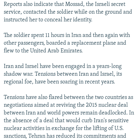
Reports also indicate that Mossad, the Israeli secret
service, contacted the soldier while on the ground and
instructed her to conceal her identity.
The soldier spent 11 hours in Iran and then again with
other passengers, boarded a replacement plane and
flew to the United Arab Emirates.
Iran and Israel have been engaged in a years-long
shadow war. Tensions between Iran and Israel, its
regional foe, have been soaring in recent years.
Tensions have also flared between the two countries as
negotiations aimed at reviving the 2015 nuclear deal
between Iran and world powers remain deadlocked. In
the absence of a deal that would curb Iran's sensitive
nuclear activities in exchange for the lifting of U.S.
sanctions, Tehran has reduced its commitments and