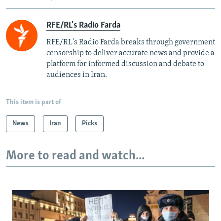
RFE/RL's Radio Farda
RFE/RL's Radio Farda breaks through government
censorship to deliver accurate news and provide a
platform for informed discussion and debate to
audiences in Iran.
This item is part of
News
Iran
Picks
More to read and watch...