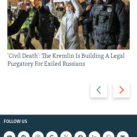
'Civil Death': The Kremlin Is Building A Legal
Purgatory For Exiled Russians
Previous
Next
slide
slide
FOLLOW US