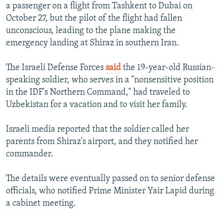
a passenger on a flight from Tashkent to Dubai on
October 27, but the pilot of the flight had fallen
unconscious, leading to the plane making the
emergency landing at Shiraz in southern Iran.
The Israeli Defense Forces
said
the 19-year-old Russian-
speaking soldier, who serves in a "nonsensitive position
in the IDF's Northern Command," had traveled to
Uzbekistan for a vacation and to visit her family.
Israeli media reported that the soldier called her
parents from Shiraz's airport, and they notified her
commander.
The details were eventually passed on to senior defense
officials, who notified Prime Minister Yair Lapid during
a cabinet meeting.