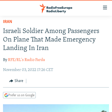
Accessibility
links
Skip
IRAN
to
TO READERS IN RUSSIA
Israeli Soldier Among Passengers
main
RUSSIA PROGRAMMING
content
On Plane That Made Emergency
IRAN
Skip
RADIO SVOBODA
Landing In Iran
to
CENTRAL ASIA
CURRENT TIME
main
By
RFE/RL's Radio Farda
SOUTH ASIA
RADIO AZATLIQ
KAZAKHSTAN
Navigation
Skip
November 03, 2022 17:26 CET
CAUCASUS
MARSHO RADIO
KYRGYZSTAN
AFGHANISTAN
to
CENTRAL/SE EUROPE
TAJIKISTAN
PAKISTAN
ARMENIA
Share
Search
EAST EUROPE
TURKMENISTAN
AZERBAIJAN
BOSNIA
Prefer us on Google
VISUALS
UZBEKISTAN
GEORGIA
KOSOVO
BELARUS
INVESTIGATIONS
MOLDOVA
UKRAINE