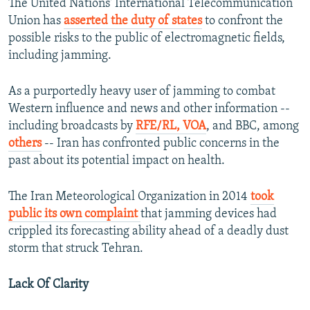
The United Nations' International Telecommunication
Union has
asserted the duty of states
to confront the
possible risks to the public of electromagnetic fields,
including jamming.
As a purportedly heavy user of jamming to combat
Western influence and news and other information --
including broadcasts by
RFE/RL, VOA
, and BBC, among
others
-- Iran has confronted public concerns in the
past about its potential impact on health.
The Iran Meteorological Organization in 2014
took
public its own complaint
that jamming devices had
crippled its forecasting ability ahead of a deadly dust
storm that struck Tehran.
Lack Of Clarity