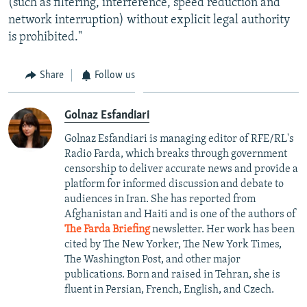
(such as filtering, interference, speed reduction and
network interruption) without explicit legal authority
is prohibited."
Share
Follow us
Golnaz Esfandiari
Golnaz Esfandiari is managing editor of RFE/RL's
Radio Farda, which breaks through government
censorship to deliver accurate news and provide a
platform for informed discussion and debate to
audiences in Iran. She has reported from
Afghanistan and Haiti and is one of the authors of
The Farda Briefing
newsletter. Her work has been
cited by The New Yorker, The New York Times,
The Washington Post, and other major
publications. Born and raised in Tehran, she is
fluent in Persian, French, English, and Czech.