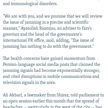
and immunological disorders.
"We are with you, and we promise that we will review
the issue of jamming in a precise and scientific
manner," Ayatollah Razmjoo, an adviser to Fars's
governor and the head of the governorate's
international PR office, said, adding, "The issue of
jamming has nothing to do with the government."
The health concerns have gained momentum from
Persian-language social media posts that claimed the
jamming signals had become exponentially stronger,
and cited disruptions in mobile communications and
television signals in the area.
Ali Akbari, a lawmaker from Shiraz, told parliament in
an open session earlier this month that the spread of
headaches -- particularly in the west of the city -- has