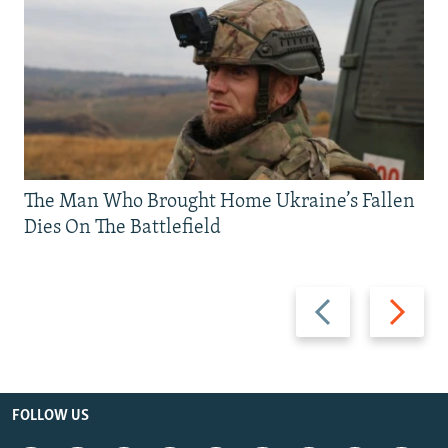
The Man Who Brought Home Ukraine’s Fallen
Dies On The Battlefield
Previous
Next
slide
slide
FOLLOW US