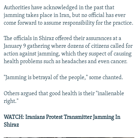
Authorities have acknowledged in the past that
jamming takes place in Iran, but no official has ever
come forward to assume responsibility for the practice.
The officials in Shiraz offered their assurances at a
January 9 gathering where dozens of citizens called for
action against jamming, which they suspect of causing
health problems such as headaches and even cancer.
"Jamming is betrayal of the people," some chanted.
Others argued that good health is their "inalienable
right."
WATCH: Iranians Protest Transmitter Jamming In
Shiraz