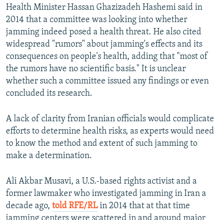
Health Minister Hassan Ghazizadeh Hashemi said in
2014 that a committee was looking into whether
jamming indeed posed a health threat. He also cited
widespread "rumors" about jamming's effects and its
consequences on people's health, adding that "most of
the rumors have no scientific basis." It is unclear
whether such a committee issued any findings or even
concluded its research.
A lack of clarity from Iranian officials would complicate
efforts to determine health risks, as experts would need
to know the method and extent of such jamming to
make a determination.
Ali Akbar Musavi, a U.S.-based rights activist and a
former lawmaker who investigated jamming in Iran a
decade ago,
told RFE/RL
in 2014 that at that time
jamming centers were scattered in and around major