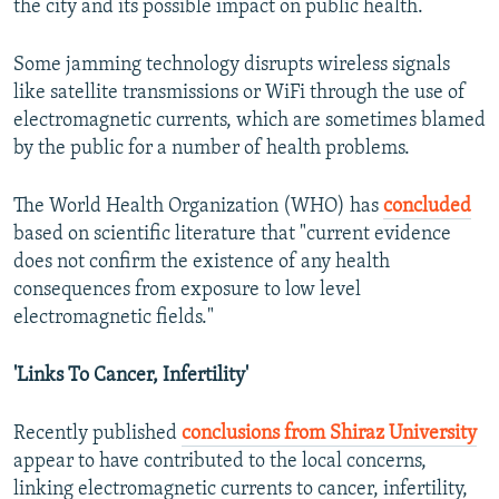
the city and its possible impact on public health.
Some jamming technology disrupts wireless signals
like satellite transmissions or WiFi through the use of
electromagnetic currents, which are sometimes blamed
by the public for a number of health problems.
The World Health Organization (WHO) has
concluded
based on scientific literature that "current evidence
does not confirm the existence of any health
consequences from exposure to low level
electromagnetic fields."
'Links To Cancer, Infertility'
Recently published
conclusions from Shiraz University
appear to have contributed to the local concerns,
linking electromagnetic currents to cancer, infertility,