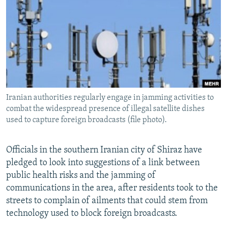
NEWSLETTERS
SERBIA
RFE/RL INVESTIGATES
PODCASTS
SCHEMES
WIDER EUROPE BY RIKARD JOZWIAK
SHARE TIPS SECURELY
SYSTEMA
THE RUNDOWN
MAJLIS
BYPASS BLOCKING
ABOUT RFE/RL
Iranian authorities regularly engage in jamming activities to
CONTACT US
combat the widespread presence of illegal satellite dishes
used to capture foreign broadcasts (file photo).
Subscribe
Officials in the southern Iranian city of Shiraz have
FOLLOW US
pledged to look into suggestions of a link between
public health risks and the jamming of
communications in the area, after residents took to the
streets to complain of ailments that could stem from
technology used to block foreign broadcasts.
All RFE/RL sites