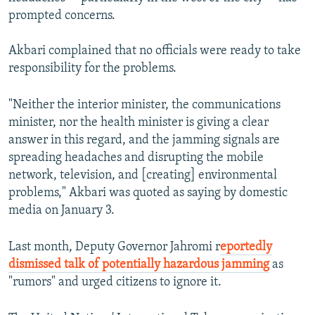
prompted concerns.
Akbari complained that no officials were ready to take
responsibility for the problems.
"Neither the interior minister, the communications
minister, nor the health minister is giving a clear
answer in this regard, and the jamming signals are
spreading headaches and disrupting the mobile
network, television, and [creating] environmental
problems," Akbari was quoted as saying by domestic
media on January 3.
Last month, Deputy Governor Jahromi r
eportedly
dismissed talk of potentially hazardous jamming
as
"rumors" and urged citizens to ignore it.