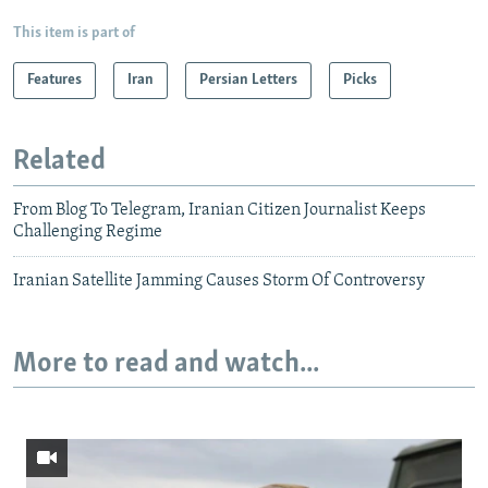
This item is part of
Features
Iran
Persian Letters
Picks
Related
From Blog To Telegram, Iranian Citizen Journalist Keeps
Challenging Regime
Iranian Satellite Jamming Causes Storm Of Controversy
More to read and watch...