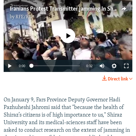
Iranians Protest Transmitter Jamming In Shiraz
by
RFE/RL
No media source currently available
0:00
0:32
Direct link
On January 9, Fars Province Deputy Governor Hadi
Pazhuheshi Jahromi said that "because the health of
Shiraz’s citizens is of high importance to us," Shiraz
University and its medical-sciences staff have been
asked to conduct research on the extent of jamming in