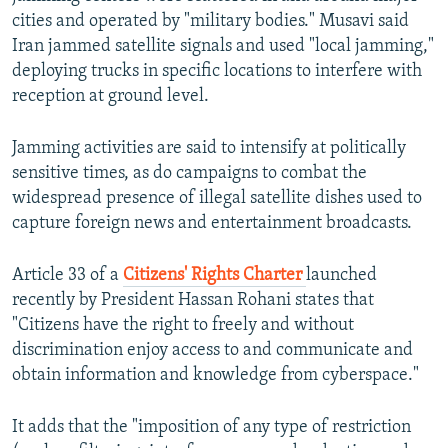
cities and operated by "military bodies." Musavi said
Iran jammed satellite signals and used "local jamming,"
deploying trucks in specific locations to interfere with
reception at ground level.
Jamming activities are said to intensify at politically
sensitive times, as do campaigns to combat the
widespread presence of illegal satellite dishes used to
capture foreign news and entertainment broadcasts.
Article 33 of a
Citizens' Rights Charter
launched
recently by President Hassan Rohani states that
"Citizens have the right to freely and without
discrimination enjoy access to and communicate and
obtain information and knowledge from cyberspace."
It adds that the "imposition of any type of restriction