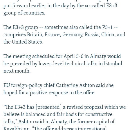
put forward earlier in the day by the so-called E3+3
group of countries.
The E3+3 group -- sometimes also called the P5+1 --
comprises Britain, France, Germany, Russia, China, and
the United States.
The meeting scheduled for April 5-6 in Almaty would
be preceded by lower-level technical talks in Istanbul
next month.
EU foreign-policy chief Catherine Ashton said she
hoped for a positive response to the offer.
"The E3+3 has [presented] a revised proposal which we
believe is balanced and fair basis for constructive
talks," Ashton said in Almaty, the former capital of
Kazakhstan. "The offer addresses international