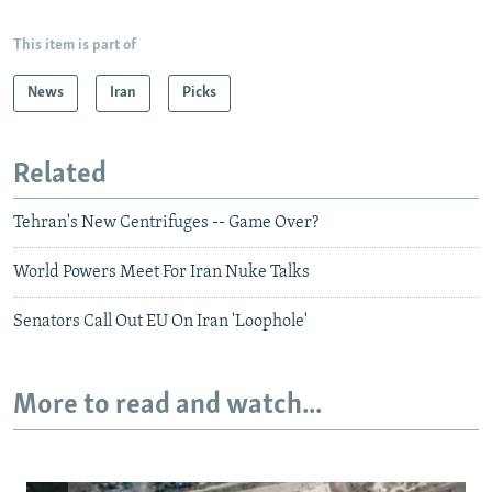
This item is part of
News
Iran
Picks
Related
Tehran's New Centrifuges -- Game Over?
World Powers Meet For Iran Nuke Talks
Senators Call Out EU On Iran 'Loophole'
More to read and watch...