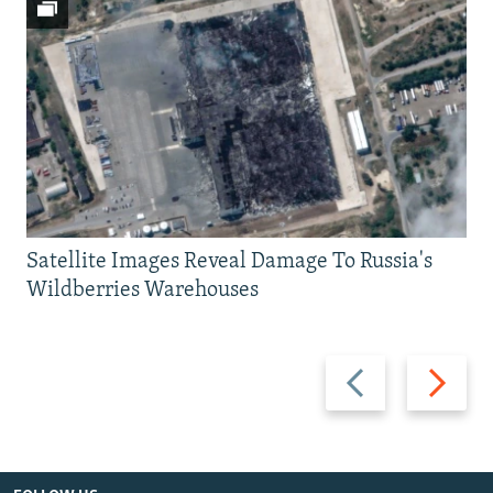
Satellite Images Reveal Damage To Russia's
Wildberries Warehouses
Previous
Next
slide
slide