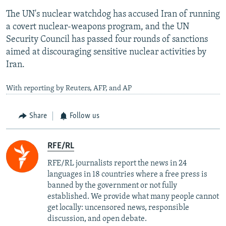
The UN's nuclear watchdog has accused Iran of running
a covert nuclear-weapons program, and the UN
Security Council has passed four rounds of sanctions
aimed at discouraging sensitive nuclear activities by
Iran.
With reporting by Reuters, AFP, and AP
Share
Follow us
RFE/RL
RFE/RL journalists report the news in 24
languages in 18 countries where a free press is
banned by the government or not fully
established. We provide what many people cannot
get locally: uncensored news, responsible
discussion, and open debate.