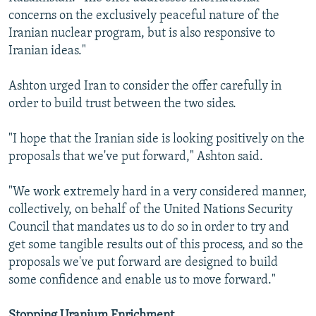
concerns on the exclusively peaceful nature of the
Iranian nuclear program, but is also responsive to
Iranian ideas."
Ashton urged Iran to consider the offer carefully in
order to build trust between the two sides.
"I hope that the Iranian side is looking positively on the
proposals that we've put forward," Ashton said.
"We work extremely hard in a very considered manner,
collectively, on behalf of the United Nations Security
Council that mandates us to do so in order to try and
get some tangible results out of this process, and so the
proposals we've put forward are designed to build
some confidence and enable us to move forward."
Stopping Uranium Enrichment