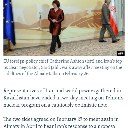
NEWSLETTERS
SERBIA
RFE/RL INVESTIGATES
PODCASTS
SCHEMES
WIDER EUROPE BY RIKARD JOZWIAK
SHARE TIPS SECURELY
SYSTEMA
THE RUNDOWN
MAJLIS
BYPASS BLOCKING
ABOUT RFE/RL
CONTACT US
EU foreign-policy chief Catherine Ashton (left) and Iran's top
nuclear negotiator, Said Jalili, walk away after meeting on the
Subscribe
sidelines of the Almaty talks on February 26.
FOLLOW US
Representatives of Iran and world powers gathered in
Kazakhstan have ended a two-day meeting on Tehran’s
nuclear program on a cautiously optimistic note.
The two sides agreed on February 27 to meet again in
All RFE/RL sites
Almaty in April to hear Iran's response to a proposal