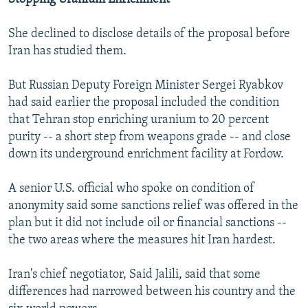
She declined to disclose details of the proposal before
Iran has studied them.
But Russian Deputy Foreign Minister Sergei Ryabkov
had said earlier the proposal included the condition
that Tehran stop enriching uranium to 20 percent
purity -- a short step from weapons grade -- and close
down its underground enrichment facility at Fordow.
A senior U.S. official who spoke on condition of
anonymity said some sanctions relief was offered in the
plan but it did not include oil or financial sanctions --
the two areas where the measures hit Iran hardest.
Iran's chief negotiator, Said Jalili, said that some
differences had narrowed between his country and the