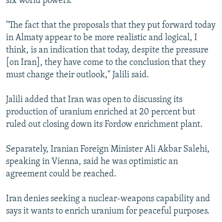
six world powers.
"The fact that the proposals that they put forward today
in Almaty appear to be more realistic and logical, I
think, is an indication that today, despite the pressure
[on Iran], they have come to the conclusion that they
must change their outlook," Jalili said.
Jalili added that Iran was open to discussing its
production of uranium enriched at 20 percent but
ruled out closing down its Fordow enrichment plant.
Separately, Iranian Foreign Minister Ali Akbar Salehi,
speaking in Vienna, said he was optimistic an
agreement could be reached.
Iran denies seeking a nuclear-weapons capability and
says it wants to enrich uranium for peaceful purposes.