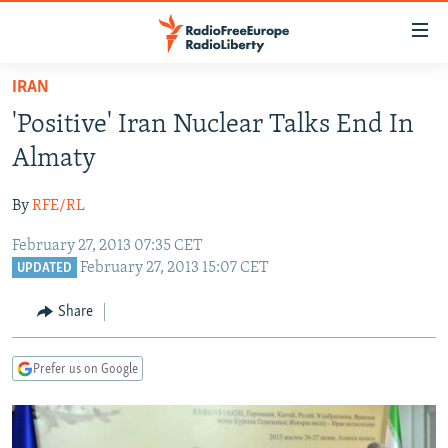
Accessibility
links
Skip
IRAN
to
TO READERS IN RUSSIA
'Positive' Iran Nuclear Talks End In
main
RUSSIA PROGRAMMING
content
Almaty
IRAN
Skip
RADIO SVOBODA
to
By
RFE/RL
CENTRAL ASIA
CURRENT TIME
main
February 27, 2013 07:35 CET
SOUTH ASIA
RADIO AZATLIQ
KAZAKHSTAN
Navigation
February 27, 2013 15:07 CET
UPDATED
Skip
CAUCASUS
MARSHO RADIO
KYRGYZSTAN
AFGHANISTAN
to
Share
CENTRAL/SE EUROPE
TAJIKISTAN
PAKISTAN
ARMENIA
Search
EAST EUROPE
TURKMENISTAN
AZERBAIJAN
BOSNIA
Prefer us on Google
VISUALS
UZBEKISTAN
GEORGIA
KOSOVO
BELARUS
INVESTIGATIONS
MOLDOVA
UKRAINE