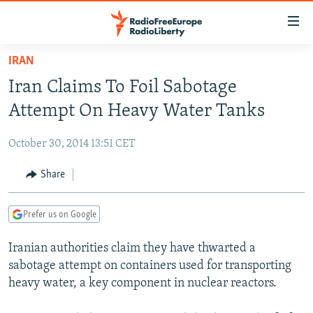
Accessibility
links
Skip
IRAN
to
TO READERS IN RUSSIA
Iran Claims To Foil Sabotage
main
RUSSIA PROGRAMMING
content
Attempt On Heavy Water Tanks
IRAN
Skip
RADIO SVOBODA
to
October 30, 2014 13:51 CET
CENTRAL ASIA
CURRENT TIME
main
SOUTH ASIA
Share
RADIO AZATLIQ
KAZAKHSTAN
Navigation
Skip
CAUCASUS
MARSHO RADIO
KYRGYZSTAN
AFGHANISTAN
to
Prefer us on Google
CENTRAL/SE EUROPE
TAJIKISTAN
PAKISTAN
ARMENIA
Search
Iranian authorities claim they have thwarted a
EAST EUROPE
TURKMENISTAN
AZERBAIJAN
BOSNIA
sabotage attempt on containers used for transporting
VISUALS
UZBEKISTAN
GEORGIA
KOSOVO
BELARUS
heavy water, a key component in nuclear reactors.
INVESTIGATIONS
MOLDOVA
UKRAINE