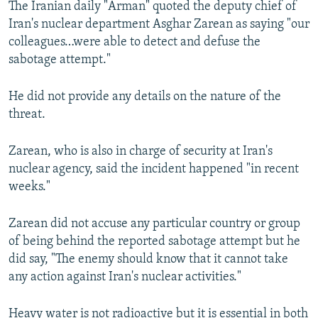
The Iranian daily "Arman" quoted the deputy chief of
NEWSLETTERS
SERBIA
RFE/RL INVESTIGATES
Iran's nuclear department Asghar Zarean as saying "our
PODCASTS
SCHEMES
WIDER EUROPE BY RIKARD JOZWIAK
colleagues…were able to detect and defuse the
sabotage attempt."
SHARE TIPS SECURELY
SYSTEMA
THE RUNDOWN
MAJLIS
BYPASS BLOCKING
He did not provide any details on the nature of the
threat.
ABOUT RFE/RL
CONTACT US
Zarean, who is also in charge of security at Iran's
nuclear agency, said the incident happened "in recent
Subscribe
weeks."
FOLLOW US
Zarean did not accuse any particular country or group
of being behind the reported sabotage attempt but he
did say, "The enemy should know that it cannot take
any action against Iran's nuclear activities."
All RFE/RL sites
Heavy water is not radioactive but it is essential in both