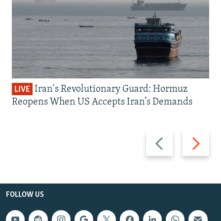
Iran's Revolutionary Guard: Hormuz
LIVE
Reopens When US Accepts Iran’s Demands
Previous
Next
slide
slide
FOLLOW US