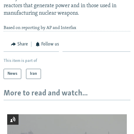
reactors that generate power and in those used in
manufacturing nuclear weapons.
Based on reporting by AP and Interfax
Share
Follow us
This item is part of
News
Iran
More to read and watch...