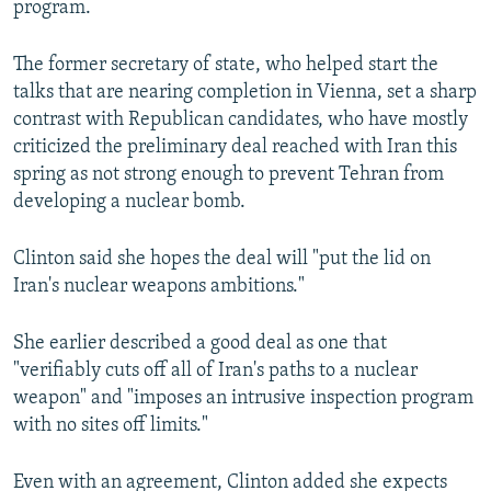
program.
NEWSLETTERS
SERBIA
RFE/RL INVESTIGATES
PODCASTS
SCHEMES
WIDER EUROPE BY RIKARD JOZWIAK
The former secretary of state, who helped start the
talks that are nearing completion in Vienna, set a sharp
SHARE TIPS SECURELY
SYSTEMA
THE RUNDOWN
MAJLIS
contrast with Republican candidates, who have mostly
BYPASS BLOCKING
criticized the preliminary deal reached with Iran this
spring as not strong enough to prevent Tehran from
ABOUT RFE/RL
developing a nuclear bomb.
CONTACT US
Clinton said she hopes the deal will "put the lid on
Subscribe
Iran's nuclear weapons ambitions."
FOLLOW US
She earlier described a good deal as one that
"verifiably cuts off all of Iran's paths to a nuclear
weapon" and "imposes an intrusive inspection program
with no sites off limits."
Even with an agreement, Clinton added she expects
All RFE/RL sites