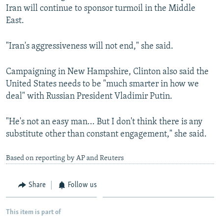
Iran will continue to sponsor turmoil in the Middle
East.
"Iran's aggressiveness will not end," she said.
Campaigning in New Hampshire, Clinton also said the
United States needs to be "much smarter in how we
deal" with Russian President Vladimir Putin.
"He's not an easy man... But I don't think there is any
substitute other than constant engagement," she said.
Based on reporting by AP and Reuters
Share
Follow us
This item is part of