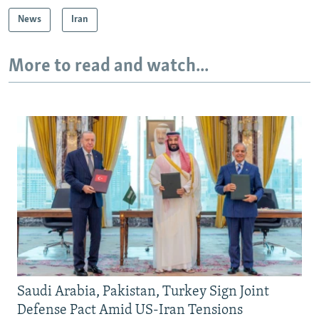
News
Iran
More to read and watch...
Saudi Arabia, Pakistan, Turkey Sign Joint
Defense Pact Amid US-Iran Tensions