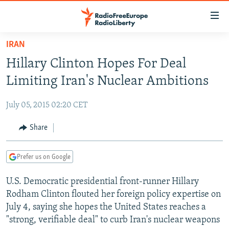
Accessibility
links
Skip
IRAN
to
TO READERS IN RUSSIA
Hillary Clinton Hopes For Deal
main
RUSSIA PROGRAMMING
content
Limiting Iran's Nuclear Ambitions
IRAN
Skip
RADIO SVOBODA
to
July 05, 2015 02:20 CET
CENTRAL ASIA
CURRENT TIME
main
SOUTH ASIA
Share
RADIO AZATLIQ
KAZAKHSTAN
Navigation
Skip
CAUCASUS
MARSHO RADIO
KYRGYZSTAN
AFGHANISTAN
to
Prefer us on Google
CENTRAL/SE EUROPE
TAJIKISTAN
PAKISTAN
ARMENIA
Search
U.S. Democratic presidential front-runner Hillary
EAST EUROPE
TURKMENISTAN
AZERBAIJAN
BOSNIA
Rodham Clinton flouted her foreign policy expertise on
VISUALS
UZBEKISTAN
GEORGIA
KOSOVO
BELARUS
July 4, saying she hopes the United States reaches a
"strong, verifiable deal" to curb Iran's nuclear weapons
INVESTIGATIONS
MOLDOVA
UKRAINE