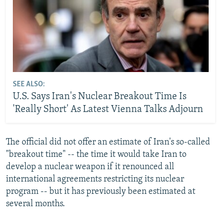
SEE ALSO:
U.S. Says Iran's Nuclear Breakout Time Is
'Really Short' As Latest Vienna Talks Adjourn
The official did not offer an estimate of Iran's so-called
"breakout time" -- the time it would take Iran to
develop a nuclear weapon if it renounced all
international agreements restricting its nuclear
program -- but it has previously been estimated at
several months.