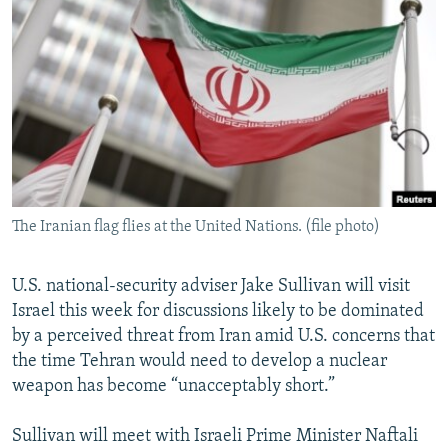
NEWSLETTERS
SERBIA
RFE/RL INVESTIGATES
PODCASTS
SCHEMES
WIDER EUROPE BY RIKARD JOZWIAK
SHARE TIPS SECURELY
SYSTEMA
THE RUNDOWN
MAJLIS
BYPASS BLOCKING
ABOUT RFE/RL
CONTACT US
The Iranian flag flies at the United Nations. (file photo)
Subscribe
U.S. national-security adviser Jake Sullivan will visit
FOLLOW US
Israel this week for discussions likely to be dominated
by a perceived threat from Iran amid U.S. concerns that
the time Tehran would need to develop a nuclear
weapon has become “unacceptably short.”
Sullivan will meet with Israeli Prime Minister Naftali
All RFE/RL sites