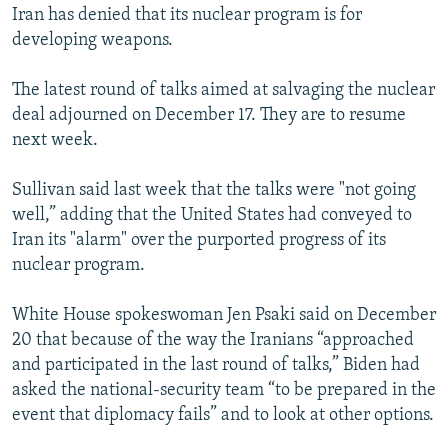
Iran has denied that its nuclear program is for
developing weapons.
The latest round of talks aimed at salvaging the nuclear
deal adjourned on December 17. They are to resume
next week.
Sullivan said last week that the talks were "not going
well,” adding that the United States had conveyed to
Iran its "alarm" over the purported progress of its
nuclear program.
White House spokeswoman Jen Psaki said on December
20 that because of the way the Iranians “approached
and participated in the last round of talks,” Biden had
asked the national-security team “to be prepared in the
event that diplomacy fails” and to look at other options.