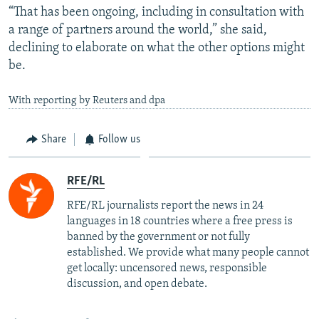
“That has been ongoing, including in consultation with
a range of partners around the world,” she said,
declining to elaborate on what the other options might
be.
With reporting by Reuters and dpa
Share
Follow us
RFE/RL
RFE/RL journalists report the news in 24
languages in 18 countries where a free press is
banned by the government or not fully
established. We provide what many people cannot
get locally: uncensored news, responsible
discussion, and open debate.