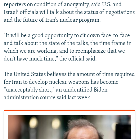
reporters on condition of anonymity, said U.S. and
Israeli officials will talk about the status of negotiations
and the future of Iran's nuclear program.
"It will be a good opportunity to sit down face-to-face
and talk about the state of the talks, the time frame in
which we are working, and to reemphasize that we
don't have much time," the official said.
The United States believes the amount of time required
for Iran to develop nuclear weapons has become
“unacceptably short," an unidentified Biden
administration source said last week.