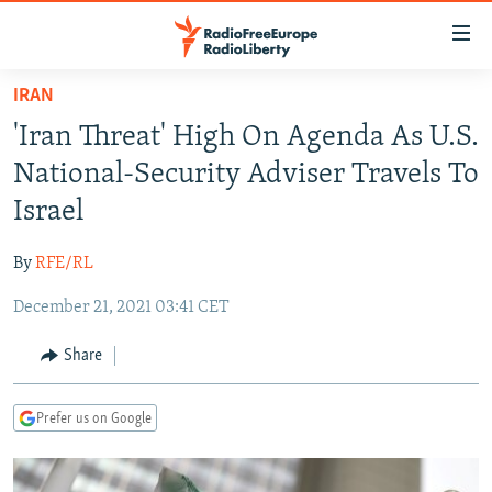
Accessibility
links
Skip
IRAN
to
TO READERS IN RUSSIA
'Iran Threat' High On Agenda As U.S.
main
RUSSIA PROGRAMMING
content
National-Security Adviser Travels To
IRAN
Skip
RADIO SVOBODA
Israel
to
CENTRAL ASIA
CURRENT TIME
main
By
RFE/RL
SOUTH ASIA
RADIO AZATLIQ
KAZAKHSTAN
Navigation
Skip
December 21, 2021 03:41 CET
CAUCASUS
MARSHO RADIO
KYRGYZSTAN
AFGHANISTAN
to
CENTRAL/SE EUROPE
TAJIKISTAN
PAKISTAN
ARMENIA
Share
Search
EAST EUROPE
TURKMENISTAN
AZERBAIJAN
BOSNIA
Prefer us on Google
VISUALS
UZBEKISTAN
GEORGIA
KOSOVO
BELARUS
INVESTIGATIONS
MOLDOVA
UKRAINE