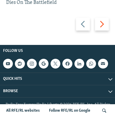
Dies On The Battlefield
Previous
Next
slide
slide
FOLLOW US
QUICK HITS
BROWSE
Radio Free Europe/Radio Liberty © 2026 RFE/RL, Inc. All Rights
Reserved.
All RFE/RL websites
Follow RFE/RL on Google