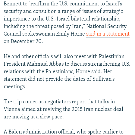
Bennett to "reaffirm the U.S. commitment to Israel’s
security and consult on a range of issues of strategic
importance to the U.S.-Israel bilateral relationship,
including the threat posed by Iran," National Security
Council spokeswoman Emily Horne
said in a statement
on December 20.
He and other officials will also meet with Palestinian
President Mahmud Abbas to discuss strengthening U.S.
relations with the Palestinians, Horne said. Her
statement did not provide the dates of Sullivan's
meetings.
The trip comes as negotiators report that talks in
Vienna aimed at reviving the 2015 Iran nuclear deal
are moving at a slow pace.
A Biden administration official, who spoke earlier to