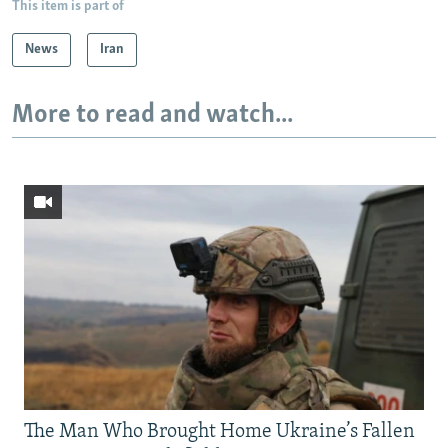
This item is part of
News
Iran
More to read and watch...
The Man Who Brought Home Ukraine’s Fallen