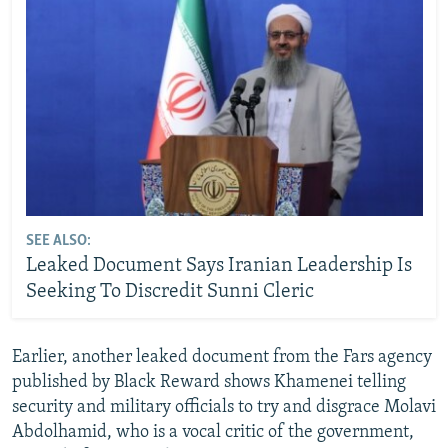
SEE ALSO:
Leaked Document Says Iranian Leadership Is
Seeking To Discredit Sunni Cleric
Earlier, another leaked document from the Fars agency
published by Black Reward shows Khamenei telling
security and military officials to try and disgrace Molavi
Abdolhamid, who is a vocal critic of the government,