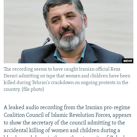
NEWSLETTERS
SERBIA
RFE/RL INVESTIGATES
PODCASTS
SCHEMES
WIDER EUROPE BY RIKARD JOZWIAK
SHARE TIPS SECURELY
SYSTEMA
THE RUNDOWN
MAJLIS
BYPASS BLOCKING
ABOUT RFE/RL
CONTACT US
The recording seems to have caught Iranian official Reza
Davari admitting on tape that women and children have been
Subscribe
killed during Tehran's crackdown on ongoing protests in the
country. (file photo)
FOLLOW US
A leaked audio recording from the Iranian pro-regime
Coalition Council of Islamic Revolution Forces, appears
to show the secretary of the council admitting to the
accidental killing of women and children during a
All RFE/RL sites