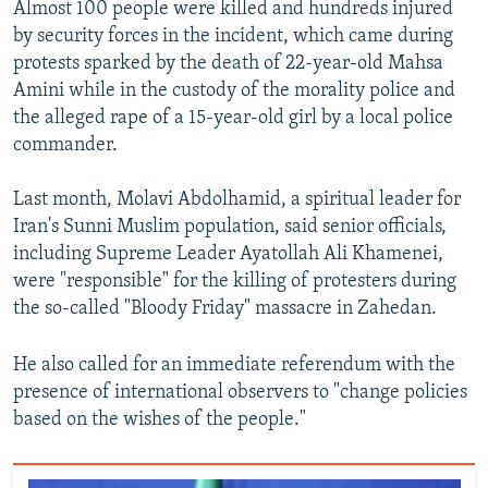
Almost 100 people were killed and hundreds injured
by security forces in the incident, which came during
protests sparked by the death of 22-year-old Mahsa
Amini while in the custody of the morality police and
the alleged rape of a 15-year-old girl by a local police
commander.
Last month, Molavi Abdolhamid, a spiritual leader for
Iran's Sunni Muslim population, said senior officials,
including Supreme Leader Ayatollah Ali Khamenei,
were "responsible" for the killing of protesters during
the so-called "Bloody Friday" massacre in Zahedan.
He also called for an immediate referendum with the
presence of international observers to "change policies
based on the wishes of the people."