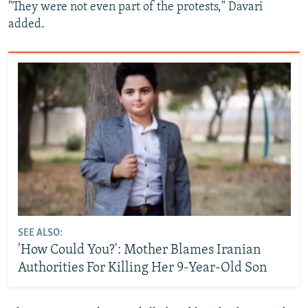
"They were not even part of the protests," Davari
added.
SEE ALSO:
'How Could You?': Mother Blames Iranian
Authorities For Killing Her 9-Year-Old Son