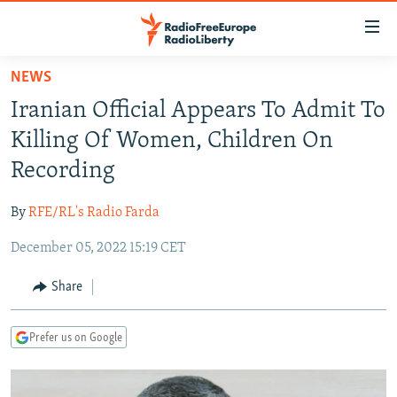
Accessibility
links
Skip
NEWS
to
TO READERS IN RUSSIA
Iranian Official Appears To Admit To
main
RUSSIA PROGRAMMING
content
Killing Of Women, Children On
IRAN
Skip
RADIO SVOBODA
Recording
to
CENTRAL ASIA
CURRENT TIME
main
By
RFE/RL's Radio Farda
SOUTH ASIA
RADIO AZATLIQ
KAZAKHSTAN
Navigation
Skip
December 05, 2022 15:19 CET
CAUCASUS
MARSHO RADIO
KYRGYZSTAN
AFGHANISTAN
to
CENTRAL/SE EUROPE
TAJIKISTAN
PAKISTAN
ARMENIA
Share
Search
EAST EUROPE
TURKMENISTAN
AZERBAIJAN
BOSNIA
Prefer us on Google
VISUALS
UZBEKISTAN
GEORGIA
KOSOVO
BELARUS
INVESTIGATIONS
MOLDOVA
UKRAINE