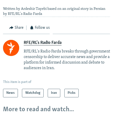
Written by Ardeshir Tayebi based on an original story in Persian
by RFE/RL's Radio Farda
Share
Follow us
RFE/RL's Radio Farda
RFE/RL's Radio Farda breaks through government
censorship to deliver accurate news and provide a
platform for informed discussion and debate to
audiences in Iran.
This item is part of
News
Watchdog
Iran
Picks
More to read and watch...