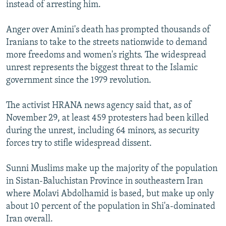
instead of arresting him.
Anger over Amini's death has prompted thousands of
Iranians to take to the streets nationwide to demand
more freedoms and women's rights. The widespread
unrest represents the biggest threat to the Islamic
government since the 1979 revolution.
The activist HRANA news agency said that, as of
November 29, at least 459 protesters had been killed
during the unrest, including 64 minors, as security
forces try to stifle widespread dissent.
Sunni Muslims make up the majority of the population
in Sistan-Baluchistan Province in southeastern Iran
where Molavi Abdolhamid is based, but make up only
about 10 percent of the population in Shi'a-dominated
Iran overall.