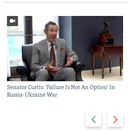
Senator Curtis: 'Failure Is Not An Option' In
Russia-Ukraine War
Previous
Next
slide
slide