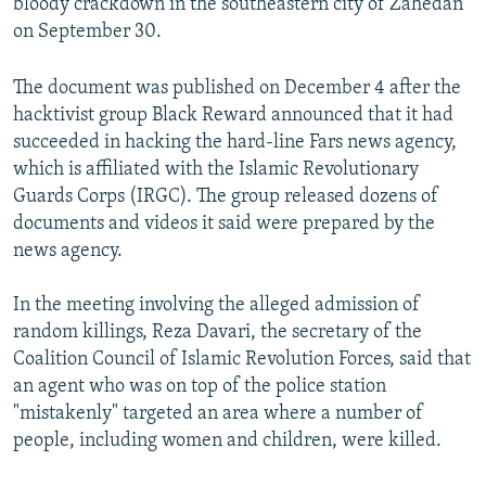
bloody crackdown in the southeastern city of Zahedan
on September 30.
The document was published on December 4 after the
hacktivist group Black Reward announced that it had
succeeded in hacking the hard-line Fars news agency,
which is affiliated with the Islamic Revolutionary
Guards Corps (IRGC). The group released dozens of
documents and videos it said were prepared by the
news agency.
In the meeting involving the alleged admission of
random killings, Reza Davari, the secretary of the
Coalition Council of Islamic Revolution Forces, said that
an agent who was on top of the police station
"mistakenly" targeted an area where a number of
people, including women and children, were killed.