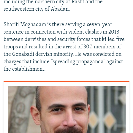
including the northern city of Rasht and the
southwestern city of Abadan.
Sharifi Moghadam is there serving a seven-year
sentence in connection with violent clashes in 2018
between dervishes and security forces that killed five
troops and resulted in the arrest of 300 members of
the Gonabadi dervish minority. He was convicted on
charges that include “spreading propaganda” against
the establishment.