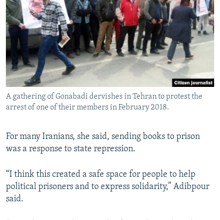
A gathering of Gonabadi dervishes in Tehran to protest the
arrest of one of their members in February 2018.
For many Iranians, she said, sending books to prison
was a response to state repression.
“I think this created a safe space for people to help
political prisoners and to express solidarity,” Adibpour
said.