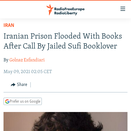
Accessibility
links
Skip
IRAN
to
TO READERS IN RUSSIA
Iranian Prison Flooded With Books
main
RUSSIA PROGRAMMING
content
After Call By Jailed Sufi Booklover
IRAN
Skip
RADIO SVOBODA
to
By
Golnaz Esfandiari
CENTRAL ASIA
CURRENT TIME
main
May 09, 2021 02:05 CET
SOUTH ASIA
RADIO AZATLIQ
KAZAKHSTAN
Navigation
Skip
CAUCASUS
MARSHO RADIO
KYRGYZSTAN
AFGHANISTAN
Share
to
CENTRAL/SE EUROPE
TAJIKISTAN
PAKISTAN
ARMENIA
Search
Prefer us on Google
EAST EUROPE
TURKMENISTAN
AZERBAIJAN
BOSNIA
VISUALS
UZBEKISTAN
GEORGIA
KOSOVO
BELARUS
INVESTIGATIONS
MOLDOVA
UKRAINE