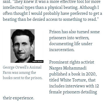
said. "They knew it was a more effective tool for more
intellectual types than a physical beating. Although I
often thought I would probably have preferred to get a
beating than be denied access to something to read."
Prison has also turned some
prisoners into writers,
documenting life under
incarceration.
Prominent rights activist
George Orwell's Animal
Narges Mohammadi
Farm was among the
published a book in 2020,
books sent to the prison.
titled White Torture, that
includes interviews with 12
female prisoners detailing
their experience.