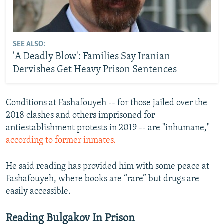
SEE ALSO:
'A Deadly Blow': Families Say Iranian
Dervishes Get Heavy Prison Sentences
Conditions at Fashafouyeh -- for those jailed over the
2018 clashes and others imprisoned for
antiestablishment protests in 2019 -- are "inhumane,"
according to former inmates.
He said reading has provided him with some peace at
Fashafouyeh, where books are “rare” but drugs are
easily accessible.
Reading Bulgakov In Prison