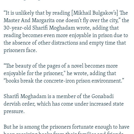
“It is unlikely that by reading [Mikhail Bulgakov’s] The
Master And Margarita one doesn’t fly over the city,” the
30-year-old Sharifi Moghadam wrote, adding that
reading becomes even more enjoyable in prison due to
the absence of other distractions and empty time that
prisoners face.
“The beauty of the pages of a novel becomes more
enjoyable for the prisoner," he wrote, adding that
“books break the concrete-iron prison environment.”
Sharifi Moghadam is a member of the Gonabadi
dervish order, which has come under increased state
pressure.
But he is among the prisoners fortunate enough to have