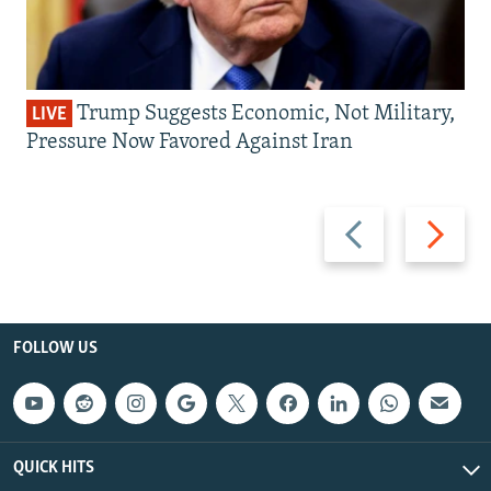
Trump Suggests Economic, Not Military,
LIVE
Pressure Now Favored Against Iran
Previous
Next
slide
slide
FOLLOW US
QUICK HITS