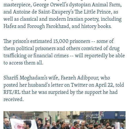
masterpiece, George Orwell’s dystopian Animal Farm,
and Antoine de Saint-Exupery’s The Little Prince, as
well as classical and modern Iranian poetry, including
Hafez and Forough Farokhzad, and history books.
The prison’s estimated 15,000 prisoners -- some of
them political prisoners and others convicted of drug
trafficking or financial crimes -- will reportedly be able
to access them all.
Sharifi Moghadam’s wife, Faezeh Adibpour, who
posted her husband's letter on Twitter on April 22, told
RFE/RL that he was surprised by the support he had
received.