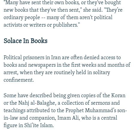
“Many have sent their own books, or they've bought
new books that they've then sent," she said. "They’re
ordinary people -- many of them aren't political
activists or writers or publishers."
Solace In Books
Political prisoners in Iran are often denied access to
books and newspapers in the first weeks and months of
arrest, when they are routinely held in solitary
confinement.
Some have described being given copies of the Koran
or the Nahj al-Balaghe, a collection of sermons and
teachings attributed to the Prophet Muhammad’s son-
in-law and companion, Imam Ali, who is a central
figure in Shi’ite Islam.