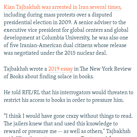
Kian Tajbakhsh was arrested in Iran several times,
including during mass protests over a disputed
presidential election in 2009. A senior adviser to the
executive vice president for global centers and global
development at Columbia University, he was also one
of five Iranian-American dual citizens whose release
was negotiated under the 2015 nuclear deal.
Tajbakhsh wrote a
2019 essay
in The New York Review
of Books about finding solace in books.
He told RFE/RL that his interrogators would threaten to
restrict his access to books in order to pressure him.
“I think I would have gone crazy without things to read.
The jailers knew that and used this knowledge to
reward or pressure me -- as well as others," Tajbakhsh