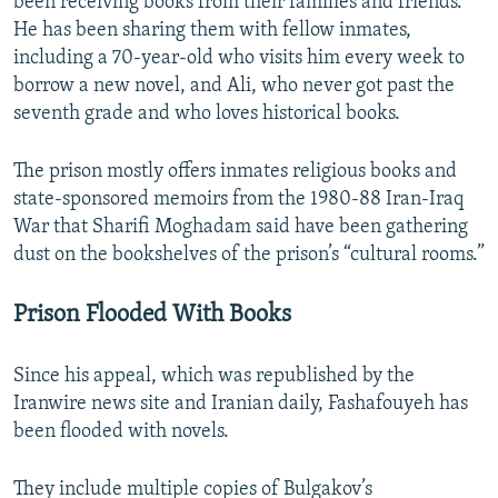
been receiving books from their families and friends.
He has been sharing them with fellow inmates,
including a 70-year-old who visits him every week to
borrow a new novel, and Ali, who never got past the
seventh grade and who loves historical books.
The prison mostly offers inmates religious books and
state-sponsored memoirs from the 1980-88 Iran-Iraq
War that Sharifi Moghadam said have been gathering
dust on the bookshelves of the prison’s “cultural rooms.”
Prison Flooded With Books
Since his appeal, which was republished by the
Iranwire news site and Iranian daily, Fashafouyeh has
been flooded with novels.
They include multiple copies of Bulgakov’s