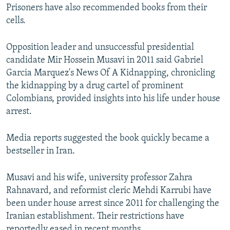
Prisoners have also recommended books from their
cells.
Opposition leader and unsuccessful presidential
candidate Mir Hossein Musavi in 2011 said Gabriel
Garcia Marquez's News Of A Kidnapping, chronicling
the kidnapping by a drug cartel of prominent
Colombians, provided insights into his life under house
arrest.
Media reports suggested the book quickly became a
bestseller in Iran.
Musavi and his wife, university professor Zahra
Rahnavard, and reformist cleric Mehdi Karrubi have
been under house arrest since 2011 for challenging the
Iranian establishment. Their restrictions have
reportedly eased in recent months.