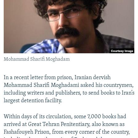
NEWSLETTERS
SERBIA
RFE/RL INVESTIGATES
PODCASTS
SCHEMES
WIDER EUROPE BY RIKARD JOZWIAK
SHARE TIPS SECURELY
SYSTEMA
THE RUNDOWN
MAJLIS
BYPASS BLOCKING
ABOUT RFE/RL
Mohammad Sharifi Moghadam
CONTACT US
Subscribe
In a recent letter from prison, Iranian dervish
Mohammad Sharifi Moghadami asked his countrymen,
including writers and publishers, to send books to Iran’s
FOLLOW US
largest detention facility.
Within days of its circulation, some 7,000 books had
arrived at Great Tehran Penitentiary, also known as
Fashafouyeh Prison, from every corner of the country,
All RFE/RL sites