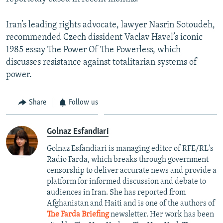
Iran’s leading rights advocate, lawyer Nasrin Sotoudeh,
recommended Czech dissident Vaclav Havel’s iconic
1985 essay The Power Of The Powerless, which
discusses resistance against totalitarian systems of
power.
Share
Follow us
Golnaz Esfandiari
Golnaz Esfandiari is managing editor of RFE/RL's
Radio Farda, which breaks through government
censorship to deliver accurate news and provide a
platform for informed discussion and debate to
audiences in Iran. She has reported from
Afghanistan and Haiti and is one of the authors of
The Farda Briefing
newsletter. Her work has been