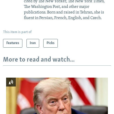
cited by The New Yorker, The New York Times,
The Washington Post, and other major
publications. Born and raised in Tehran, she is
fluent in Persian, French, English, and Czech.
This item is part of
Features
Iran
Picks
More to read and watch...