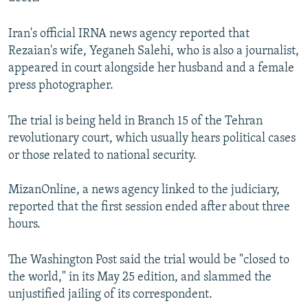
NEWSLETTERS
SERBIA
RFE/RL INVESTIGATES
Iran's official IRNA news agency reported that
PODCASTS
SCHEMES
WIDER EUROPE BY RIKARD JOZWIAK
Rezaian's wife, Yeganeh Salehi, who is also a journalist,
SHARE TIPS SECURELY
SYSTEMA
THE RUNDOWN
MAJLIS
appeared in court alongside her husband and a female
press photographer.
BYPASS BLOCKING
ABOUT RFE/RL
The trial is being held in Branch 15 of the Tehran
CONTACT US
revolutionary court, which usually hears political cases
or those related to national security.
Subscribe
MizanOnline, a news agency linked to the judiciary,
reported that the first session ended after about three
FOLLOW US
hours.
The Washington Post said the trial would be "closed to
the world," in its May 25 edition, and slammed the
unjustified jailing of its correspondent.
All RFE/RL sites