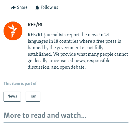
Share
Follow us
RFE/RL
RFE/RL journalists report the news in 24
languages in 18 countries where a free press is
banned by the government or not fully
established. We provide what many people cannot
get locally: uncensored news, responsible
discussion, and open debate.
This item is part of
News
Iran
More to read and watch...