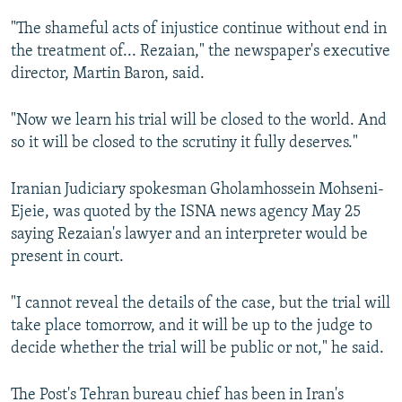
"The shameful acts of injustice continue without end in
the treatment of... Rezaian," the newspaper's executive
director, Martin Baron, said.
"Now we learn his trial will be closed to the world. And
so it will be closed to the scrutiny it fully deserves."
Iranian Judiciary spokesman Gholamhossein Mohseni-
Ejeie, was quoted by the ISNA news agency May 25
saying Rezaian's lawyer and an interpreter would be
present in court.
"I cannot reveal the details of the case, but the trial will
take place tomorrow, and it will be up to the judge to
decide whether the trial will be public or not," he said.
The Post's Tehran bureau chief has been in Iran's