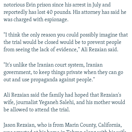
notorious Evin prison since his arrest in July and
reportedly has lost 40 pounds. His attorney has said he
was charged with espionage.
"I think the only reason you could possibly imagine that
the trial would be closed would be to prevent people
from seeing the lack of evidence," Ali Rezaian said.
"It's unlike the Iranian court system, Iranian
government, to keep things private when they can go
out and use propaganda against people."
Ali Rezaian said the family had hoped that Rezaian's
wife, journalist Yeganeh Salehi, and his mother would
be allowed to attend the trial.
Jason Rezaian, who is from Marin County, California,