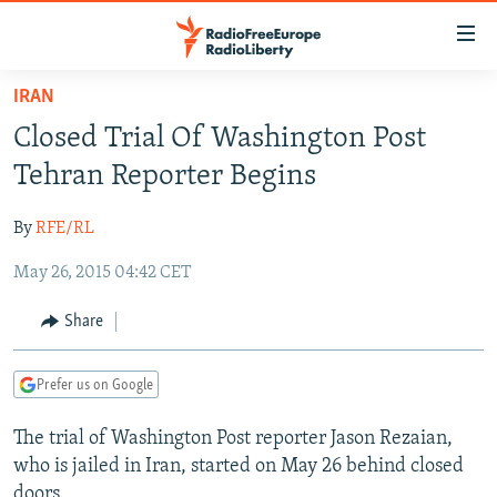
Accessibility
links
Skip
IRAN
to
TO READERS IN RUSSIA
Closed Trial Of Washington Post
main
RUSSIA PROGRAMMING
content
Tehran Reporter Begins
IRAN
Skip
RADIO SVOBODA
to
By
RFE/RL
CENTRAL ASIA
CURRENT TIME
main
May 26, 2015 04:42 CET
SOUTH ASIA
RADIO AZATLIQ
KAZAKHSTAN
Navigation
Skip
CAUCASUS
MARSHO RADIO
KYRGYZSTAN
AFGHANISTAN
Share
to
CENTRAL/SE EUROPE
TAJIKISTAN
PAKISTAN
ARMENIA
Search
Prefer us on Google
EAST EUROPE
TURKMENISTAN
AZERBAIJAN
BOSNIA
VISUALS
The trial of Washington Post reporter Jason Rezaian,
UZBEKISTAN
GEORGIA
KOSOVO
BELARUS
who is jailed in Iran, started on May 26 behind closed
INVESTIGATIONS
MOLDOVA
UKRAINE
doors.