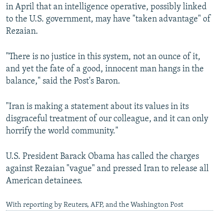
in April that an intelligence operative, possibly linked
to the U.S. government, may have "taken advantage" of
Rezaian.
"There is no justice in this system, not an ounce of it,
and yet the fate of a good, innocent man hangs in the
balance," said the Post's Baron.
"Iran is making a statement about its values in its
disgraceful treatment of our colleague, and it can only
horrify the world community."
U.S. President Barack Obama has called the charges
against Rezaian "vague" and pressed Iran to release all
American detainees.
With reporting by Reuters, AFP, and the Washington Post