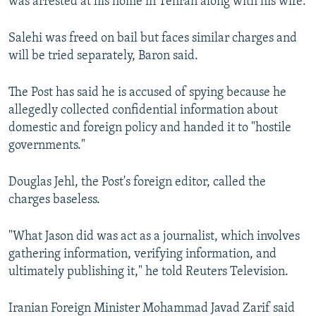
was arrested at his home in Tehran along with his wife.
Salehi was freed on bail but faces similar charges and
will be tried separately, Baron said.
The Post has said he is accused of spying because he
allegedly collected confidential information about
domestic and foreign policy and handed it to "hostile
governments."
Douglas Jehl, the Post's foreign editor, called the
charges baseless.
"What Jason did was act as a journalist, which involves
gathering information, verifying information, and
ultimately publishing it," he told Reuters Television.
Iranian Foreign Minister Mohammad Javad Zarif said