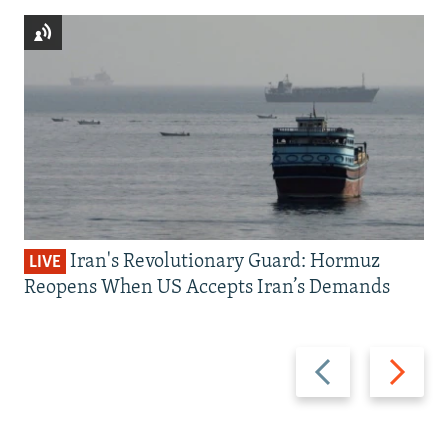
Iran's Revolutionary Guard: Hormuz
LIVE
Reopens When US Accepts Iran’s Demands
Previous
Next
slide
slide