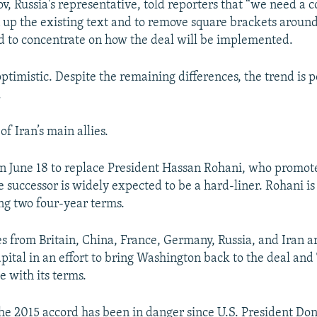
v, Russia's representative, told reporters that “we need a 
 up the existing text and to remove square brackets aroun
d to concentrate on how the deal will be implemented.
ptimistic. Despite the remaining differences, the trend is po
.
f Iran’s main allies.
 on June 18 to replace President Hassan Rohani, who promot
successor is widely expected to be a hard-liner. Rohani is 
ing two four-year terms.
s from Britain, China, France, Germany, Russia, and Iran a
apital in an effort to bring Washington back to the deal an
e with its terms.
the 2015 accord has been in danger since U.S. President D