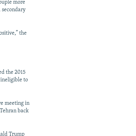
couple more
d secondary
sitive,” the
ed the 2015
ineligible to
re meeting in
d Tehran back
onald Trump