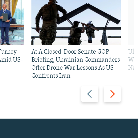
 Turkey
At A Closed-Door Senate GOP
Ukr
 Amid US-
Briefing, Ukrainian Commanders
Who
Offer Drone War Lessons As US
Na
Confronts Iran
Previous
Next
slide
slide