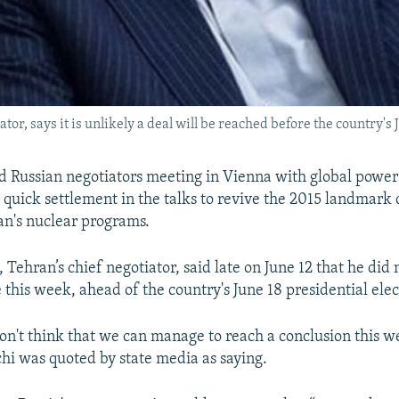
or, says it is unlikely a deal will be reached before the country's 
d Russian negotiators meeting in Vienna with global powe
a quick settlement in the talks to revive the 2015 landmark 
an's nuclear programs.
Tehran’s chief negotiator, said late on June 12 that he did 
 this week, ahead of the country's June 18 presidential elec
 don't think that we can manage to reach a conclusion this w
hi was quoted by state media as saying.