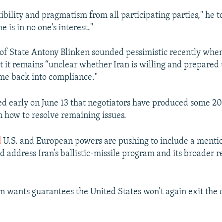
exibility and pragmatism from all participating parties," he t
e is in no one's interest."
 of State Antony Blinken sounded pessimistic recently when
 it remains “unclear whether Iran is willing and prepared 
me back into compliance."
ted early on June 13 that negotiators have produced some 20
n how to resolve remaining issues.
d
U.S. and European powers are pushing to include a mentio
d address Iran’s ballistic-missile program and its broader r
Iran wants guarantees the United States won’t again exit the