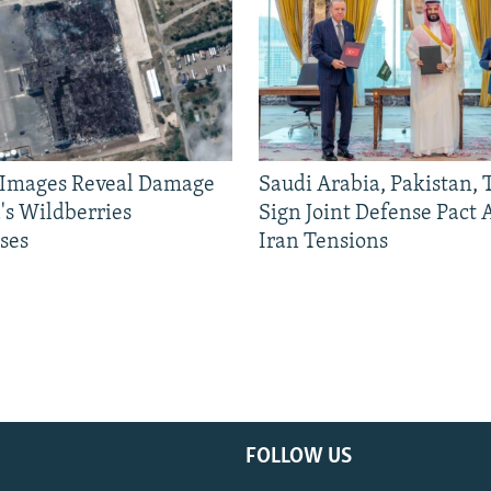
e Images Reveal Damage
Saudi Arabia, Pakistan,
's Wildberries
Sign Joint Defense Pact
ses
Iran Tensions
FOLLOW US