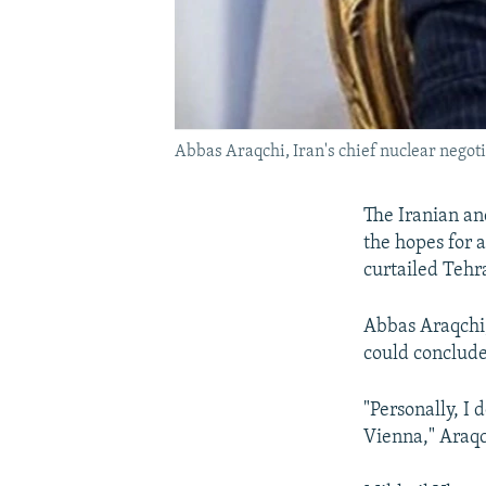
Abbas Araqchi, Iran's chief nuclear negotiat
The Iranian an
the hopes for 
curtailed Tehr
Abbas Araqchi, 
could conclude
"Personally, I
Vienna," Araqc