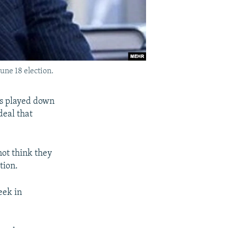
June 18 election.
rs played down
deal that
not think they
tion.
eek in