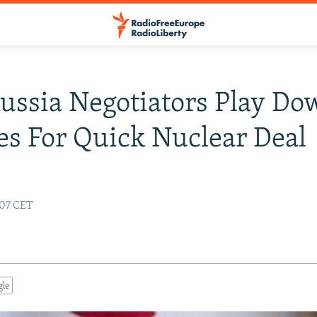
Russia Negotiators Play D
s For Quick Nuclear Deal
:07 CET
gle