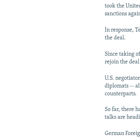
took the Unite
sanctions again
In response, T
the deal.
Since taking of
rejoin the deal
U.S. negotiato
diplomats -- a
counterparts.
So far, there h
talks are headi
German Foreign