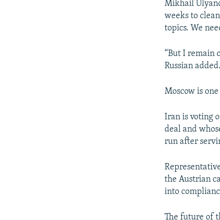
Mikhail Ulyano
weeks to clean
topics. We nee
“But I remain o
Russian added
Moscow is one o
Iran is voting
deal and whose 
run after serv
Representative
the Austrian c
into complianc
The future of 