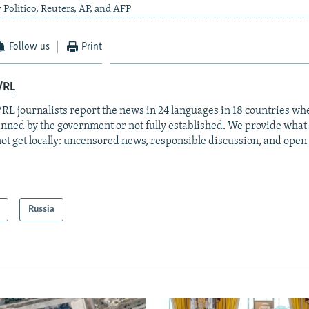
 Politico, Reuters, AP, and AFP
Follow us
Print
/RL
RL journalists report the news in 24 languages in 18 countries whe
anned by the government or not fully established. We provide wha
ot get locally: uncensored news, responsible discussion, and open
Russia