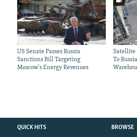
US Senate Passes Russia
Satellit
Sanctions Bill Targeting
To Russia
Moscow's Energy Revenues
Warehou
QUICK HITS
BROWSE