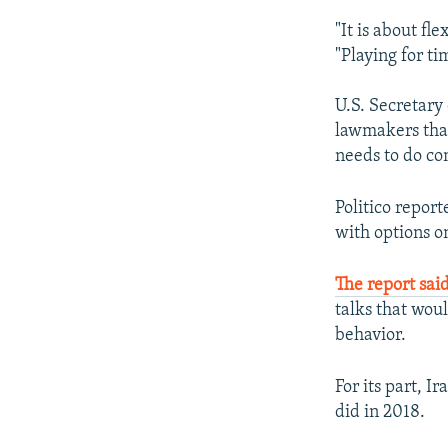
"It is about fl
"Playing for tim
U.S. Secretary
lawmakers that
needs to do co
Politico repor
with options o
The report sai
talks that woul
behavior.
For its part, 
did in 2018.