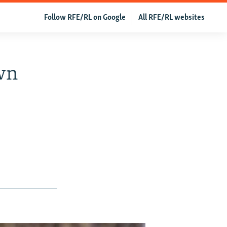
Follow RFE/RL on Google
All RFE/RL websites
own