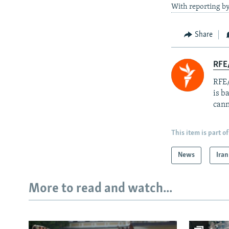
With reporting by
Share
RFE
RFE/
is b
cann
This item is part of
News
Iran
More to read and watch...