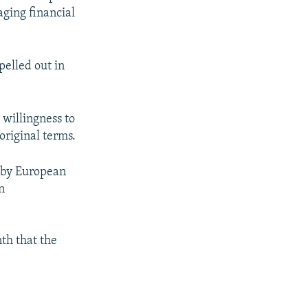
aging financial
pelled out in
 willingness to
original terms.
d by European
n
nth that the