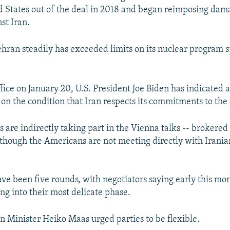
d States out of the deal in 2018 and began reimposing dam
st Iran.
ehran steadily has exceeded limits on its nuclear program s
fice on January 20, U.S. President Joe Biden has indicated a
 on the condition that Iran respects its commitments to the 
rs are indirectly taking part in the Vienna talks -- brokere
lthough the Americans are not meeting directly with Irania
ave been five rounds, with negotiators saying early this mo
ng into their most delicate phase.
 Minister Heiko Maas urged parties to be flexible.