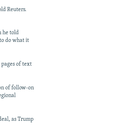
old Reuters.
 he told
to do what it
 pages of text
n of follow-on
egional
 deal, as Trump