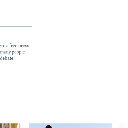
re a free press
t many people
 debate.