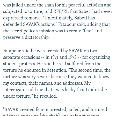
was jailed under the shah for his peaceful activism and
subjected to torture, told RFE/RL that Sabeti had never
expressed remorse. "Unfortunately, Sabeti has
defended SAVAK's actions," Fatapour said, adding that
the secret police's mission was to create "fear" and
preserve a dictatorship.
Fatapour said he was arrested by SAVAK on two
separate occasions -- in 1971 and 1973 -- for organizing
student protests. He said he still suffered from the
torture he endured in detention. "The second time, the
torture was very severe because they wanted to know
my contacts, their names, and addresses. My
interrogator told me that I was lucky that I didn't die
under torture," he recalled.
"SAVAK created fear, it arrested, jailed, and tortured