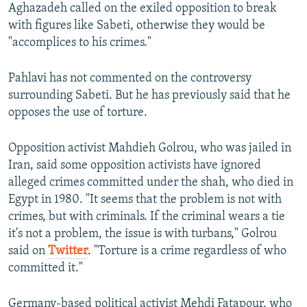
Aghazadeh called on the exiled opposition to break
with figures like Sabeti, otherwise they would be
"accomplices to his crimes."
Pahlavi has not commented on the controversy
surrounding Sabeti. But he has previously said that he
opposes the use of torture.
Opposition activist Mahdieh Golrou, who was jailed in
Iran, said some opposition activists have ignored
alleged crimes committed under the shah, who died in
Egypt in 1980. "It seems that the problem is not with
crimes, but with criminals. If the criminal wears a tie
it's not a problem, the issue is with turbans," Golrou
said on
Twitter
. "Torture is a crime regardless of who
committed it."
Germany-based political activist Mehdi Fatapour, who