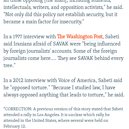
all those opposing [the shah], including students,
intellectuals, writers, and opposition activists," he said.
"Not only did this policy not establish security, but it
became a main factor for insecurity."
In a 1977 interview with
The Washington Post
, Sabeti
said Iranians afraid of SAVAK were "being influenced
by foreign journalists' accounts. Some of the foreign
journalists come here.... They see SAVAK behind every
tree."
In a 2012 interview with Voice of America, Sabeti said
he "opposed torture." "Because I studied law, I have
always opposed anything that leads to torture," he said.
*CORRECTION: A previous version of this story stated that Sabeti
attended a rally in Los Angeles. It is unclear which rally he
attended in the United States, where several were held on
February 12.