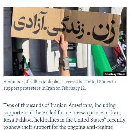
NEWSLETTERS
SERBIA
RFE/RL INVESTIGATES
PODCASTS
SCHEMES
WIDER EUROPE BY RIKARD JOZWIAK
SHARE TIPS SECURELY
SYSTEMA
THE RUNDOWN
MAJLIS
BYPASS BLOCKING
ABOUT RFE/RL
CONTACT US
Subscribe
A number of rallies took place across the United States to
FOLLOW US
support protesters in Iran on February 12.
Tens of thousands of Iranian-Americans, including
supporters of the exiled former crown prince of Iran,
Reza Pahlavi, held rallies in the United States* recently
to show their support for the ongoing anti-regime
All RFE/RL sites