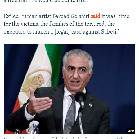
a free Iran, he would be put to trial."
Exiled Iranian artist Barbad Golshiri
said
it was "time
for the victims, the families of the tortured, the
executed to launch a [legal] case against Sabeti."