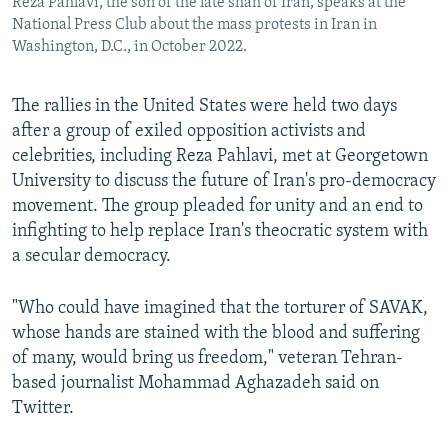
Reza Pahlavi, the son of the late shah of Iran, speaks at the
National Press Club about the mass protests in Iran in
Washington, D.C., in October 2022.
The rallies in the United States were held two days
after a group of exiled opposition activists and
celebrities, including Reza Pahlavi, met at Georgetown
University to discuss the future of Iran's pro-democracy
movement. The group pleaded for unity and an end to
infighting to help replace Iran's theocratic system with
a secular democracy.
"Who could have imagined that the torturer of SAVAK,
whose hands are stained with the blood and suffering
of many, would bring us freedom," veteran Tehran-
based journalist Mohammad Aghazadeh said on
Twitter.