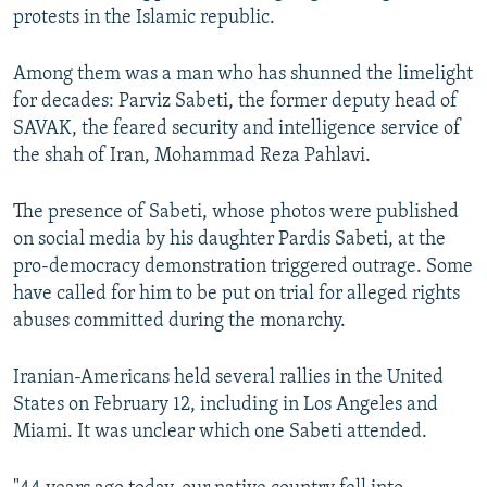
protests in the Islamic republic.
Among them was a man who has shunned the limelight
for decades: Parviz Sabeti, the former deputy head of
SAVAK, the feared security and intelligence service of
the shah of Iran, Mohammad Reza Pahlavi.
The presence of Sabeti, whose photos were published
on social media by his daughter Pardis Sabeti, at the
pro-democracy demonstration triggered outrage. Some
have called for him to be put on trial for alleged rights
abuses committed during the monarchy.
Iranian-Americans held several rallies in the United
States on February 12, including in Los Angeles and
Miami. It was unclear which one Sabeti attended.