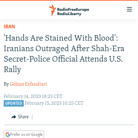
Accessibility
links
Skip
IRAN
to
TO READERS IN RUSSIA
'Hands Are Stained With Blood':
main
RUSSIA PROGRAMMING
content
Iranians Outraged After Shah-Era
IRAN
Skip
RADIO SVOBODA
Secret-Police Official Attends U.S.
to
CENTRAL ASIA
CURRENT TIME
Rally
main
SOUTH ASIA
RADIO AZATLIQ
KAZAKHSTAN
Navigation
By
Golnaz Esfandiari
Skip
CAUCASUS
MARSHO RADIO
KYRGYZSTAN
AFGHANISTAN
to
February 14, 2023 18:23 CET
CENTRAL/SE EUROPE
TAJIKISTAN
PAKISTAN
ARMENIA
Search
February 15, 2023 10:25 CET
UPDATED
EAST EUROPE
TURKMENISTAN
AZERBAIJAN
BOSNIA
Share
VISUALS
UZBEKISTAN
GEORGIA
KOSOVO
BELARUS
INVESTIGATIONS
MOLDOVA
UKRAINE
Prefer us on Google