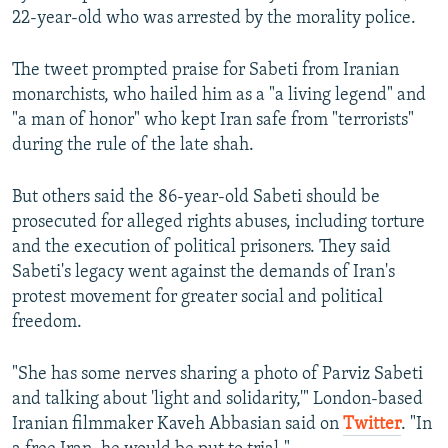
22-year-old who was arrested by the morality police.
The tweet prompted praise for Sabeti from Iranian
monarchists, who hailed him as a "a living legend" and
"a man of honor" who kept Iran safe from "terrorists"
during the rule of the late shah.
But others said the 86-year-old Sabeti should be
prosecuted for alleged rights abuses, including torture
and the execution of political prisoners. They said
Sabeti's legacy went against the demands of Iran's
protest movement for greater social and political
freedom.
"She has some nerves sharing a photo of Parviz Sabeti
and talking about 'light and solidarity,'" London-based
Iranian filmmaker Kaveh Abbasian said on
Twitter
. "In