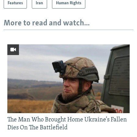
Features
Iran
Human Rights
More to read and watch...
The Man Who Brought Home Ukraine’s Fallen
Dies On The Battlefield