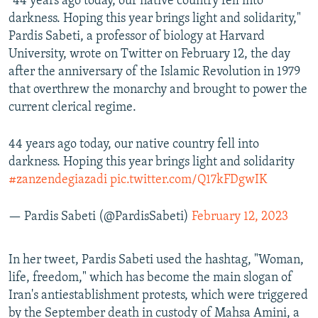
"44 years ago today, our native country fell into
darkness. Hoping this year brings light and solidarity,"
Pardis Sabeti, a professor of biology at Harvard
University, wrote on Twitter on February 12, the day
after the anniversary of the Islamic Revolution in 1979
that overthrew the monarchy and brought to power the
current clerical regime.
44 years ago today, our native country fell into
darkness. Hoping this year brings light and solidarity
#zanzendegiazadi
pic.twitter.com/Q17kFDgwIK
— Pardis Sabeti (@PardisSabeti)
February 12, 2023
In her tweet, Pardis Sabeti used the hashtag, "Woman,
life, freedom," which has become the main slogan of
Iran's antiestablishment protests, which were triggered
by the September death in custody of Mahsa Amini, a