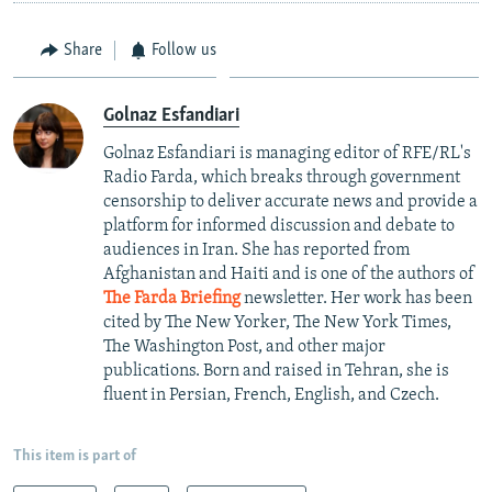
Share
Follow us
Golnaz Esfandiari
Golnaz Esfandiari is managing editor of RFE/RL's
Radio Farda, which breaks through government
censorship to deliver accurate news and provide a
platform for informed discussion and debate to
audiences in Iran. She has reported from
Afghanistan and Haiti and is one of the authors of
The Farda Briefing
newsletter. Her work has been
cited by The New Yorker, The New York Times,
The Washington Post, and other major
publications. Born and raised in Tehran, she is
fluent in Persian, French, English, and Czech.
This item is part of