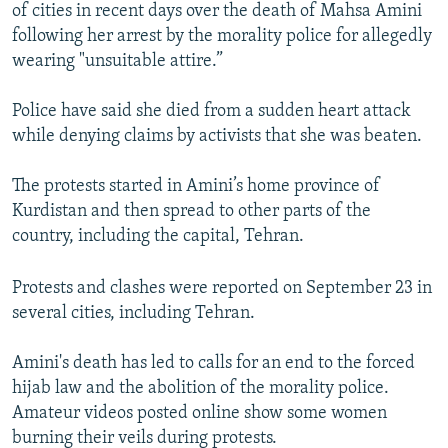
of cities in recent days over the death of Mahsa Amini
following her arrest by the morality police for allegedly
wearing "unsuitable attire.”
Police have said she died from a sudden heart attack
while denying claims by activists that she was beaten.
The protests started in Amini’s home province of
Kurdistan and then spread to other parts of the
country, including the capital, Tehran.
Protests and clashes were reported on September 23 in
several cities, including Tehran.
Amini's death has led to calls for an end to the forced
hijab law and the abolition of the morality police.
Amateur videos posted online show some women
burning their veils during protests.