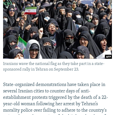
NEWSLETTERS
SERBIA
RFE/RL INVESTIGATES
PODCASTS
SCHEMES
WIDER EUROPE BY RIKARD JOZWIAK
SHARE TIPS SECURELY
SYSTEMA
THE RUNDOWN
MAJLIS
BYPASS BLOCKING
ABOUT RFE/RL
CONTACT US
Iranians wave the national flag as they take part in a state-
Subscribe
sponsored rally in Tehran on September 23.
FOLLOW US
State-organized demonstrations have taken place in
several Iranian cities to counter days of anti-
establishment protests triggered by the death of a 22-
year-old woman following her arrest by Tehran’s
morality police over failing to adhere to the country's
All RFE/RL sites