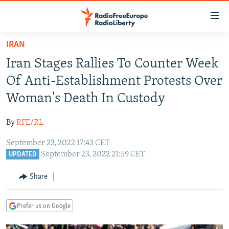
Accessibility
links
Skip
IRAN
to
TO READERS IN RUSSIA
Iran Stages Rallies To Counter Week
main
RUSSIA PROGRAMMING
content
Of Anti-Establishment Protests Over
IRAN
Skip
RADIO SVOBODA
Woman's Death In Custody
to
CENTRAL ASIA
CURRENT TIME
main
By
RFE/RL
SOUTH ASIA
RADIO AZATLIQ
KAZAKHSTAN
Navigation
Skip
September 23, 2022 17:43 CET
CAUCASUS
MARSHO RADIO
KYRGYZSTAN
AFGHANISTAN
September 23, 2022 21:59 CET
to
UPDATED
CENTRAL/SE EUROPE
TAJIKISTAN
PAKISTAN
ARMENIA
Search
Share
EAST EUROPE
TURKMENISTAN
AZERBAIJAN
BOSNIA
VISUALS
UZBEKISTAN
GEORGIA
KOSOVO
BELARUS
Prefer us on Google
INVESTIGATIONS
MOLDOVA
UKRAINE