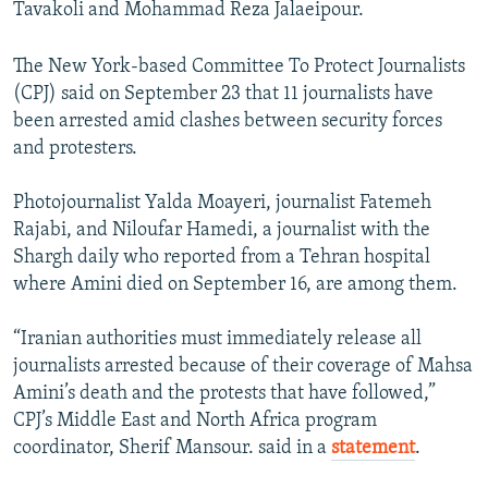
Tavakoli and Mohammad Reza Jalaeipour.
The New York-based Committee To Protect Journalists
(CPJ) said on September 23 that 11 journalists have
been arrested amid clashes between security forces
and protesters.
Photojournalist Yalda Moayeri, journalist Fatemeh
Rajabi, and Niloufar Hamedi, a journalist with the
Shargh daily who reported from a Tehran hospital
where Amini died on September 16, are among them.
“Iranian authorities must immediately release all
journalists arrested because of their coverage of Mahsa
Amini’s death and the protests that have followed,”
CPJ’s Middle East and North Africa program
coordinator, Sherif Mansour. said in a
statement
.