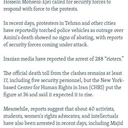
Hossein Mohseni-Ejei called for security forces to
respond with force to the protests.
In recent days, protesters in Tehran and other cities
have reportedly torched police vehicles as outrage over
Amini's death showed no signs of abating, with reports
of security forces coming under attack.
Iranian media have reported the arrest of 288 “rioters.”
The official death toll from the clashes remains at least
17, including five security personnel, but the New York-
based Center for Human Rights in Iran (CHRI) put the
figure at 36 and said it expected it to rise.
Meanwhile, reports suggest that about 40 activists,
students, women's rights advocates, and intellectuals
have also been arrested in recent days, including Majid