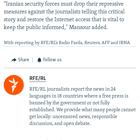
“Iranian security forces must drop their repressive
measures against the journalists telling this critical
story and restore the Internet access that is vital to
keep the public informed," Mansour added.
With reporting by RFE/RL’s Radio Farda, Reuters, AFP and IRNA
Share
Follow us
RFE/RL
RFE/RL journalists report the news in 24
languages in 18 countries where a free press is
banned by the government or not fully
established. We provide what many people cannot
get locally: uncensored news, responsible
discussion, and open debate.