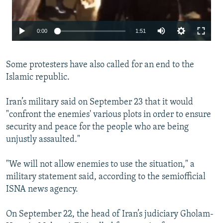
Auto
0:00
1:51
240p
Some protesters have also called for an end to the
360p
Islamic republic.
480p
720p
Iran’s military said on September 23 that it would
"confront the enemies' various plots in order to ensure
1080p
security and peace for the people who are being
unjustly assaulted."
Auto
240p
360p
480p
"We will not allow enemies to use the situation," a
720p
1080p
military statement said, according to the semiofficial
ISNA news agency.
On September 22, the head of Iran’s judiciary Gholam-