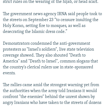
strict rules on the wearing of the hijab, or head scarf.
The government news agency IRNA said people took to
the streets on September 23 “to censure insulting the
Holy Koran, setting fire to mosques, as well as
desecrating the Islamic dress code.”
Demonstrators condemned the anti-government
protesters as "Israel's soldiers", live state television
coverage showed. They also shouted "Death to
America" and "Death to Israel", common slogans that
the country's clerical rulers use in state-sponsored
events.
The rallies came amid the strongest warning yet from
the authorities when the army told Iranians it would
confront "the enemies" behind the unrest shown by
angry Iranians who have taken to the streets of dozens