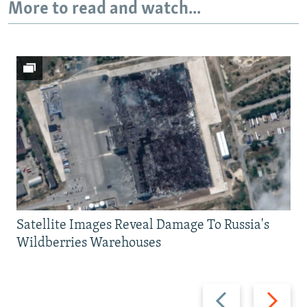
More to read and watch...
Satellite Images Reveal Damage To Russia's
Wildberries Warehouses
Previous
Next