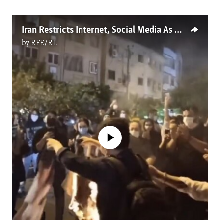
Iran Restricts Internet, Social Media As Protests Spread Over Mahsa Amini's Death
by
RFE/RL
No media source currently available