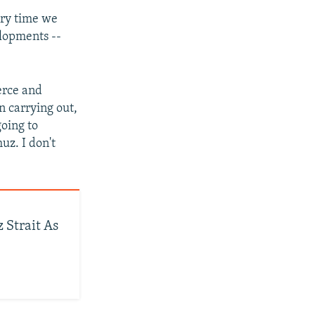
very time we
elopments --
erce and
en carrying out,
going to
uz. I don't
 Strait As