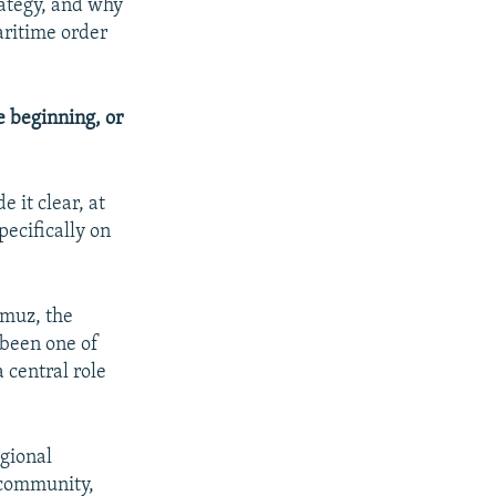
rategy, and why
aritime order
 beginning, or
 it clear, at
pecifically on
rmuz, the
been one of
 central role
.
egional
g community,