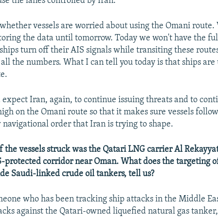
se the lanes controlled by Iran.
whether vessels are worried about using the Omani route.
oring the data until tomorrow. Today we won't have the ful
ips turn off their AIS signals while transiting these routes,
all the numbers. What I can tell you today is that ships are
te.
expect Iran, again, to continue issuing threats and to con
high on the Omani route so that it makes sure vessels follow
navigational order that Iran is trying to shape.
 the vessels struck was the Qatari LNG carrier Al Rekayyat,
-protected corridor near Oman. What does the targeting of
de Saudi-linked crude oil tankers, tell us?
eone who has been tracking ship attacks in the Middle Eas
tacks against the Qatari-owned liquefied natural gas tanker,