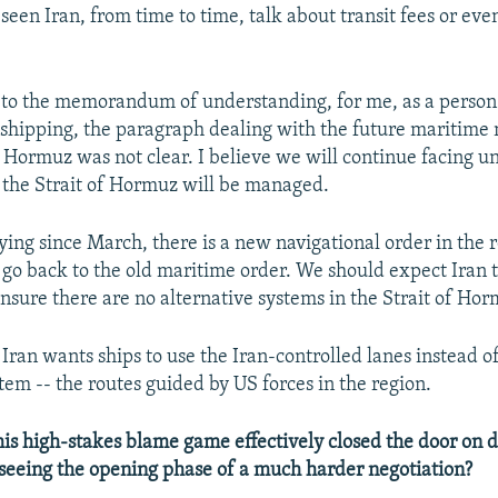
seen Iran, from time to time, talk about transit fees or ev
 to the memorandum of understanding, for me, as a person
 shipping, the paragraph dealing with the future maritim
of Hormuz was not clear. I believe we will continue facing u
 the Strait of Hormuz will be managed.
ying since March, there is a new navigational order in the r
 go back to the old maritime order. We should expect Iran t
ensure there are no alternative systems in the Strait of Ho
Iran wants ships to use the Iran-controlled lanes instead o
tem -- the routes guided by US forces in the region.
is high-stakes blame game effectively closed the door on d
seeing the opening phase of a much harder negotiation?