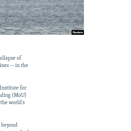
ollapse of
ines -- in the
nstitute for
anding (MoU)
the world's
r beyond