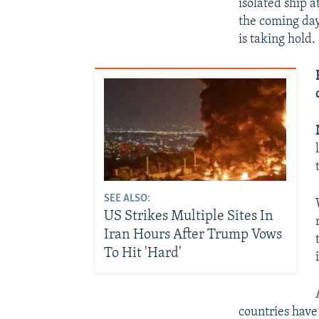
isolated ship 
the coming day
is taking hold.
SEE ALSO:
US Strikes Multiple Sites In
Iran Hours After Trump Vows
To Hit 'Hard'
countries have