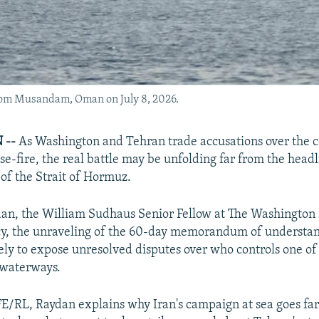
from Musandam, Oman on July 8, 2026.
 --
As Washington and Tehran trade accusations over the c
ase-fire, the real battle may be unfolding far from the headl
 of the Strait of Hormuz.
n, the William Sudhaus Senior Fellow at The Washington I
icy, the unraveling of the 60-day memorandum of underst
ely to expose unresolved disputes over who controls one of 
 waterways.
E/RL, Raydan explains why Iran's campaign at sea goes fa