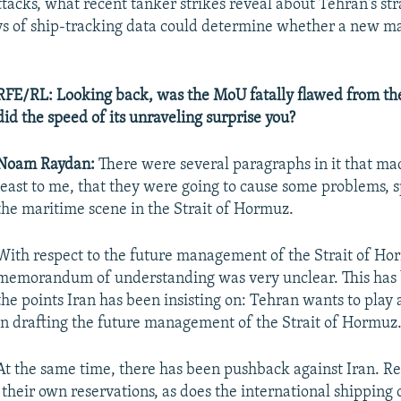
attacks, what recent tanker strikes reveal about Tehran's st
s of ship-tracking data could determine whether a new m
RFE/RL: Looking back, was the MoU fatally flawed from the
did the speed of its unraveling surprise you?
Noam Raydan:
There were several paragraphs in it that made
least to me, that they were going to cause some problems, s
the maritime scene in the Strait of Hormuz.
With respect to the future management of the Strait of Ho
memorandum of understanding was very unclear. This has 
the points Iran has been insisting on: Tehran wants to play a
in drafting the future management of the Strait of Hormuz
At the same time, there has been pushback against Iran. R
 their own reservations, as does the international shippin