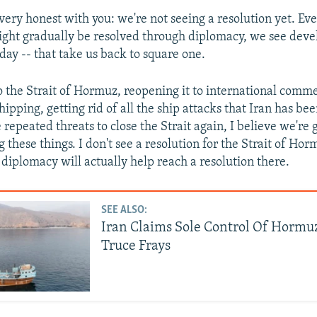
e very honest with you: we're not seeing a resolution yet. E
ight gradually be resolved through diplomacy, we see dev
rday -- that take us back to square one.
o the Strait of Hormuz, reopening it to international comm
hipping, getting rid of all the ship attacks that Iran has be
repeated threats to close the Strait again, I believe we're 
 these things. I don't see a resolution for the Strait of Horm
iplomacy will actually help reach a resolution there.
SEE ALSO:
Iran Claims Sole Control Of Hormuz
Truce Frays