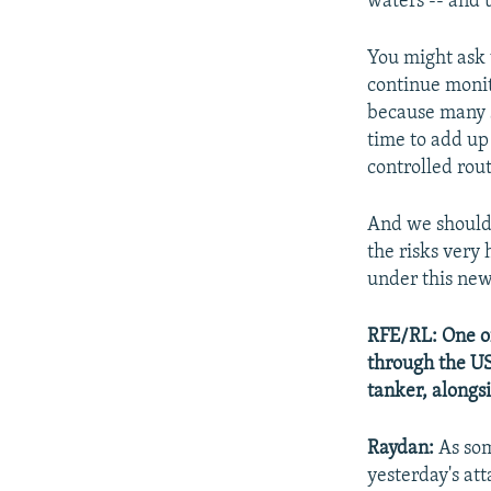
waters -- and u
You might ask 
continue monit
because many sh
time to add up 
controlled rou
And we should 
the risks very 
under this new 
RFE/RL: One of
through the US
tanker, alongsi
Raydan:
As som
yesterday's at