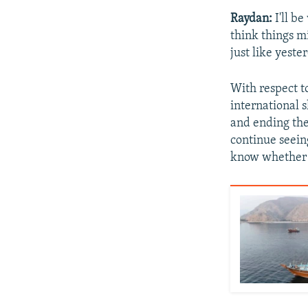
Raydan:
I'll b
think things m
just like yeste
With respect t
international s
and ending the 
continue seeing
know whether d