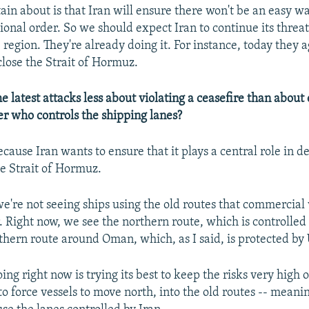
ain about is that Iran will ensure there won't be an easy wa
ional order. So we should expect Iran to continue its threat
 region. They're already doing it. For instance, today they 
close the Strait of Hormuz.
 latest attacks less about violating a ceasefire than about
ver who controls the shipping lanes?
ecause Iran wants to ensure that it plays a central role in 
he Strait of Hormuz.
we're not seeing ships using the old routes that commercial
. Right now, we see the northern route, which is controlled
thern route around Oman, which, as I said, is protected by 
ing right now is trying its best to keep the risks very high
to force vessels to move north, into the old routes -- meani