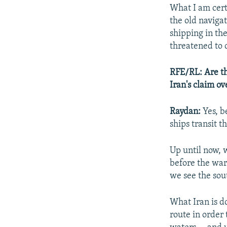
What I am cert
the old navigat
shipping in the
threatened to 
RFE/RL: Are the
Iran's claim o
Raydan:
Yes, b
ships transit t
Up until now, 
before the war
we see the sou
What Iran is do
route in order 