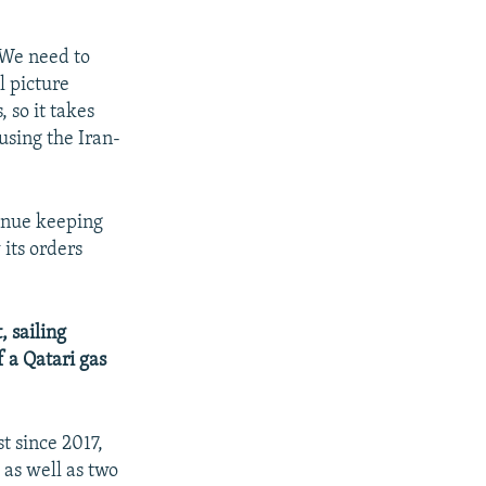
 We need to
l picture
 so it takes
 using the Iran-
tinue keeping
 its orders
 sailing
 a Qatari gas
t since 2017,
 as well as two