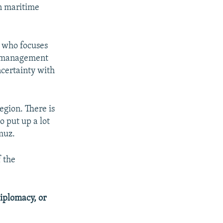
en maritime
 who focuses
e management
ncertainty with
egion. There is
o put up a lot
rmuz.
f the
iplomacy, or