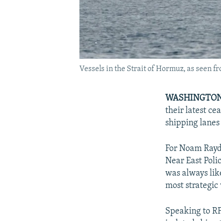
Vessels in the Strait of Hormuz, as seen 
WASHINGTON
their latest ce
shipping lanes
For Noam Rayda
Near East Pol
was always lik
most strategic
Speaking to RF