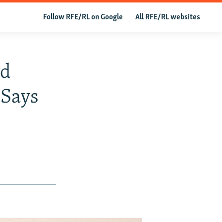
Follow RFE/RL on Google
All RFE/RL websites
ld
 Says