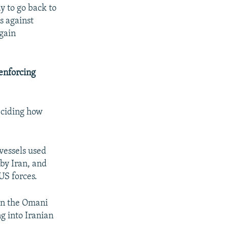
y to go back to
s against
again
 enforcing
deciding how
 vessels used
 by Iran, and
US forces.
 on the Omani
ng into Iranian