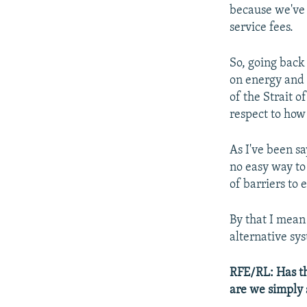
because we've 
service fees.
So, going back
on energy and
of the Strait 
respect to how
As I've been sa
no easy way to
of barriers to 
By that I mean 
alternative sys
RFE/RL: Has th
are we simply 