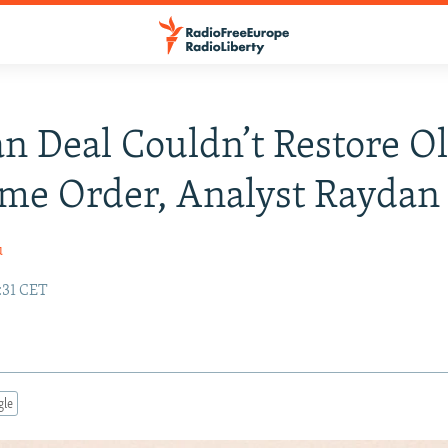
an Deal Couldn’t Restore O
me Order, Analyst Raydan
u
:31 CET
gle