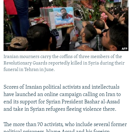
NEWSLETTERS
SERBIA
RFE/RL INVESTIGATES
PODCASTS
SCHEMES
WIDER EUROPE BY RIKARD JOZWIAK
SHARE TIPS SECURELY
SYSTEMA
THE RUNDOWN
MAJLIS
BYPASS BLOCKING
ABOUT RFE/RL
Iranian mourners carry the coffins of three members of the
CONTACT US
Revolutionary Guards reportedly killed in Syria during their
funeral in Tehran in June.
Subscribe
Scores of Iranian political activists and intellectuals
FOLLOW US
have launched an online campaign calling on Iran to
end its support for Syrian President Bashar al-Assad
and take in Syrian refugees fleeing violence there.
The more than 70 activists, who include several former
All RFE/RL sites