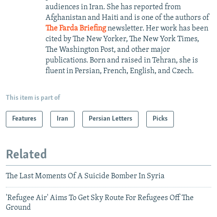
audiences in Iran. She has reported from
Afghanistan and Haiti and is one of the authors of
The Farda Briefing
newsletter. Her work has been
cited by The New Yorker, The New York Times,
The Washington Post, and other major
publications. Born and raised in Tehran, she is
fluent in Persian, French, English, and Czech.
This item is part of
Features
Iran
Persian Letters
Picks
Related
The Last Moments Of A Suicide Bomber In Syria
'Refugee Air' Aims To Get Sky Route For Refugees Off The
Ground