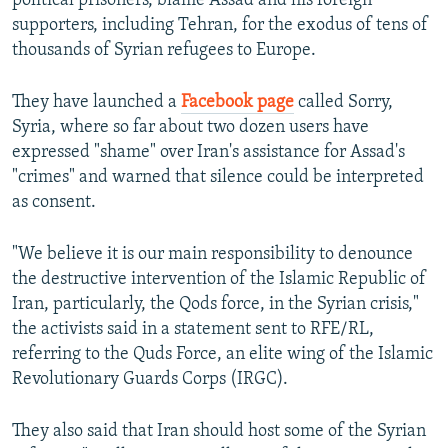
political prisoners, blame Assad and his foreign
supporters, including Tehran, for the exodus of tens of
thousands of Syrian refugees to Europe.
They have launched a
Facebook page
called Sorry,
Syria, where so far about two dozen users have
expressed "shame" over Iran's assistance for Assad's
"crimes" and warned that silence could be interpreted
as consent.
"We believe it is our main responsibility to denounce
the destructive intervention of the Islamic Republic of
Iran, particularly, the Qods force, in the Syrian crisis,"
the activists said in a statement sent to RFE/RL,
referring to the Quds Force, an elite wing of the Islamic
Revolutionary Guards Corps (IRGC).
They also said that Iran should host some of the Syrian