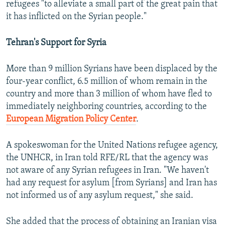
refugees "to alleviate a small part of the great pain that
it has inflicted on the Syrian people."
Tehran's Support for Syria
More than 9 million Syrians have been displaced by the
four-year conflict, 6.5 million of whom remain in the
country and more than 3 million of whom have fled to
immediately neighboring countries, according to the
European Migration Policy Center
.
A spokeswoman for the United Nations refugee agency,
the UNHCR, in Iran told RFE/RL that the agency was
not aware of any Syrian refugees in Iran. "We haven't
had any request for asylum [from Syrians] and Iran has
not informed us of any asylum request," she said.
She added that the process of obtaining an Iranian visa