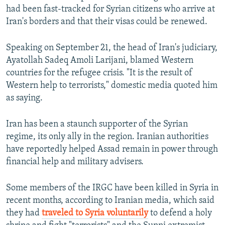
had been fast-tracked for Syrian citizens who arrive at
Iran's borders and that their visas could be renewed.
Speaking on September 21, the head of Iran's judiciary,
Ayatollah Sadeq Amoli Larijani, blamed Western
countries for the refugee crisis. "It is the result of
Western help to terrorists," domestic media quoted him
as saying.
Iran has been a staunch supporter of the Syrian
regime, its only ally in the region. Iranian authorities
have reportedly helped Assad remain in power through
financial help and military advisers.
Some members of the IRGC have been killed in Syria in
recent months, according to Iranian media, which said
they had
traveled to Syria voluntarily
to defend a holy