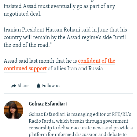
insisted Assad must eventually go as part of any
negotiated deal.
Iranian President Hassan Rohani said in June that his
country will remain by the Assad regime's side "until
the end of the road."
Assad said last month that he is
confident of the
continued support
of allies Iran and Russia.
Share
Follow us
Golnaz Esfandiari
Golnaz Esfandiari is managing editor of RFE/RL's
Radio Farda, which breaks through government
censorship to deliver accurate news and provide a
platform for informed discussion and debate to