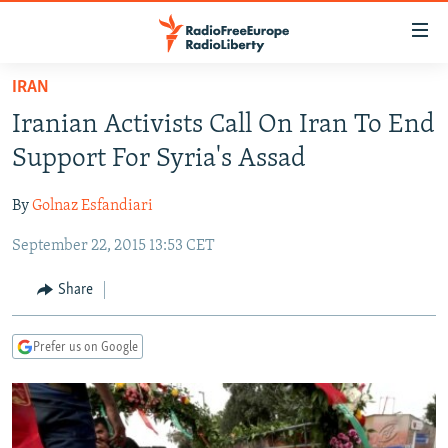
Accessibility
links
Skip
IRAN
to
TO READERS IN RUSSIA
Iranian Activists Call On Iran To End
main
RUSSIA PROGRAMMING
content
Support For Syria's Assad
IRAN
Skip
RADIO SVOBODA
to
By
Golnaz Esfandiari
CENTRAL ASIA
CURRENT TIME
main
September 22, 2015 13:53 CET
SOUTH ASIA
RADIO AZATLIQ
KAZAKHSTAN
Navigation
Skip
CAUCASUS
MARSHO RADIO
KYRGYZSTAN
AFGHANISTAN
Share
to
CENTRAL/SE EUROPE
TAJIKISTAN
PAKISTAN
ARMENIA
Search
Prefer us on Google
EAST EUROPE
TURKMENISTAN
AZERBAIJAN
BOSNIA
VISUALS
UZBEKISTAN
GEORGIA
KOSOVO
BELARUS
INVESTIGATIONS
MOLDOVA
UKRAINE