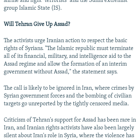
shrine and fight "terrorists" and the Sunni extremist
group Islamic State (IS).
Will Tehran Give Up Assad?
The activists urge Iranian action to respect the basic
rights of Syrians. "The Islamic republic must terminate
all of its financial, military, and intelligence aid to the
Assad regime and allow the formation of an interim
government without Assad," the statement says.
The call is likely to be ignored in Iran, where crimes by
Syrian government forces and the bombing of civilian
targets go unreported by the tightly censored media.
Criticism of Tehran's support for Assad has been rare in
Iran, and Iranian rights activists have also been largely
silent about Iran's role in Syria, where the violence has