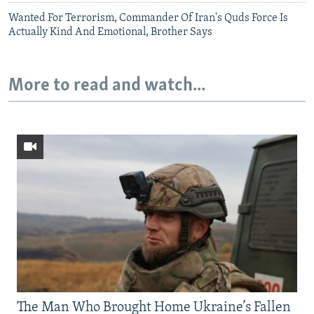
Wanted For Terrorism, Commander Of Iran's Quds Force Is
Actually Kind And Emotional, Brother Says
More to read and watch...
The Man Who Brought Home Ukraine’s Fallen