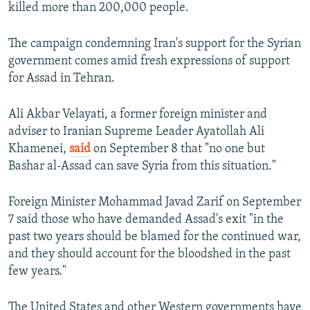
killed more than 200,000 people.
The campaign condemning Iran's support for the Syrian
government comes amid fresh expressions of support
for Assad in Tehran.
Ali Akbar Velayati, a former foreign minister and
adviser to Iranian Supreme Leader Ayatollah Ali
Khamenei,
said
on September 8 that "no one but
Bashar al-Assad can save Syria from this situation."
Foreign Minister Mohammad Javad Zarif on September
7 said those who have demanded Assad's exit "in the
past two years should be blamed for the continued war,
and they should account for the bloodshed in the past
few years."
The United States and other Western governments have