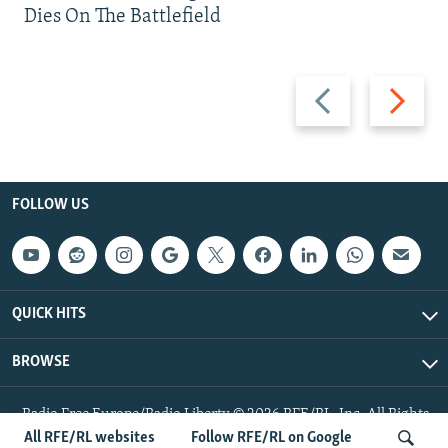
Dies On The Battlefield
Previous
Next
slide
slide
FOLLOW US
QUICK HITS
BROWSE
Radio Free Europe/Radio Liberty © 2026 RFE/RL, Inc. All Rights
Reserved.
All RFE/RL websites
Follow RFE/RL on Google