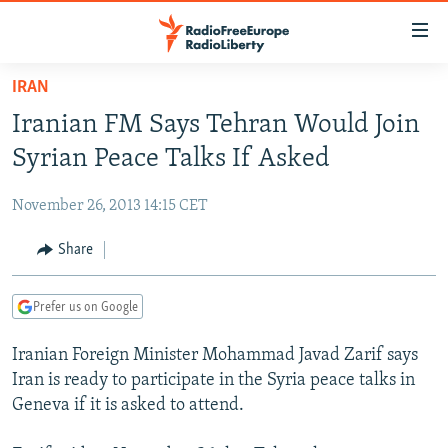
Accessibility
links
Skip
IRAN
to
TO READERS IN RUSSIA
Iranian FM Says Tehran Would Join
main
RUSSIA PROGRAMMING
content
Syrian Peace Talks If Asked
IRAN
Skip
RADIO SVOBODA
to
November 26, 2013 14:15 CET
CENTRAL ASIA
CURRENT TIME
main
SOUTH ASIA
Share
RADIO AZATLIQ
KAZAKHSTAN
Navigation
Skip
CAUCASUS
MARSHO RADIO
KYRGYZSTAN
AFGHANISTAN
to
Prefer us on Google
CENTRAL/SE EUROPE
TAJIKISTAN
PAKISTAN
ARMENIA
Search
Iranian Foreign Minister Mohammad Javad Zarif says
EAST EUROPE
TURKMENISTAN
AZERBAIJAN
BOSNIA
Iran is ready to participate in the Syria peace talks in
VISUALS
UZBEKISTAN
GEORGIA
KOSOVO
BELARUS
Geneva if it is asked to attend.
INVESTIGATIONS
MOLDOVA
UKRAINE