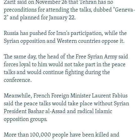
Zarif said on November 26 that Tehran has no
NEWSLETTERS
SERBIA
RFE/RL INVESTIGATES
preconditions for attending the talks, dubbed "Geneva-
PODCASTS
SCHEMES
WIDER EUROPE BY RIKARD JOZWIAK
2" and planned for January 22.
SHARE TIPS SECURELY
SYSTEMA
THE RUNDOWN
MAJLIS
Russia has pushed for Iran's participation, while the
BYPASS BLOCKING
Syrian opposition and Western countries oppose it.
ABOUT RFE/RL
The same day, the head of the Free Syrian Army said
CONTACT US
forces loyal to him would not take part in the peace
talks and would continue fighting during the
Subscribe
conference.
FOLLOW US
Meanwhile, French Foreign Minister Laurent Fabius
said the peace talks would take place without Syrian
President Bashar al-Assad and radical Islamic
opposition groups.
More than 100,000 people have been killed and
All RFE/RL sites