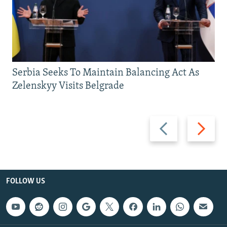
Serbia Seeks To Maintain Balancing Act As
Zelenskyy Visits Belgrade
Previous
Next
slide
slide
FOLLOW US