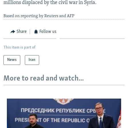
millions displaced by the civil war in Syria.
Based on reporting by Reuters and AFP
Share
Follow us
This item is part of
News
Iran
More to read and watch...