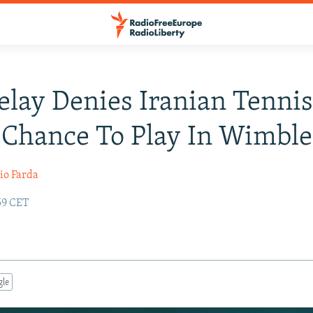
elay Denies Iranian Tenni
 Chance To Play In Wimbl
io Farda
:59 CET
gle