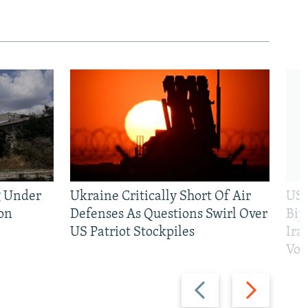
g Under
Ukraine Critically Short Of Air
US 
on
Defenses As Questions Swirl Over
Bip
US Patriot Stockpiles
Ira
Vot
Previous
Next
slide
slide