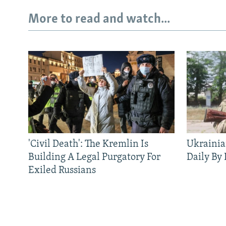
More to read and watch...
'Civil Death': The Kremlin Is
Ukrainia
Building A Legal Purgatory For
Daily By
Exiled Russians