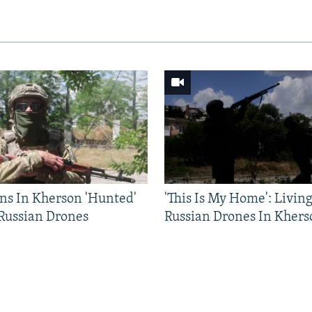
ns In Kherson 'Hunted'
'This Is My Home': Livin
 Russian Drones
Russian Drones In Khers