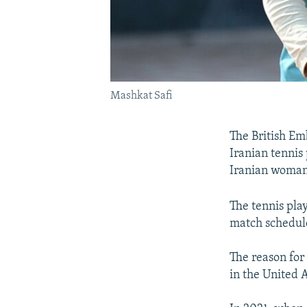
Mashkat Safi
The British Em
Iranian tennis
Iranian woman 
The tennis play
match schedule
The reason for 
in the United 