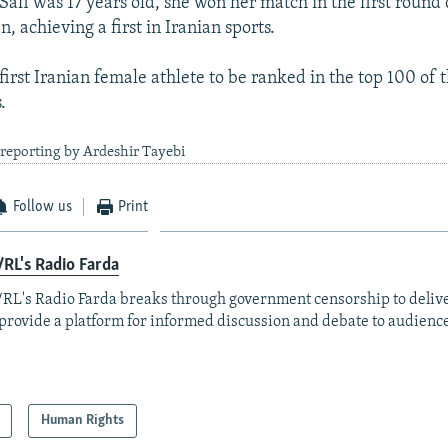
Safi was 17 years old, she won her match in the first round 
, achieving a first in Iranian sports.
 first Iranian female athlete to be ranked in the top 100 of 
.
reporting by Ardeshir Tayebi
Follow us
Print
RL's Radio Farda
RL's Radio Farda breaks through government censorship to deliv
provide a platform for informed discussion and debate to audience
Human Rights