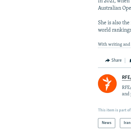
In 2021, when 
Australian Open
She is also the
world rankings
With writing and 
Share
RFE/
RFE/
and 
This item is part of
News
Iran