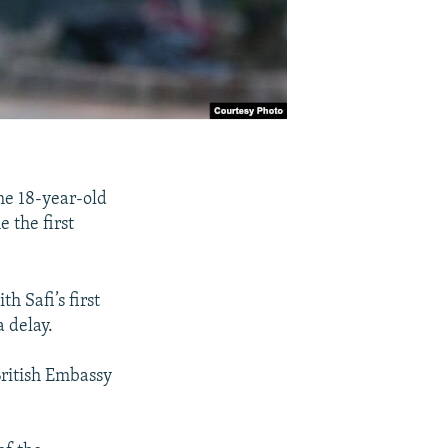
the 18-year-old
 the first
h Safi’s first
a delay.
British Embassy