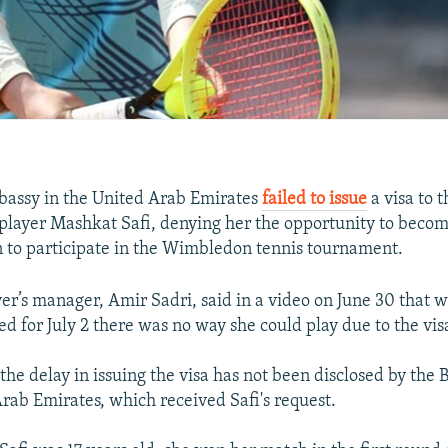
bassy in the United Arab Emirates
failed to issue
a visa to 
 player Mashkat Safi, denying her the opportunity to become
to participate in the Wimbledon tennis tournament.
er’s manager, Amir Sadri, said in a video on June 30 that wit
d for July 2 there was no way she could play due to the vis
the delay in issuing the visa has not been disclosed by the 
Arab Emirates, which received Safi's request.