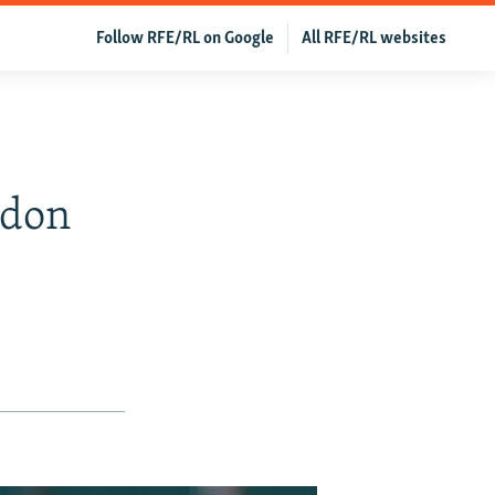
Follow RFE/RL on Google
All RFE/RL websites
s
edon