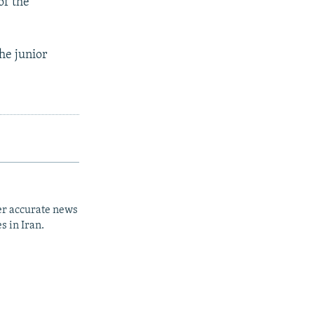
of the
the junior
er accurate news
s in Iran.