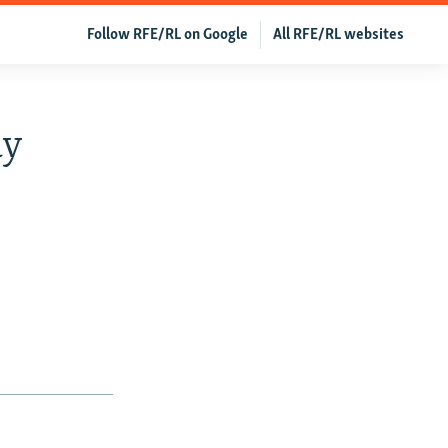
Follow RFE/RL on Google
All RFE/RL websites
ay