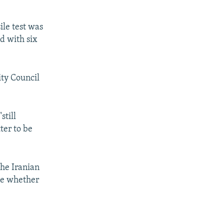
le test was
d with six
ity Council
still
ter to be
he Iranian
ine whether