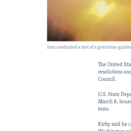
Iran conducted a test of a precision-guided
The United Sta
resolutions an
Council.
U.S. State De
March 8, hours
tests.
Kirby said he 