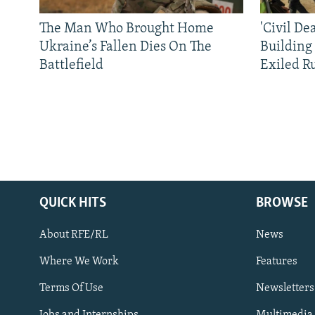
The Man Who Brought Home
'Civil De
Ukraine’s Fallen Dies On The
Building
Battlefield
Exiled R
QUICK HITS
BROWSE
About RFE/RL
News
Where We Work
Features
Subscribe
Terms Of Use
Newsletters
Jobs and Internships
Multimedia