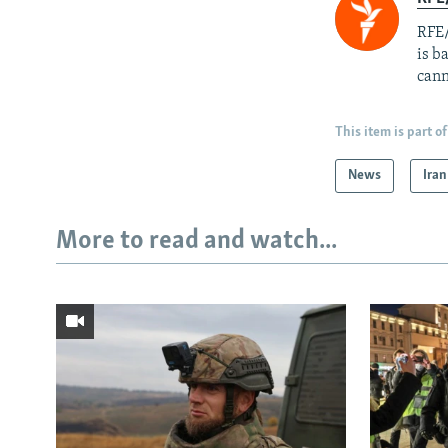
RFE/
is b
cann
This item is part of
News
Iran
More to read and watch...