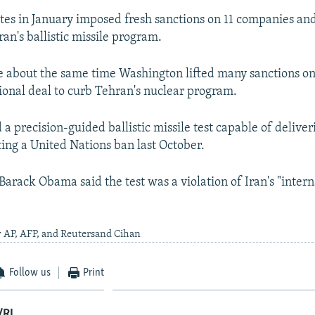
tes in January imposed fresh sanctions on 11 companies and
ran's ballistic missile program.
about the same time Washington lifted many sanctions on 
tional deal to curb Tehran's nuclear program.
a precision-guided ballistic missile test capable of deliver
ing a United Nations ban last October.
Barack Obama said the test was a violation of Iran's "intern
y AP, AFP, and Reutersand Cihan
Follow us
Print
/RL