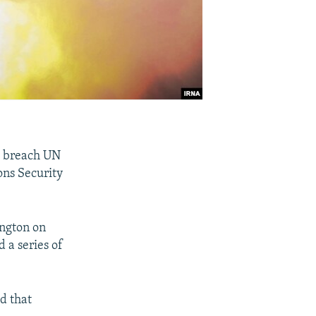
ld breach UN
ons Security
ngton on
 a series of
d that