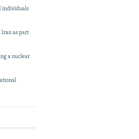
 individuals
Iran as part
ing a nuclear
ational