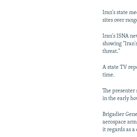
Iran's state m
sites over ran
Iran's ISNA ne
showing "Iran's
threat."
A state TV rep
time.
The presenter 
in the early h
Brigadier Gene
aerospace arm, 
it regards as a