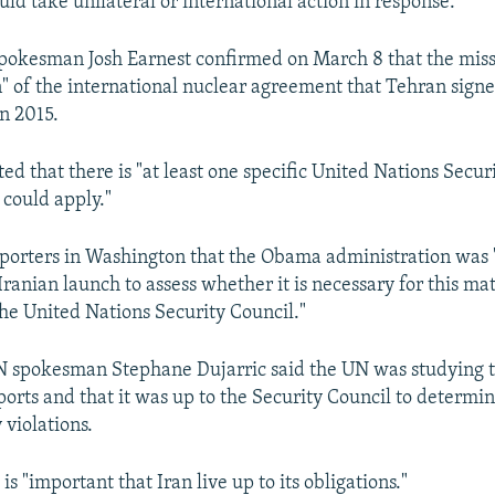
ld take unilateral or international action in response.
okesman Josh Earnest confirmed on March 8 that the missi
on" of the international nuclear agreement that Tehran signe
n 2015.
ed that there is "at least one specific United Nations Secur
 could apply."
eporters in Washington that the Obama administration was "
ranian launch to assess whether it is necessary for this mat
the United Nations Security Council."
 spokesman Stephane Dujarric said the UN was studying t
ports and that it was up to the Security Council to determ
 violations.
 is "important that Iran live up to its obligations."