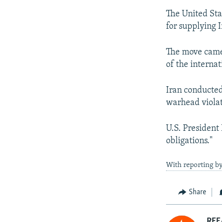
The United Sta
for supplying I
The move came 
of the interna
Iran conducted 
warhead violat
U.S. President 
obligations."
With reporting b
Share
RFE