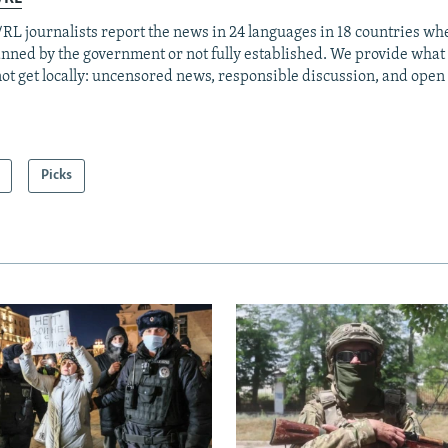
RL journalists report the news in 24 languages in 18 countries whe
anned by the government or not fully established. We provide wha
ot get locally: uncensored news, responsible discussion, and open
Picks