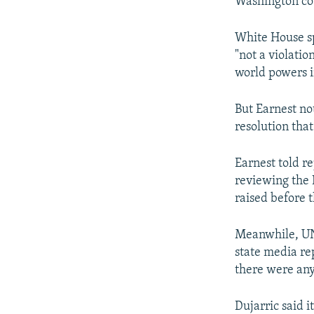
Washington cou
White House sp
"not a violati
world powers i
But Earnest not
resolution that
Earnest told r
reviewing the I
raised before 
Meanwhile, UN
state media re
there were any
Dujarric said it