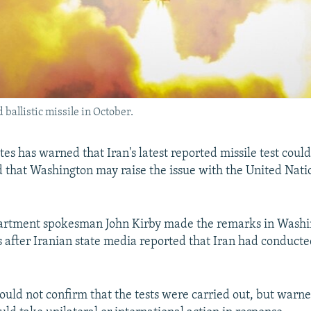
 ballistic missile in October.
tes has warned that Iran's latest reported missile test cou
d that Washington may raise the issue with the United Nati
partment spokesman John Kirby made the remarks in Washi
 after Iranian state media reported that Iran had conducted
could not confirm that the tests were carried out, but warne