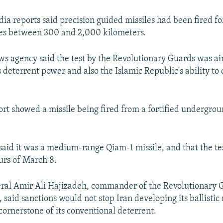
edia reports said precision guided missiles had been fired f
ges between 300 and 2,000 kilometers.
ws agency said the test by the Revolutionary Guards was a
 deterrent power and also the Islamic Republic's ability to
ort showed a missile being fired from a fortified undergroun
said it was a medium-range Qiam-1 missile, and that the te
ours of March 8.
ral Amir Ali Hajizadeh, commander of the Revolutionary 
said sanctions would not stop Iran developing its ballistic 
 cornerstone of its conventional deterrent.