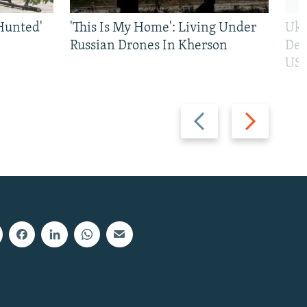
Hunted'
'This Is My Home': Living Under
Ukr
Russian Drones In Kherson
Def
US 
Previous
Next
slide
slide