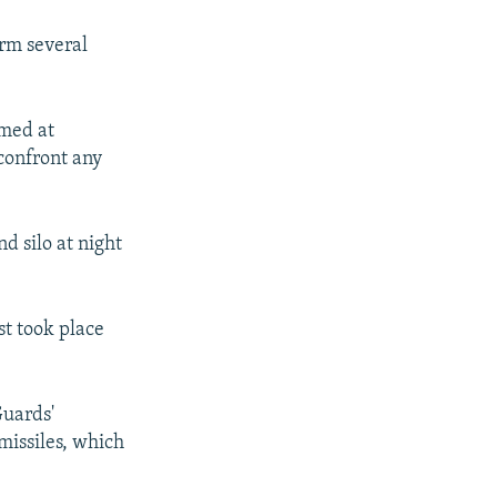
orm several
imed at
 confront any
d silo at night
st took place
Guards'
missiles, which