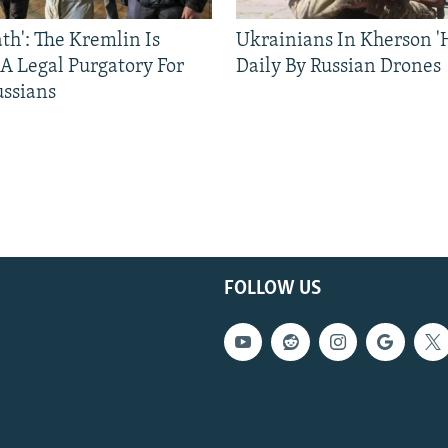
ath': The Kremlin Is
Ukrainians In Kherson '
 A Legal Purgatory For
Daily By Russian Drones
ussians
FOLLOW US