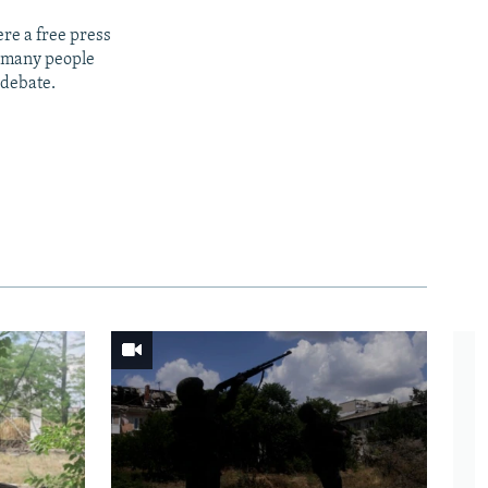
re a free press
t many people
 debate.