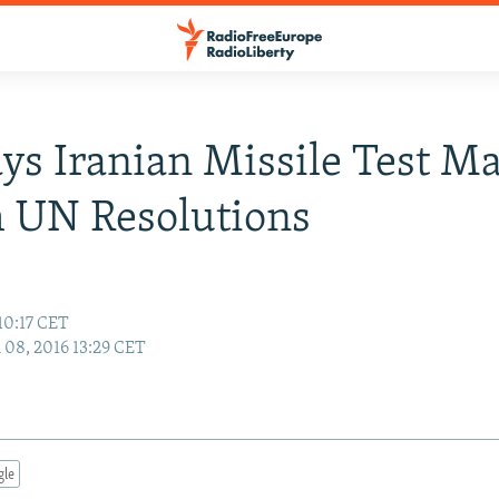
ays Iranian Missile Test M
 UN Resolutions
10:17 CET
08, 2016 13:29 CET
gle