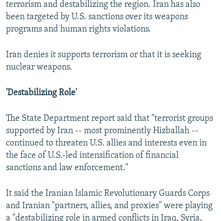
terrorism and destabilizing the region. Iran has also
been targeted by U.S. sanctions over its weapons
programs and human rights violations.
Iran denies it supports terrorism or that it is seeking
nuclear weapons.
'Destabilizing Role'
The State Department report said that "terrorist groups
supported by Iran -- most prominently Hizballah --
continued to threaten U.S. allies and interests even in
the face of U.S.-led intensification of financial
sanctions and law enforcement."
It said the Iranian Islamic Revolutionary Guards Corps
and Iranian "partners, allies, and proxies" were playing
a "destabilizing role in armed conflicts in Iraq, Syria,