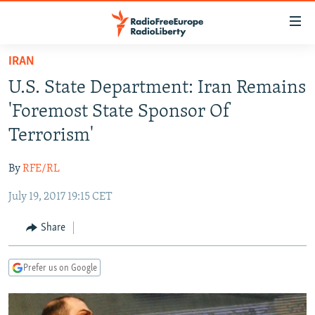
Accessibility
links
Skip
IRAN
to
TO READERS IN RUSSIA
U.S. State Department: Iran Remains
main
RUSSIA PROGRAMMING
content
'Foremost State Sponsor Of
IRAN
Skip
RADIO SVOBODA
Terrorism'
to
CENTRAL ASIA
CURRENT TIME
main
By
RFE/RL
SOUTH ASIA
RADIO AZATLIQ
KAZAKHSTAN
Navigation
Skip
July 19, 2017 19:15 CET
CAUCASUS
MARSHO RADIO
KYRGYZSTAN
AFGHANISTAN
to
CENTRAL/SE EUROPE
TAJIKISTAN
PAKISTAN
ARMENIA
Share
Search
EAST EUROPE
TURKMENISTAN
AZERBAIJAN
BOSNIA
Prefer us on Google
VISUALS
UZBEKISTAN
GEORGIA
KOSOVO
BELARUS
INVESTIGATIONS
MOLDOVA
UKRAINE