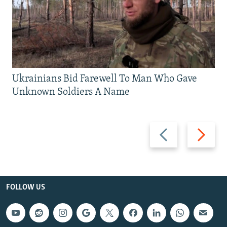
Ukrainians Bid Farewell To Man Who Gave
Unknown Soldiers A Name
Previous
Next
slide
slide
FOLLOW US