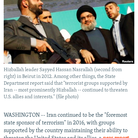
NEWSLETTERS
SERBIA
RFE/RL INVESTIGATES
PODCASTS
SCHEMES
WIDER EUROPE BY RIKARD JOZWIAK
SHARE TIPS SECURELY
SYSTEMA
THE RUNDOWN
MAJLIS
BYPASS BLOCKING
ABOUT RFE/RL
CONTACT US
Hizballah leader Sayyed Hassan Nasrallah (second from
right) in Beirut in 2012. Among other things, the State
Subscribe
Department report said that "terrorist groups supported by
Iran -- most prominently Hizballah -- continued to threaten
FOLLOW US
U.S. allies and interests." (file photo)
WASHINGTON -- Iran continued to be the "foremost
state sponsor of terrorism" in 2016, with groups
supported by the country maintaining their ability to
All RFE/RL sites