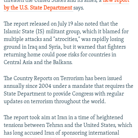
threaten the United States and its allies, a
new report
by the U.S. State Department
says.
The report released on July 19 also noted that the
Islamic State (IS) militant group, which it blamed for
multiple attacks and "atrocities," was rapidly losing
ground in Iraq and Syria, but it warned that fighters
returning home could pose risks for countries in
Central Asia and the Balkans.
The Country Reports on Terrorism has been issued
annually since 2004 under a mandate that requires the
State Department to provide Congress with regular
updates on terrorism throughout the world.
The report took aim at Iran in a time of heightened
tensions between Tehran and the United States, which
has long accused Iran of sponsoring international