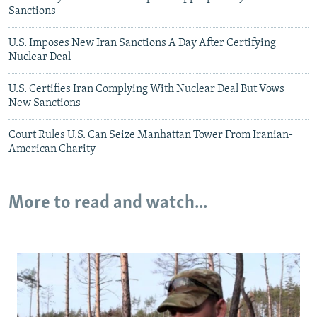
Sanctions
U.S. Imposes New Iran Sanctions A Day After Certifying
Nuclear Deal
U.S. Certifies Iran Complying With Nuclear Deal But Vows
New Sanctions
Court Rules U.S. Can Seize Manhattan Tower From Iranian-
American Charity
More to read and watch...