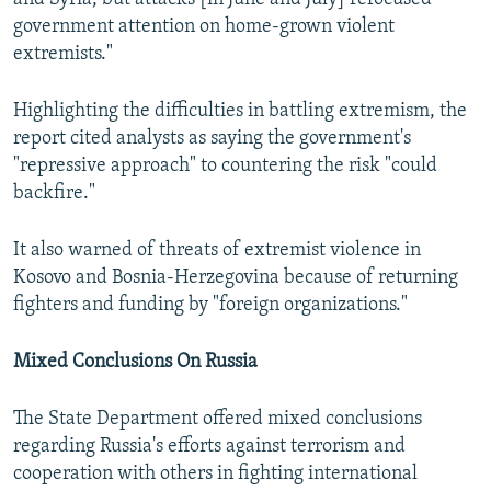
government attention on home-grown violent
extremists."
Highlighting the difficulties in battling extremism, the
report cited analysts as saying the government's
"repressive approach" to countering the risk "could
backfire."
It also warned of threats of extremist violence in
Kosovo and Bosnia-Herzegovina because of returning
fighters and funding by "foreign organizations."
Mixed Conclusions On Russia
The State Department offered mixed conclusions
regarding Russia's efforts against terrorism and
cooperation with others in fighting international