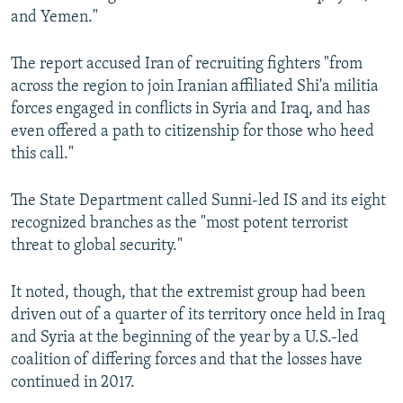
and Yemen."
The report accused Iran of recruiting fighters "from
across the region to join Iranian affiliated Shi'a militia
forces engaged in conflicts in Syria and Iraq, and has
even offered a path to citizenship for those who heed
this call."
The State Department called Sunni-led IS and its eight
recognized branches as the "most potent terrorist
threat to global security."
It noted, though, that the extremist group had been
driven out of a quarter of its territory once held in Iraq
and Syria at the beginning of the year by a U.S.-led
coalition of differing forces and that the losses have
continued in 2017.