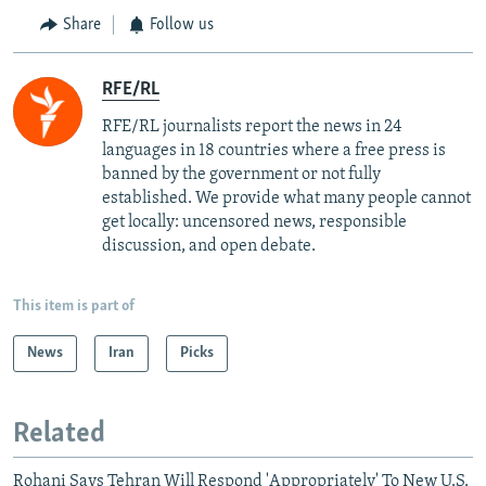
Share
Follow us
RFE/RL
RFE/RL journalists report the news in 24
languages in 18 countries where a free press is
banned by the government or not fully
established. We provide what many people cannot
get locally: uncensored news, responsible
discussion, and open debate.
This item is part of
News
Iran
Picks
Related
Rohani Says Tehran Will Respond 'Appropriately' To New U.S.