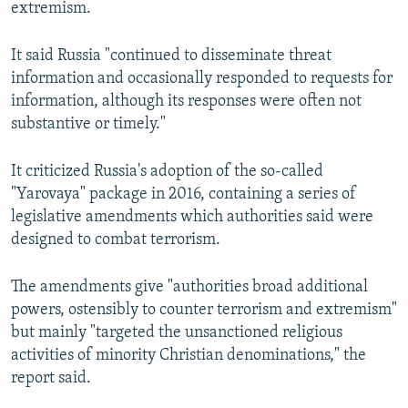
extremism.
It said Russia "continued to disseminate threat
information and occasionally responded to requests for
information, although its responses were often not
substantive or timely."
It criticized Russia's adoption of the so-called
"Yarovaya" package in 2016, containing a series of
legislative amendments which authorities said were
designed to combat terrorism.
The amendments give "authorities broad additional
powers, ostensibly to counter terrorism and extremism"
but mainly "targeted the unsanctioned religious
activities of minority Christian denominations," the
report said.