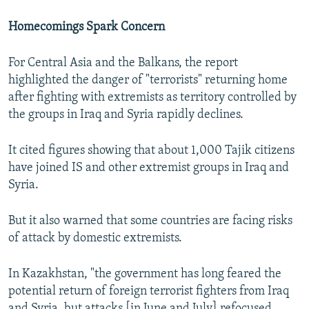
Homecomings Spark Concern
For Central Asia and the Balkans, the report
highlighted the danger of "terrorists" returning home
after fighting with extremists as territory controlled by
the groups in Iraq and Syria rapidly declines.
It cited figures showing that about 1,000 Tajik citizens
have joined IS and other extremist groups in Iraq and
Syria.
But it also warned that some countries are facing risks
of attack by domestic extremists.
In Kazakhstan, "the government has long feared the
potential return of foreign terrorist fighters from Iraq
and Syria, but attacks [in June and July] refocused