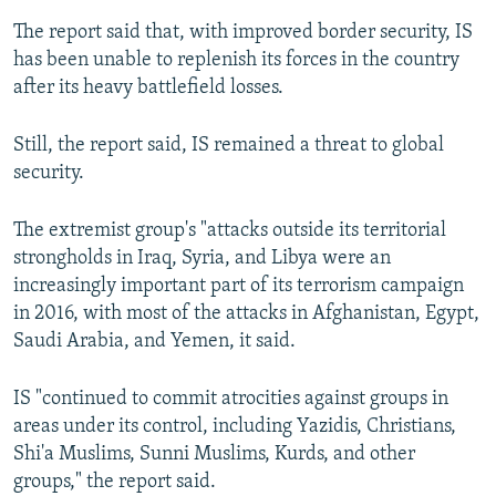
The report said that, with improved border security, IS
has been unable to replenish its forces in the country
after its heavy battlefield losses.
Still, the report said, IS remained a threat to global
security.
The extremist group's "attacks outside its territorial
strongholds in Iraq, Syria, and Libya were an
increasingly important part of its terrorism campaign
in 2016, with most of the attacks in Afghanistan, Egypt,
Saudi Arabia, and Yemen, it said.
IS "continued to commit atrocities against groups in
areas under its control, including Yazidis, Christians,
Shi'a Muslims, Sunni Muslims, Kurds, and other
groups," the report said.