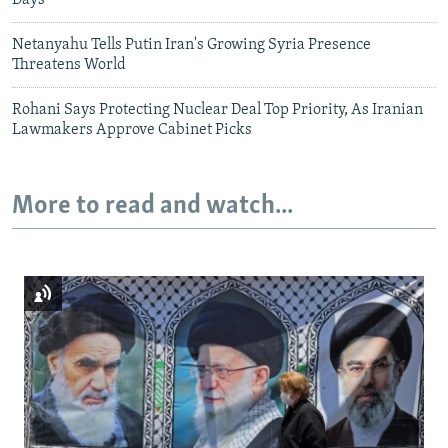
Days
Netanyahu Tells Putin Iran's Growing Syria Presence
Threatens World
Rohani Says Protecting Nuclear Deal Top Priority, As Iranian
Lawmakers Approve Cabinet Picks
More to read and watch...