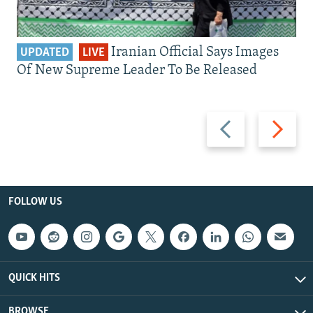
Iranian Official Says Images
UPDATED
LIVE
Of New Supreme Leader To Be Released
Previous
Next
slide
slide
FOLLOW US
QUICK HITS
BROWSE