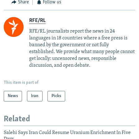
Share
Follow us
RFE/RL
RFE/RL journalists report the news in 24
languages in 18 countries where a free press is
banned by the government or not fully
established. We provide what many people cannot
get locally: uncensored news, responsible
discussion, and open debate.
This item is part of
News
Iran
Picks
Related
Salehi Says Iran Could Resume Uranium Enrichment In Five