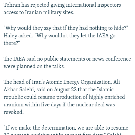
Tehran has rejected giving international inspectors
access to Iranian military sites.
"Why would they say that if they had nothing to hide?"
Haley asked. "Why wouldn't they let the IAEA go
there?"
The IAEA said no public statements or news conference
were planned on the talks.
The head of Iran's Atomic Energy Organization, Ali
Akbar Salehi, said on August 22 that the Islamic
republic could resume production of highly enriched
uranium within five days if the nuclear deal was
revoked.
"If we make the determination, we are able to resume