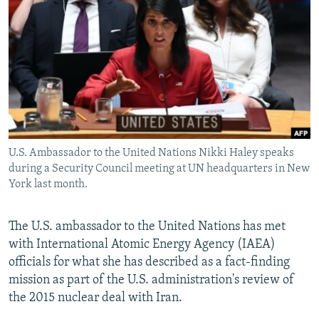
NEWSLETTERS
SERBIA
RFE/RL INVESTIGATES
PODCASTS
SCHEMES
WIDER EUROPE BY RIKARD JOZWIAK
SHARE TIPS SECURELY
SYSTEMA
THE RUNDOWN
MAJLIS
BYPASS BLOCKING
ABOUT RFE/RL
CONTACT US
U.S. Ambassador to the United Nations Nikki Haley speaks
during a Security Council meeting at UN headquarters in New
Subscribe
York last month.
FOLLOW US
The U.S. ambassador to the United Nations has met
with International Atomic Energy Agency (IAEA)
officials for what she has described as a fact-finding
mission as part of the U.S. administration's review of
the 2015 nuclear deal with Iran.
All RFE/RL sites