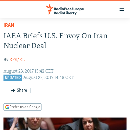
Accessibility
links
Skip
IRAN
to
TO READERS IN RUSSIA
IAEA Briefs U.S. Envoy On Iran
main
RUSSIA PROGRAMMING
content
Nuclear Deal
IRAN
Skip
RADIO SVOBODA
to
By
RFE/RL
CENTRAL ASIA
CURRENT TIME
main
August 23, 2017 13:42 CET
SOUTH ASIA
RADIO AZATLIQ
KAZAKHSTAN
Navigation
August 23, 2017 14:48 CET
UPDATED
Skip
CAUCASUS
MARSHO RADIO
KYRGYZSTAN
AFGHANISTAN
to
Share
CENTRAL/SE EUROPE
TAJIKISTAN
PAKISTAN
ARMENIA
Search
EAST EUROPE
TURKMENISTAN
AZERBAIJAN
BOSNIA
Prefer us on Google
VISUALS
UZBEKISTAN
GEORGIA
KOSOVO
BELARUS
INVESTIGATIONS
MOLDOVA
UKRAINE