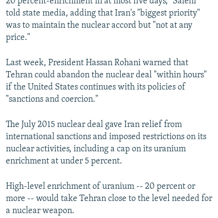
20 percent-enrichment in at most five days," Salehi
told state media, adding that Iran's "biggest priority"
was to maintain the nuclear accord but "not at any
price."
Last week, President Hassan Rohani warned that
Tehran could abandon the nuclear deal "within hours"
if the United States continues with its policies of
"sanctions and coercion."
The July 2015 nuclear deal gave Iran relief from
international sanctions and imposed restrictions on its
nuclear activities, including a cap on its uranium
enrichment at under 5 percent.
High-level enrichment of uranium -- 20 percent or
more -- would take Tehran close to the level needed for
a nuclear weapon.