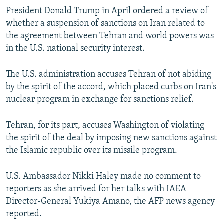
President Donald Trump in April ordered a review of
whether a suspension of sanctions on Iran related to
the agreement between Tehran and world powers was
in the U.S. national security interest.
The U.S. administration accuses Tehran of not abiding
by the spirit of the accord, which placed curbs on Iran's
nuclear program in exchange for sanctions relief.
Tehran, for its part, accuses Washington of violating
the spirit of the deal by imposing new sanctions against
the Islamic republic over its missile program.
U.S. Ambassador Nikki Haley made no comment to
reporters as she arrived for her talks with IAEA
Director-General Yukiya Amano, the AFP news agency
reported.