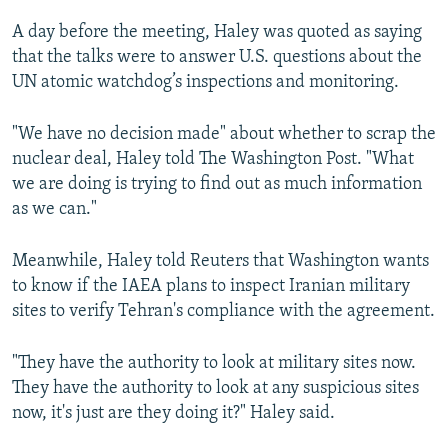
A day before the meeting, Haley was quoted as saying
that the talks were to answer U.S. questions about the
UN atomic watchdog’s inspections and monitoring.
"We have no decision made" about whether to scrap the
nuclear deal, Haley told The Washington Post. "What
we are doing is trying to find out as much information
as we can."
Meanwhile, Haley told Reuters that Washington wants
to know if the IAEA plans to inspect Iranian military
sites to verify Tehran's compliance with the agreement.
"They have the authority to look at military sites now.
They have the authority to look at any suspicious sites
now, it's just are they doing it?" Haley said.