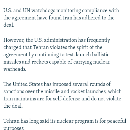
U.S. and UN watchdogs monitoring compliance with
the agreement have found Iran has adhered to the
deal.
However, the U.S. administration has frequently
charged that Tehran violates the spirit of the
agreement by continuing to test-launch ballistic
missiles and rockets capable of carrying nuclear
warheads.
The United States has imposed several rounds of
sanctions over the missile and rocket launches, which
Iran maintains are for self-defense and do not violate
the deal.
Tehran has long said its nuclear program is for peaceful
purposes.