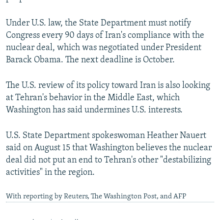
Under U.S. law, the State Department must notify
Congress every 90 days of Iran's compliance with the
nuclear deal, which was negotiated under President
Barack Obama. The next deadline is October.
The U.S. review of its policy toward Iran is also looking
at Tehran's behavior in the Middle East, which
Washington has said undermines U.S. interests.
U.S. State Department spokeswoman Heather Nauert
said on August 15 that Washington believes the nuclear
deal did not put an end to Tehran's other "destabilizing
activities" in the region.
With reporting by Reuters, The Washington Post, and AFP