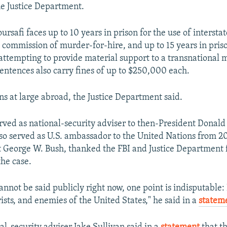
he Justice Department.
oursafi faces up to 10 years in prison for the use of inters
he commission of murder-for-hire, and up to 15 years in pris
attempting to provide material support to a transnational 
sentences also carry fines of up to $250,000 each.
ns at large abroad, the Justice Department said.
rved as national-security adviser to then-President Donal
so served as U.S. ambassador to the United Nations from 
 George W. Bush, thanked the FBI and Justice Department 
the case.
not be said publicly right now, one point is indisputable: 
orists, and enemies of the United States," he said in a
statem