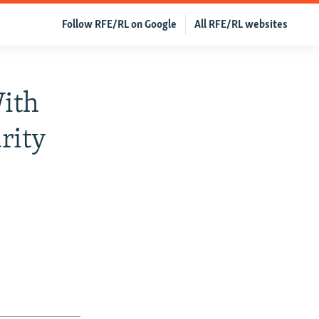
Follow RFE/RL on Google
All RFE/RL websites
With
rity