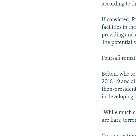
according to t
If convicted, P
facilities in t
providing and 
The potential 
Poursafi remai
Bolton, who se
2018-19 and al
then-president
in developing 
"While much can
are liars, terr