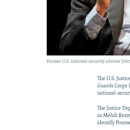
Former U.S. national-security adviser John
The U.S. Justi
Guards Corps (
national-secur
The Justice D
as Mehdi Rezay
identify Pours