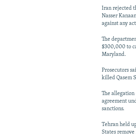
Iran rejected 
Nasser Kanaani
against any ac
The department
$300,000 to ca
Maryland.
Prosecutors sai
killed Qasem S
The allegation
agreement unde
sanctions.
Tehran held up
States remove 