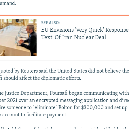
 demand.
SEE ALSO:
EU Envisions 'Very Quick' Response
Text' Of Iran Nuclear Deal
 quoted by Reuters said the United States did not believe th
i should affect the diplomatic efforts.
he Justice Department, Poursafi began communicating with 
ber 2021 over an encrypted messaging application and dire
hire someone to "eliminate" Bolton for $300,000 and set up
 account to facilitate payment.