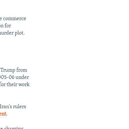
tate commerce
on for
murder plot.
d Trump from
2005-06 under
for their work
Iran's rulers
ent
.