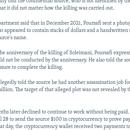
dly told the confidential source, who is not identified by th
at it did not matter how the killing was carried out.
partment said that in December 2021, Poursafi sent a phot
hat appeared to contain stacks of dollars and a handwritten
ource's name.
he anniversary of the killing of Soleimani, Poursafi expres
uld not be conducted by the anniversary. He also told the so
sure to complete the killing.
llegedly told the source he had another assassination job f
llion. The target of that alleged plot was not revealed by t
ths later declined to continue to work without being paid.
l 28 to send the source $100 in cryptocurrency to prove p
at day, the cryptocurrency wallet received two payments to