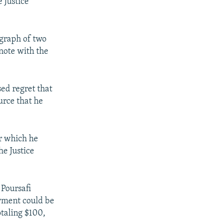
e Justice
ograph of two
 note with the
sed regret that
urce that he
or which he
he Justice
 Poursafi
ayment could be
taling $100,