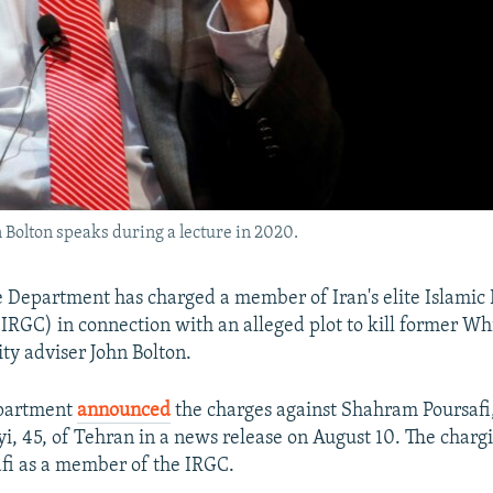
 Bolton speaks during a lecture in 2020.
ce Department has charged a member of Iran's elite Islamic
IRGC) in connection with an alleged plot to kill former W
ity adviser John Bolton.
epartment
announced
the charges against Shahram Poursafi
i, 45, of Tehran in a news release on August 10. The char
afi as a member of the IRGC.