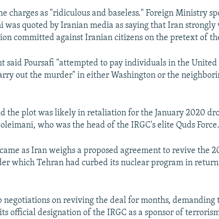
the charges as "ridiculous and baseless." Foreign Ministry 
 was quoted by Iranian media as saying that Iran strongl
tion committed against Iranian citizens on the pretext of th
 said Poursafi "attempted to pay individuals in the United
rry out the murder" in either Washington or the neighborin
d the plot was likely in retaliation for the January 2020 dr
oleimani, who was the head of the IRGC's elite Quds Force
 came as Iran weighs a proposed agreement to revive the 2
r which Tehran had curbed its nuclear program in return 
 negotiations on reviving the deal for months, demanding 
its official designation of the IRGC as a sponsor of terrori