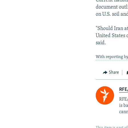
Current nation
document outli
on U.S. soil an
"Should Iran at
United States 
said.
With reporting by
Share
RFE
RFE/
is b
cann
This item is part of