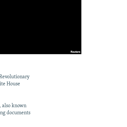
 Revolutionary
hite House
, also known
ging documents