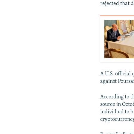
rejected that
A U.S. official
against Poursaf
According to t
source in Octo
individual to 
cryptocurrency