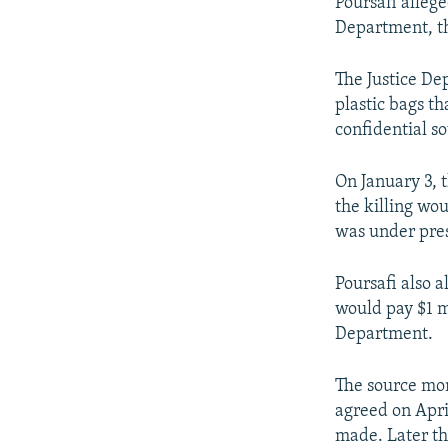
Poursafi allege
Department, th
The Justice De
plastic bags t
confidential s
On January 3, t
the killing wo
was under pres
Poursafi also a
would pay $1 mi
Department.
The source mon
agreed on Apri
made. Later th