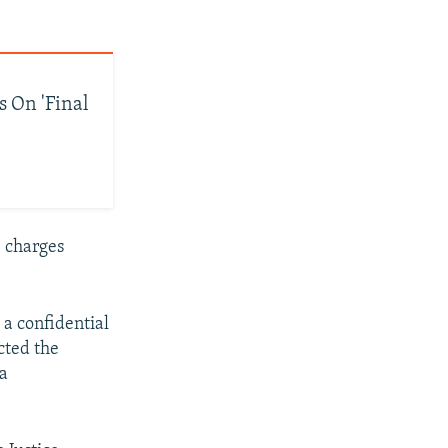
s On 'Final
e charges
a confidential
cted the
 a