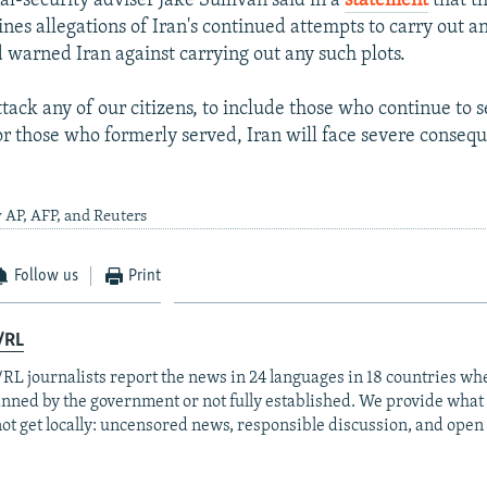
al-security adviser Jake Sullivan said in a
statement
that t
nes allegations of Iran's continued attempts to carry out an
d warned Iran against carrying out any such plots.
tack any of our citizens, to include those who continue to 
or those who formerly served, Iran will face severe consequ
 AP, AFP, and Reuters
Follow us
Print
/RL
RL journalists report the news in 24 languages in 18 countries whe
anned by the government or not fully established. We provide wha
ot get locally: uncensored news, responsible discussion, and open