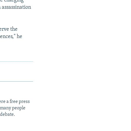
he charging
 assassination
serve the
ences," he
re a free press
t many people
 debate.