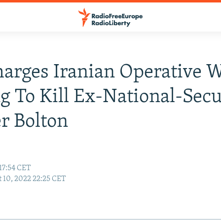
harges Iranian Operative 
ng To Kill Ex-National-Secu
r Bolton
17:54 CET
 10, 2022 22:25 CET