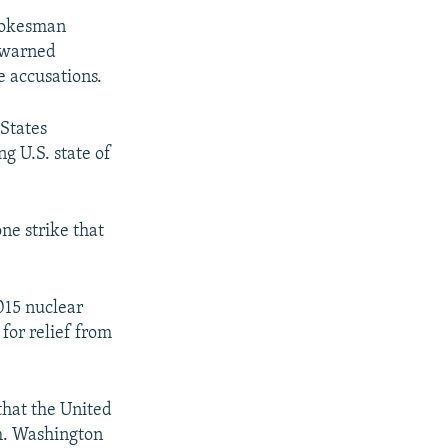
spokesman
y warned
e accusations.
 States
g U.S. state of
one strike that
.
015 nuclear
for relief from
that the United
sm. Washington