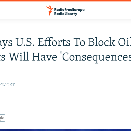
ays U.S. Efforts To Block Oi
s Will Have 'Consequences
2:27 CET
gle