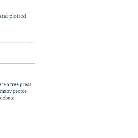
s and plotted
re a free press
t many people
 debate.