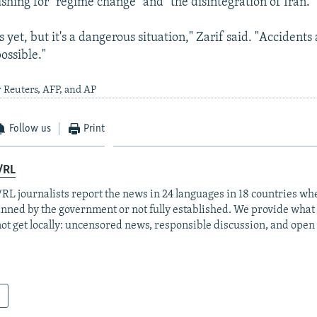
shing for "regime change" and "the disintegration of Iran."
sis yet, but it's a dangerous situation," Zarif said. "Accident
ossible."
 Reuters, AFP, and AP
Follow us
Print
/RL
RL journalists report the news in 24 languages in 18 countries whe
anned by the government or not fully established. We provide wha
ot get locally: uncensored news, responsible discussion, and open