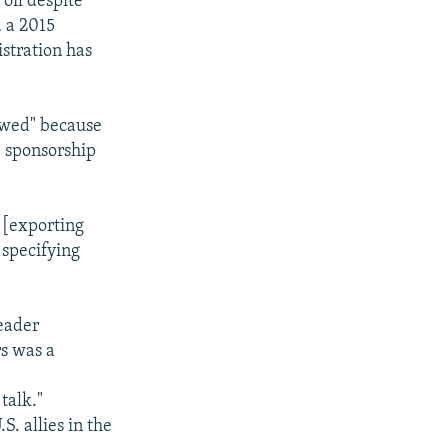
oil despite
 a 2015
istration has
awed" because
te sponsorship
m [exporting
 specifying
eader
s was a
talk."
. allies in the