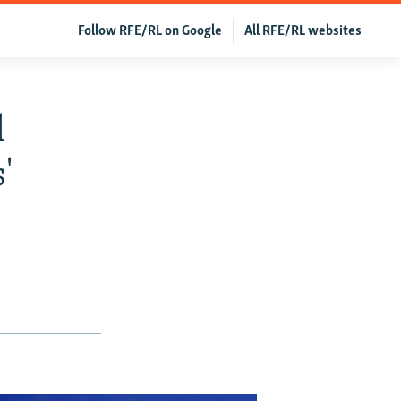
Follow RFE/RL on Google
All RFE/RL websites
l
'