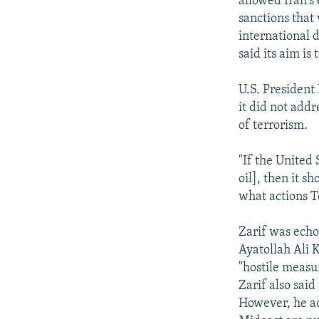
allowed Iran's
sanctions that
international 
said its aim is
U.S. President
it did not addr
of terrorism.
"If the United
oil], then it s
what actions T
Zarif was echo
Ayatollah Ali 
"hostile measur
Zarif also said
However, he ad