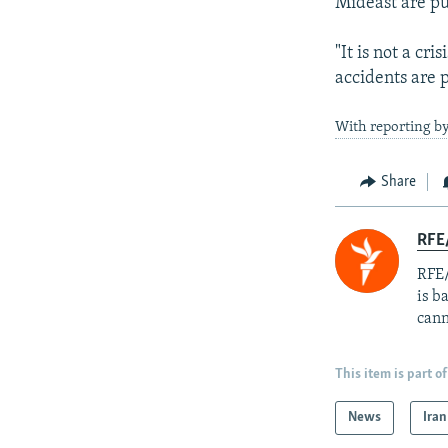
Mideast are pu
"It is not a cri
accidents are p
With reporting by
Share
RFE
RFE/
is b
cann
This item is part of
News
Iran