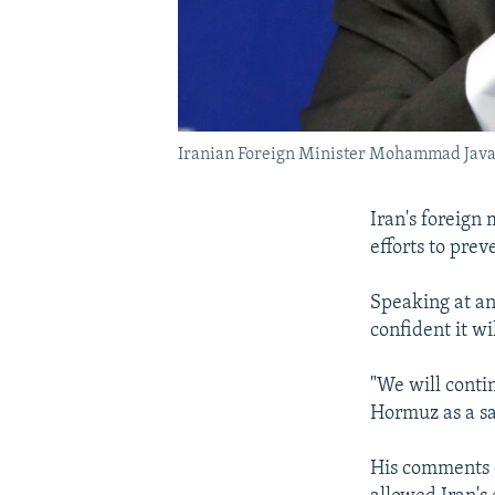
Iranian Foreign Minister Mohammad Java
Iran's foreign
efforts to prev
Speaking at an
confident it wi
"We will contin
Hormuz as a saf
His comments 