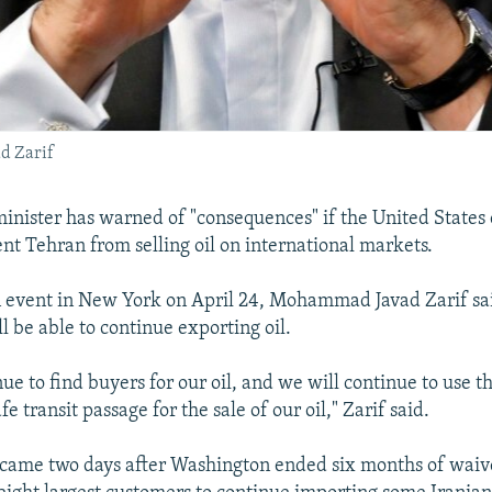
d Zarif
 minister has warned of "consequences" if the United States
ent Tehran from selling oil on international markets.
 event in New York on April 24, Mohammad Javad Zarif sai
ll be able to continue exporting oil.
ue to find buyers for our oil, and we will continue to use th
e transit passage for the sale of our oil," Zarif said.
came two days after Washington ended six months of waive