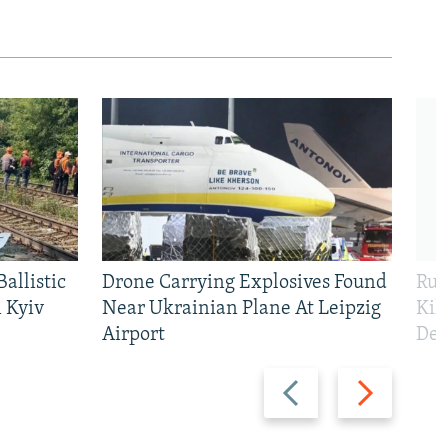
allistic
Drone Carrying Explosives Found
Rus
 Kyiv
Near Ukrainian Plane At Leipzig
Kil
Airport
Def
Previous
Next
slide
slide