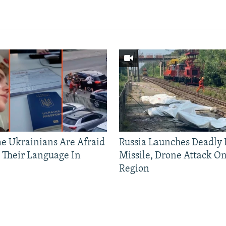
 Ukrainians Are Afraid
Russia Launches Deadly B
 Their Language In
Missile, Drone Attack On
Region