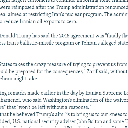
 eight largest customers to continue importing some Iranian 
 were reimposed after the Trump administration renounced
deal aimed at restricting Iran's nuclear program. The admin
 to reduce Iranian oil exports to zero.
 Donald Trump has said the 2015 agreement was "fatally fl
ess Iran's ballistic-missile program or Tehran's alleged sta
 States takes the crazy measure of trying to prevent us fro
hould be prepared for the consequences," Zarif said, without
ehran might take.
ing remarks made earlier in the day by Iranian Supreme L
Khamenei, who said Washington's elimination of the waiver
e" that "won't be left without a response."
 that he believed Trump's aim "is to bring us to our knees to 
ded, U.S. national security adviser John Bolton and some U.S