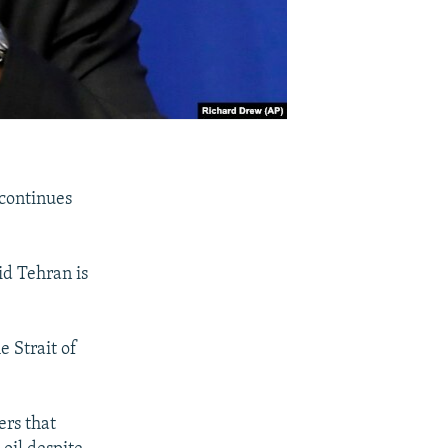
 continues
d Tehran is
e Strait of
rs that