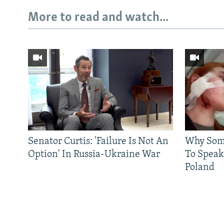
More to read and watch...
Senator Curtis: 'Failure Is Not An
Why Some
Option' In Russia-Ukraine War
To Speak
Poland