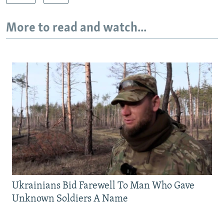
More to read and watch...
Ukrainians Bid Farewell To Man Who Gave
Unknown Soldiers A Name