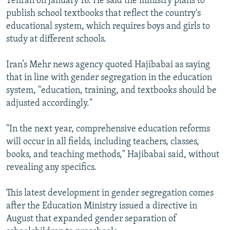
Tehran on January 16. He said the ministry plans to
publish school textbooks that reflect the country's
educational system, which requires boys and girls to
study at different schools.
Iran’s Mehr news agency quoted Hajibabai as saying
that in line with gender segregation in the education
system, "education, training, and textbooks should be
adjusted accordingly."
"In the next year, comprehensive education reforms
will occur in all fields, including teachers, classes,
books, and teaching methods," Hajibabai said, without
revealing any specifics.
This latest development in gender segregation comes
after the Education Ministry issued a directive in
August that expanded gender separation of