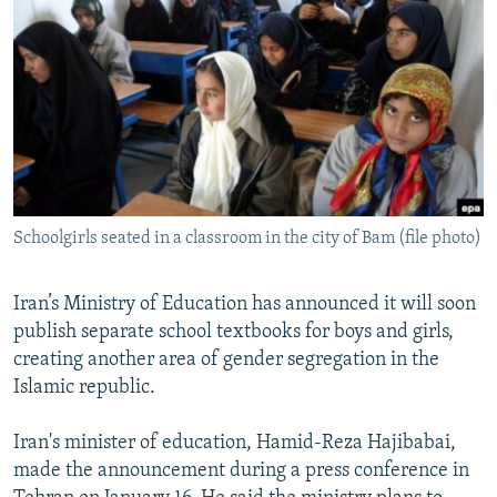
NEWSLETTERS
SERBIA
RFE/RL INVESTIGATES
PODCASTS
SCHEMES
WIDER EUROPE BY RIKARD JOZWIAK
SHARE TIPS SECURELY
SYSTEMA
THE RUNDOWN
MAJLIS
BYPASS BLOCKING
ABOUT RFE/RL
CONTACT US
Schoolgirls seated in a classroom in the city of Bam (file photo)
Subscribe
Iran’s Ministry of Education has announced it will soon
publish separate school textbooks for boys and girls,
FOLLOW US
creating another area of gender segregation in the
Islamic republic.
Iran's minister of education, Hamid-Reza Hajibabai,
made the announcement during a press conference in
All RFE/RL sites