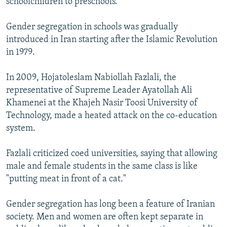
schoolchildren to preschools.
Gender segregation in schools was gradually
introduced in Iran starting after the Islamic Revolution
in 1979.
In 2009, Hojatoleslam Nabiollah Fazlali, the
representative of Supreme Leader Ayatollah Ali
Khamenei at the Khajeh Nasir Toosi University of
Technology, made a heated attack on the co-education
system.
Fazlali criticized coed universities, saying that allowing
male and female students in the same class is like
"putting meat in front of a cat."
Gender segregation has long been a feature of Iranian
society. Men and women are often kept separate in