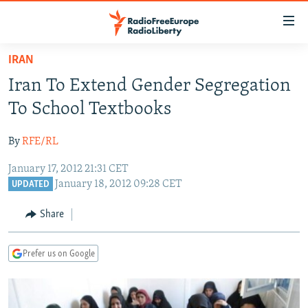
Accessibility
links
Skip
IRAN
to
TO READERS IN RUSSIA
Iran To Extend Gender Segregation
main
RUSSIA PROGRAMMING
content
To School Textbooks
IRAN
Skip
RADIO SVOBODA
to
By
RFE/RL
CENTRAL ASIA
CURRENT TIME
main
January 17, 2012 21:31 CET
SOUTH ASIA
RADIO AZATLIQ
KAZAKHSTAN
Navigation
January 18, 2012 09:28 CET
UPDATED
Skip
CAUCASUS
MARSHO RADIO
KYRGYZSTAN
AFGHANISTAN
to
Share
CENTRAL/SE EUROPE
TAJIKISTAN
PAKISTAN
ARMENIA
Search
EAST EUROPE
TURKMENISTAN
AZERBAIJAN
BOSNIA
Prefer us on Google
VISUALS
UZBEKISTAN
GEORGIA
KOSOVO
BELARUS
INVESTIGATIONS
MOLDOVA
UKRAINE