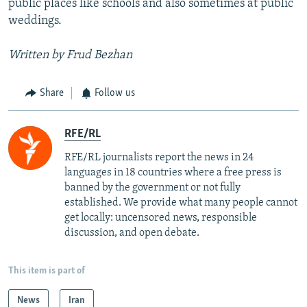
public places like schools and also sometimes at public
weddings.
Written by Frud Bezhan
Share
Follow us
RFE/RL
RFE/RL journalists report the news in 24
languages in 18 countries where a free press is
banned by the government or not fully
established. We provide what many people cannot
get locally: uncensored news, responsible
discussion, and open debate.
This item is part of
News
Iran