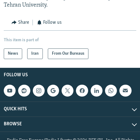
Tehran University.
Share
Follow us
This item is part of
News
Iran
From Our Bureaus
FOLLOW US
QUICK HITS
BROWSE