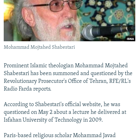
NEWSLETTERS
SERBIA
RFE/RL INVESTIGATES
PODCASTS
SCHEMES
WIDER EUROPE BY RIKARD JOZWIAK
SHARE TIPS SECURELY
SYSTEMA
THE RUNDOWN
MAJLIS
BYPASS BLOCKING
Mohammad Mojtahed Shabestari
ABOUT RFE/RL
CONTACT US
Prominent Islamic theologian Mohammad Mojtahed
Shabestari has been summoned and questioned by the
Subscribe
Revolutionary Prosecutor's Office of Tehran, RFE/RL's
Radio Farda reports.
FOLLOW US
According to Shabestari's official website, he was
questioned on May 2 about a lecture he delivered at
Isfahan University of Technology in 2009.
Paris-based religious scholar Mohammad Javad
All RFE/RL sites