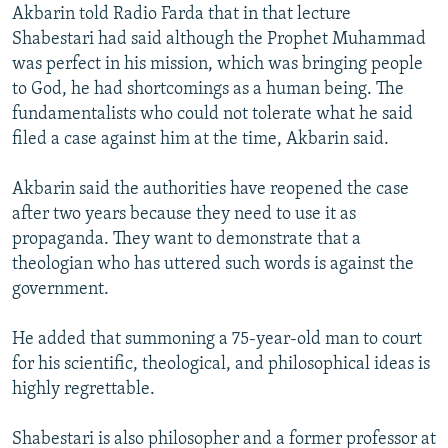
Akbarin told Radio Farda that in that lecture
Shabestari had said although the Prophet Muhammad
was perfect in his mission, which was bringing people
to God, he had shortcomings as a human being. The
fundamentalists who could not tolerate what he said
filed a case against him at the time, Akbarin said.
Akbarin said the authorities have reopened the case
after two years because they need to use it as
propaganda. They want to demonstrate that a
theologian who has uttered such words is against the
government.
He added that summoning a 75-year-old man to court
for his scientific, theological, and philosophical ideas is
highly regrettable.
Shabestari is also philosopher and a former professor at